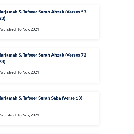
AHIM
Tarjamah & Tafseer Surah Ahzab (Verses 57-
IJIR
62)
NAHL
Published: 16 Nov, 2021
ISRA
IYAA
J
Tarjamah & Tafseer Surah Ahzab (Verses 72-
73)
KABOT
Published: 16 Nov, 2021
ME
QMAN
DAH
Tarjamah & Tafseer Surah Saba (Verse 13)
AB
Published: 16 Nov, 2021
A
R