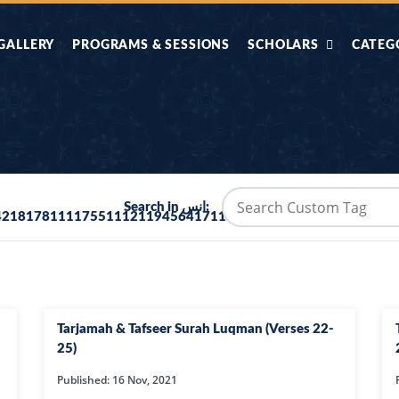
GALLERY
PROGRAMS & SESSIONS
SCHOLARS
CATEG
AHLE HADITH KE
AIK TASVEER
AAL
IMTIAZI MASAIL
KAHANI
BAZM E QURAN
COMBAT KIT 
Search in انس:
42181781111755111211945641711115332534111115347377
BA
DIFA E SUNNAT
DIL KI DUNI
R'AN BY
DORAH-E-TAFSEER-
DORAH-E-US
MADNI
UL-QURAN
HADITH
Tarjamah & Tafseer Surah Luqman (Verses 22-
HAJJ O UMRAH
HALAT E HA
25)
Published: 16 Nov, 2021