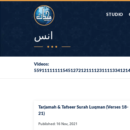
STUDIO
AAP KA SAW
انس
AQWAL
Videos:
559111111115451272121111231111334121
DIFA E SAHA
DORAH-E-QU
APA RAZIA 
Tarjamah & Tafseer Surah Luqman (Verses 18-
DUAEN
21)
Published: 16 Nov, 2021