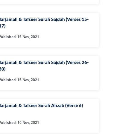
CAST
INHERITANCE ISSUES
ZAMEEN
KHUTBAT-E-JUMMAH
Tarjamah & Tafseer Surah Sajdah (Verses 15-
 DR.
17)
 NAZAR
Published: 16 Nov, 2021
EOUS
PARENTING SERIES
Tarjamah & Tafseer Surah Sajdah (Verses 26-
UR
SADA RAHO, SUKHI
RAHO SERIES
30)
Published: 16 Nov, 2021
 AZKAAR
SUBAH KAY AZKAAR
Tarjamah & Tafseer Surah Ahzab (Verse 6)
&
TIB O HIKMAT
DR.
Published: 16 Nov, 2021
 NAZAR