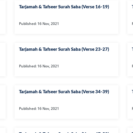
36-SURAH YAS
Tarjamah & Tafseer Surah Saba (Verse 16-19)
37-SURAH SAF
38-SURAH SAD
Published: 16 Nov, 2021
39-SURAH AZ-
40-SURAH GHA
Tarjamah & Tafseer Surah Saba (Verse 23-27)
41-SURAH FUSS
42-SURAH SHU
Published: 16 Nov, 2021
43-SURAH ZUK
44-SURAH DU
Tarjamah & Tafseer Surah Saba (Verse 34-39)
45-SURAH JASI
46-SURAH AH
Published: 16 Nov, 2021
47-SURAH M
48-SURAH FAT
49-SURAH HUJ