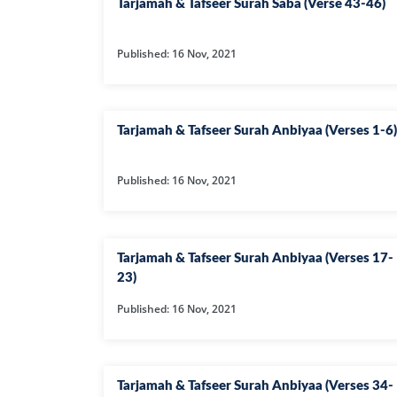
Tarjamah & Tafseer Surah Saba (Verse 43-46)
Published: 16 Nov, 2021
Tarjamah & Tafseer Surah Anbiyaa (Verses 1-6)
Published: 16 Nov, 2021
Tarjamah & Tafseer Surah Anbiyaa (Verses 17-
23)
Published: 16 Nov, 2021
Tarjamah & Tafseer Surah Anbiyaa (Verses 34-