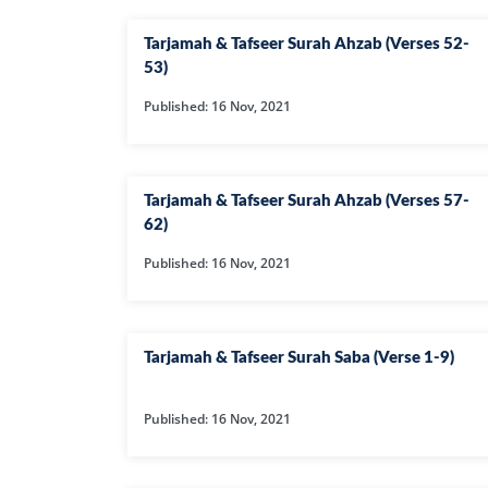
Tarjamah & Tafseer Surah Ahzab (Verses 52-
53)
Published: 16 Nov, 2021
Tarjamah & Tafseer Surah Ahzab (Verses 57-
62)
Published: 16 Nov, 2021
Tarjamah & Tafseer Surah Saba (Verse 1-9)
Published: 16 Nov, 2021