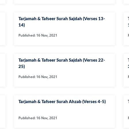
AT
ILHAAD SERIES
IMRAN POD
TION OF
KHULASA M
JADU AUR ILAJ
Tarjamah & Tafseer Surah Sajdah (Verses 13-
E QURAN BY
14)
HAFIZ ANAS
Published: 16 Nov, 2021
LIFE AND LIVING
MISCELLAN
Tarjamah & Tafseer Surah Sajdah (Verses 22-
AND
RAMAZAN SE FAIDA
RAWAYAT A
KESY UTHAEIN?
JADEEDYAT
25)
Published: 16 Nov, 2021
HARI -
SEERAT-E-NABWI
SHAAM KAY
JJ
(S.A.W) | IMRAN
ASLAM
Tarjamah & Tafseer Surah Ahzab (Verses 4-5)
TARBIYAH
TARJAMAH 
WORKSHOP
TAFSEER BY 
Published: 16 Nov, 2021
HAFIZ ANAS