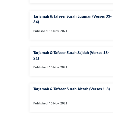
HAMD O NA
INTERPRETA
Tarjamah & Tafseer Surah Luqman (Verses 33-
DREAMS
34)
Published: 16 Nov, 2021
KIDS SERIES
Tarjamah & Tafseer Surah Sajdah (Verses 18-
QUESTIONS 
ANSWERS
21)
Published: 16 Nov, 2021
SAHEEH BUK
BOOK OF HA
Tarjamah & Tafseer Surah Ahzab (Verses 1-3)
TAKBERAAT
Published: 16 Nov, 2021