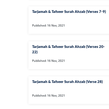
Tarjamah & Tafseer Surah Ahzab (Verses 7-9)
Published: 16 Nov, 2021
Tarjamah & Tafseer Surah Ahzab (Verses 20-
22)
Published: 16 Nov, 2021
Tarjamah & Tafseer Surah Ahzab (Verse 28)
Published: 16 Nov, 2021