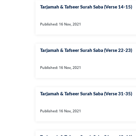
Tarjamah & Tafseer Surah Saba (Verse 14-15)
Published: 16 Nov, 2021
Tarjamah & Tafseer Surah Saba (Verse 22-23)
Published: 16 Nov, 2021
Tarjamah & Tafseer Surah Saba (Verse 31-35)
Published: 16 Nov, 2021