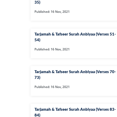
35)
Published: 16 Nov, 2021
Tarjamah & Tafseer Surah Anbiyaa (Verses 51-
54)
Published: 16 Nov, 2021
Tarjamah & Tafseer Surah Anbiyaa (Verses 70-
73)
Published: 16 Nov, 2021
Tarjamah & Tafseer Surah Anbiyaa (Verses 83-
84)