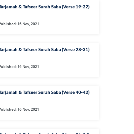
EEN
Tarjamah & Tafseer Surah Saba (Verse 19-22)
FAT
Published: 16 Nov, 2021
ZUMAR
FIR
Tarjamah & Tafseer Surah Saba (Verse 28-31)
ILAT
RA
Published: 16 Nov, 2021
HRUF
KHAN
Tarjamah & Tafseer Surah Saba (Verse 40-42)
YA
QAF
Published: 16 Nov, 2021
UHAMMAD
H
URAT