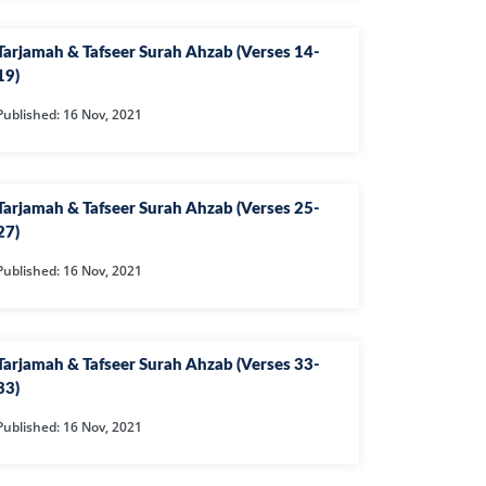
IHA
Tarjamah & Tafseer Surah Ahzab (Verses 14-
QARA
19)
IMRAN
Published: 16 Nov, 2021
AN'AM
ANFAL
Tarjamah & Tafseer Surah Ahzab (Verses 25-
27)
TAWBA
Published: 16 Nov, 2021
NUS
IYAT
RIA
Tarjamah & Tafseer Surah Ahzab (Verses 33-
33)
KASUR
Published: 16 Nov, 2021
R
UMAZA