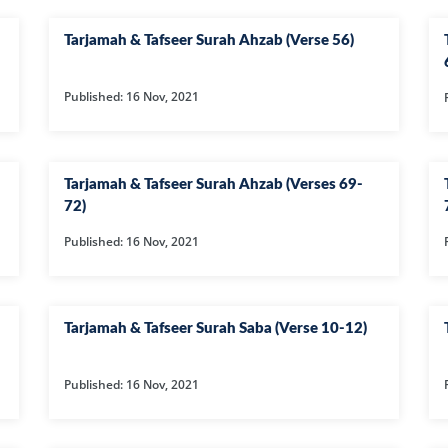
14-SURAH IBR
Tarjamah & Tafseer Surah Ahzab (Verse 56)
15-SURAH AL-H
16-SURAH AL-
Published: 16 Nov, 2021
17--SURAH AL 
21-SURAH ANB
22-SURAH HAJ
Tarjamah & Tafseer Surah Ahzab (Verses 69-
72)
29-SURAH AN
Published: 16 Nov, 2021
30-SURAH RO
31-SURAH LU
32-SURAH SAJ
Tarjamah & Tafseer Surah Saba (Verse 10-12)
33-SURAH AHZ
Published: 16 Nov, 2021
34-SURAH SAB
35-SURAH FATI