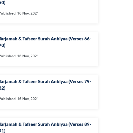
50)
NAFIQOON
Published: 16 Nov, 2021
GHABUN
AAQ
RIM
Tarjamah & Tafseer Surah Anbiyaa (Verses 66-
70)
K
Published: 16 Nov, 2021
LAM
QQA
RIJ
Tarjamah & Tafseer Surah Anbiyaa (Verses 79-
82)
OH
Published: 16 Nov, 2021
N
ZZAMMIL
DDASSIR
Tarjamah & Tafseer Surah Anbiyaa (Verses 89-
YAMAH
91)