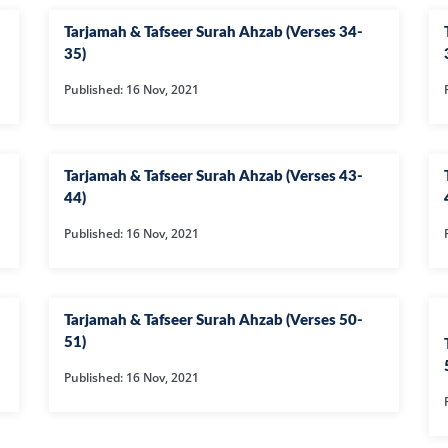
105-SURAH FEE
Tarjamah & Tafseer Surah Ahzab (Verses 34-
106-SURAH QU
35)
107-SURAH M
Published: 16 Nov, 2021
108-SURAH KA
109-SURAH KA
Tarjamah & Tafseer Surah Ahzab (Verses 43-
11-SURAH HO
44)
110-SURAH NA
Published: 16 Nov, 2021
111-SURAH M
112-SURAH IK
Tarjamah & Tafseer Surah Ahzab (Verses 50-
113-SURAH FA
51)
114-SURAH NA
Published: 16 Nov, 2021
12-SURAH YUS
13-SURAH AR-