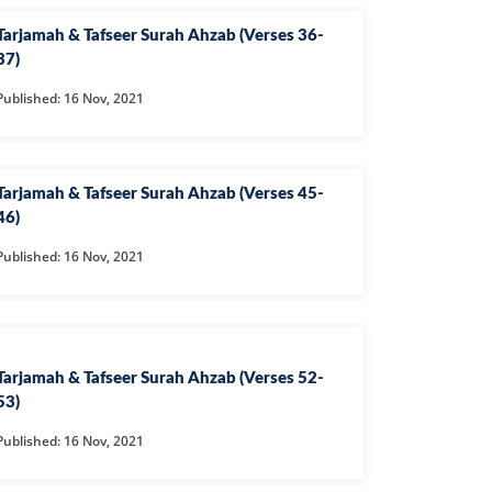
L
Tarjamah & Tafseer Surah Ahzab (Verses 36-
RAISH
37)
AOON
Published: 16 Nov, 2021
USAR
FIROON
Tarjamah & Tafseer Surah Ahzab (Verses 45-
OD
46)
SR
Published: 16 Nov, 2021
ASAD
HLAAS
LAQ
Tarjamah & Tafseer Surah Ahzab (Verses 52-
S
53)
UF
Published: 16 Nov, 2021
RA'D