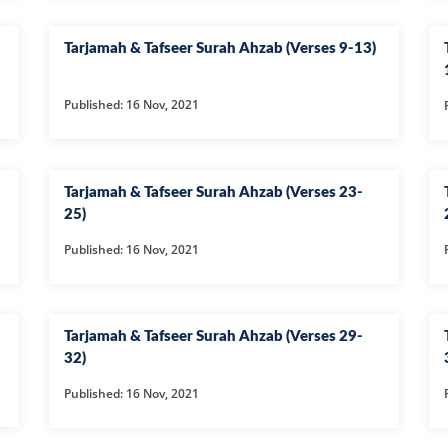
01-SURAH FAT
Tarjamah & Tafseer Surah Ahzab (Verses 9-13)
02-SURAH BA
03-SURAH AL-
Published: 16 Nov, 2021
04-AL-NISA
06-SURAH AL 
08-SURAH AL 
Tarjamah & Tafseer Surah Ahzab (Verses 23-
25)
09-SURAH AL 
Published: 16 Nov, 2021
10-SURAH YOU
100-SURAH AD
101-SURAH QA
Tarjamah & Tafseer Surah Ahzab (Verses 29-
32)
102-SURAH TA
Published: 16 Nov, 2021
103-SURAH AS
104-SURAH H