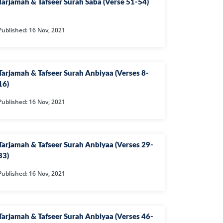
Tarjamah & Tafseer Surah Saba (Verse 51-54)
Published: 16 Nov, 2021
IYAT
JAM
Tarjamah & Tafseer Surah Anbiyaa (Verses 8-
MAR
16)
HMAN
Published: 16 Nov, 2021
IA
DEED
Tarjamah & Tafseer Surah Anbiyaa (Verses 29-
JADALA
33)
HR
Published: 16 Nov, 2021
MTAHINA
F
Tarjamah & Tafseer Surah Anbiyaa (Verses 46-
A