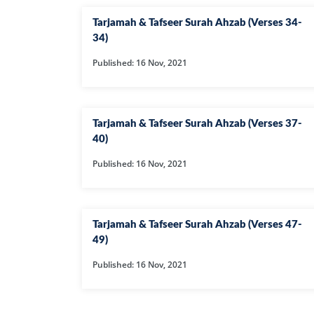
Tarjamah & Tafseer Surah Ahzab (Verses 34-
34)
Published: 16 Nov, 2021
Tarjamah & Tafseer Surah Ahzab (Verses 37-
40)
Published: 16 Nov, 2021
Tarjamah & Tafseer Surah Ahzab (Verses 47-
49)
Published: 16 Nov, 2021