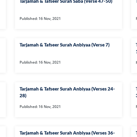
Tarjamah & Tafseer Surah Saba (Verse 47-50)
50-SURAH QAF
Published: 16 Nov, 2021
51-SURAH ZAR
52-SURAH TUR
53-SURAH NA
Tarjamah & Tafseer Surah Anbiyaa (Verse 7)
54-SURAH QA
55-SURAH RE
Published: 16 Nov, 2021
56-SURAH WAQ
57-SURAH HA
Tarjamah & Tafseer Surah Anbiyaa (Verses 24-
58-SURAH MU
28)
59-SURAH HAS
Published: 16 Nov, 2021
60-SURAH MU
61-SURAH SAF
Tarjamah & Tafseer Surah Anbiyaa (Verses 36-
62-SURAH JUM