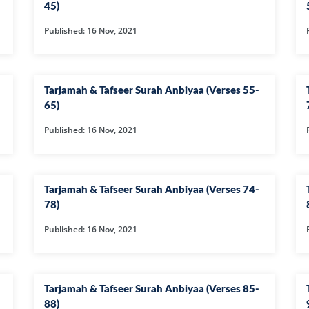
45)
63-SURAH MU
Published: 16 Nov, 2021
64-SURAH TA
65-SURAH TAL
66-SURAH TAH
Tarjamah & Tafseer Surah Anbiyaa (Verses 55-
65)
67-SURAH MUL
Published: 16 Nov, 2021
68-SURAH QA
69-SURAH HA
70-SURAH MAA
Tarjamah & Tafseer Surah Anbiyaa (Verses 74-
78)
71-SURAH NO
Published: 16 Nov, 2021
72-SURAH JIN
73-SURAH MU
74-SURAH MU
Tarjamah & Tafseer Surah Anbiyaa (Verses 85-
75-SURAH QI
88)