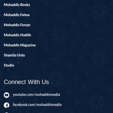
Mohaddis Books
Mohaddis Fatwa
Mohaddis Forum
Mohaddis Hadith
Mohaddis Magazine
Shamila Urdu
Studio
Connect With Us
youtube.com/mohaddismedia
facebook.com/mohaddismedia