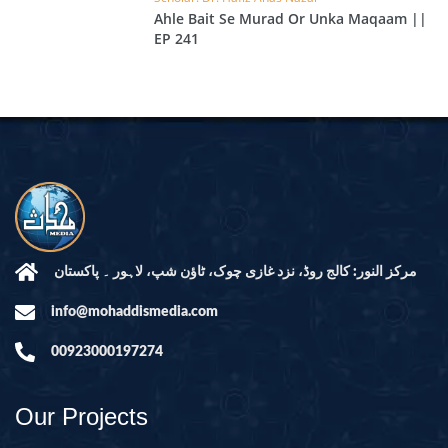
Ahle Bait Se Murad Or Unka Maqaam ||
EP 241
مرکز النور: کالج روڈ، نزد غازی چوک، ٹاؤن شپ، لاہور ۔ پاکستان
info@mohaddismedia.com
00923000197274
Our Projects