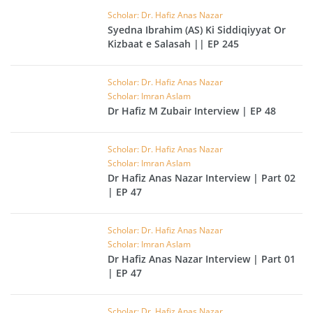
Scholar: Dr. Hafiz Anas Nazar
Syedna Ibrahim (AS) Ki Siddiqiyyat Or
Kizbaat e Salasah || EP 245
Scholar: Dr. Hafiz Anas Nazar
Scholar: Imran Aslam
Dr Hafiz M Zubair Interview | EP 48
Scholar: Dr. Hafiz Anas Nazar
Scholar: Imran Aslam
Dr Hafiz Anas Nazar Interview | Part 02
| EP 47
Scholar: Dr. Hafiz Anas Nazar
Scholar: Imran Aslam
Dr Hafiz Anas Nazar Interview | Part 01
| EP 47
Scholar: Dr. Hafiz Anas Nazar