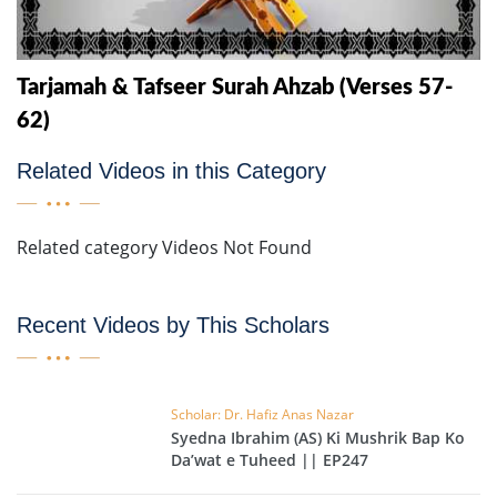
Tarjamah & Tafseer Surah Ahzab (Verses 57-
62)
Related Videos in this Category
Related category Videos Not Found
Recent Videos by This Scholars
Scholar: Dr. Hafiz Anas Nazar
Syedna Ibrahim (AS) Ki Mushrik Bap Ko
Da’wat e Tuheed || EP247