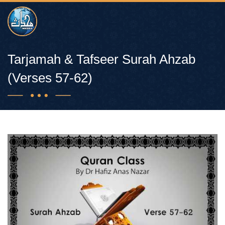
Tarjamah & Tafseer Surah Ahzab
(Verses 57-62)