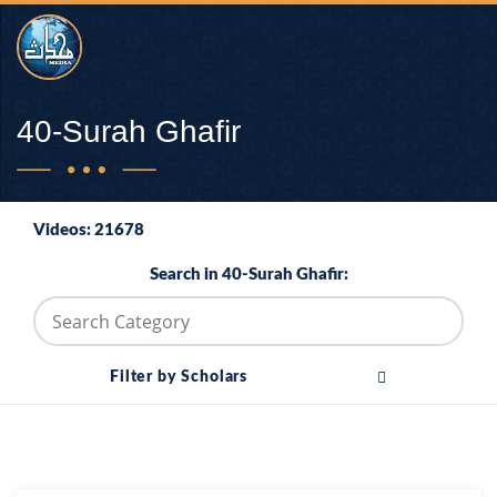
40-Surah Ghafir
Videos: 21678
Search in 40-Surah Ghafir:
Filter by Scholars