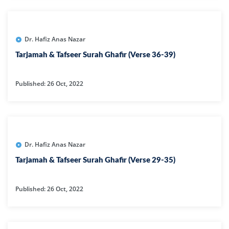
Dr. Hafiz Anas Nazar
Tarjamah & Tafseer Surah Ghafir (Verse 36-39)
Published: 26 Oct, 2022
Dr. Hafiz Anas Nazar
Tarjamah & Tafseer Surah Ghafir (Verse 29-35)
Published: 26 Oct, 2022