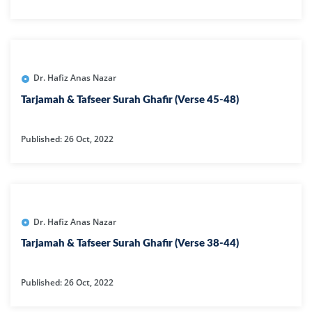
Dr. Hafiz Anas Nazar
Tarjamah & Tafseer Surah Ghafir (Verse 45-48)
Published: 26 Oct, 2022
Dr. Hafiz Anas Nazar
Tarjamah & Tafseer Surah Ghafir (Verse 38-44)
Published: 26 Oct, 2022