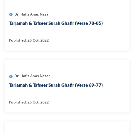
Dr. Hafiz Anas Nazar
Tarjamah & Tafseer Surah Ghafir (Verse 78-85)
Published: 26 Oct, 2022
Dr. Hafiz Anas Nazar
Tarjamah & Tafseer Surah Ghafir (Verse 69-77)
Published: 26 Oct, 2022