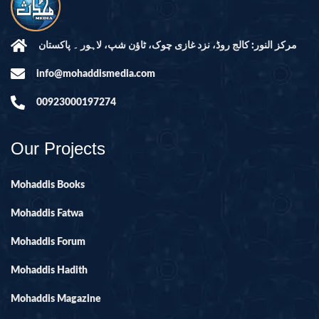
مرکز النور: کالج روڈ، نزد غازی چوک، ٹاؤن شپ، لاہور ۔ پاکستان
info@mohaddismedia.com
00923000197274
Our Projects
Mohaddis Books
Mohaddis Fatwa
Mohaddis Forum
Mohaddis Hadith
Mohaddis Magazine