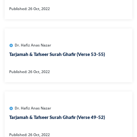
Published: 26 Oct, 2022
Dr. Hafiz Anas Nazar
Tarjamah & Tafseer Surah Ghafir (Verse 53-55)
Published: 26 Oct, 2022
Dr. Hafiz Anas Nazar
Tarjamah & Tafseer Surah Ghafir (Verse 49-52)
Published: 26 Oct, 2022