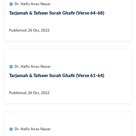
Dr. Hafiz Anas Nazar
Tarjamah & Tafseer Surah Ghafir (Verse 64-68)
Published: 26 Oct, 2022
Dr. Hafiz Anas Nazar
Tarjamah & Tafseer Surah Ghafir (Verse 61-64)
Published: 26 Oct, 2022
Dr. Hafiz Anas Nazar