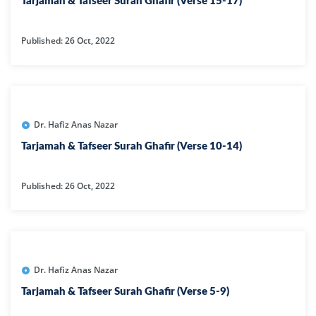
Tarjamah & Tafseer Surah Ghafir (Verse 15-17)
Published: 26 Oct, 2022
Dr. Hafiz Anas Nazar
Tarjamah & Tafseer Surah Ghafir (Verse 10-14)
Published: 26 Oct, 2022
Dr. Hafiz Anas Nazar
Tarjamah & Tafseer Surah Ghafir (Verse 5-9)