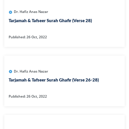
Dr. Hafiz Anas Nazar
Tarjamah & Tafseer Surah Ghafir (Verse 28)
Published: 26 Oct, 2022
Dr. Hafiz Anas Nazar
Tarjamah & Tafseer Surah Ghafir (Verse 26-28)
Published: 26 Oct, 2022