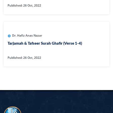
Published: 26 Oct, 2022
Dr. Hafiz Anas Nazar
Tarjamah & Tafseer Surah Ghafir (Verse 1-4)
Published: 26 Oct, 2022