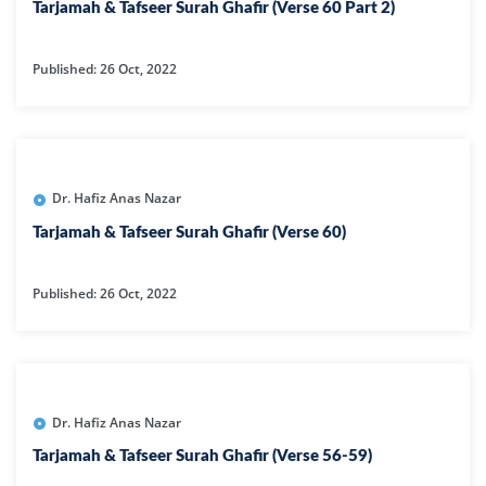
Tarjamah & Tafseer Surah Ghafir (Verse 60 Part 2)
Published: 26 Oct, 2022
Dr. Hafiz Anas Nazar
Tarjamah & Tafseer Surah Ghafir (Verse 60)
Published: 26 Oct, 2022
Dr. Hafiz Anas Nazar
Tarjamah & Tafseer Surah Ghafir (Verse 56-59)