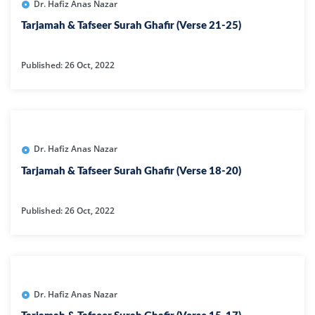
Dr. Hafiz Anas Nazar
Tarjamah & Tafseer Surah Ghafir (Verse 21-25)
Published: 26 Oct, 2022
Dr. Hafiz Anas Nazar
Tarjamah & Tafseer Surah Ghafir (Verse 18-20)
Published: 26 Oct, 2022
Dr. Hafiz Anas Nazar