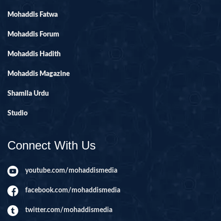
Mohaddis Fatwa
Mohaddis Forum
Mohaddis Hadith
Mohaddis Magazine
Shamila Urdu
Studio
Connect With Us
youtube.com/mohaddismedia
facebook.com/mohaddismedia
twitter.com/mohaddismedia