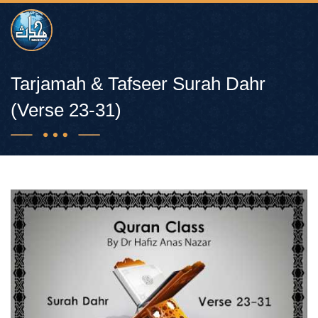
Tarjamah & Tafseer Surah Dahr
(Verse 23-31)