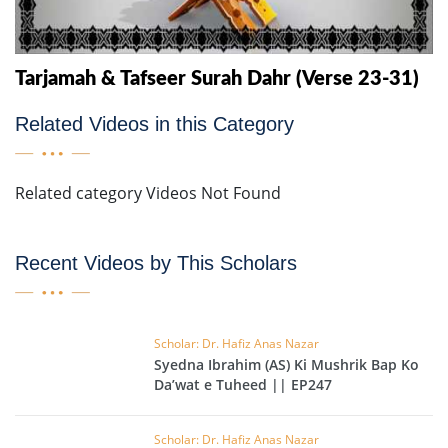
Tarjamah & Tafseer Surah Dahr (Verse 23-31)
Related Videos in this Category
Related category Videos Not Found
Recent Videos by This Scholars
Scholar: Dr. Hafiz Anas Nazar
Syedna Ibrahim (AS) Ki Mushrik Bap Ko
Da’wat e Tuheed || EP247
Scholar: Dr. Hafiz Anas Nazar