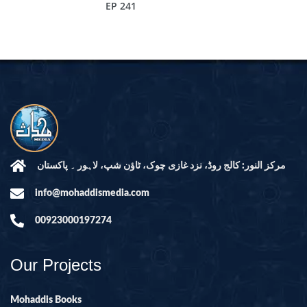
EP 241
مرکز النور: کالج روڈ، نزد غازی چوک، ٹاؤن شپ، لاہور ۔ پاکستان
info@mohaddismedia.com
00923000197274
Our Projects
Mohaddis Books