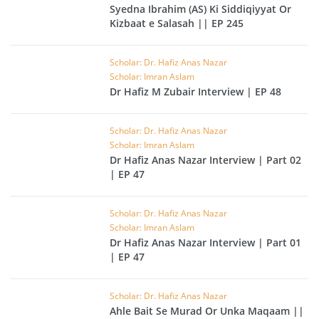
Syedna Ibrahim (AS) Ki Siddiqiyyat Or
Kizbaat e Salasah || EP 245
Scholar: Dr. Hafiz Anas Nazar
Scholar: Imran Aslam
Dr Hafiz M Zubair Interview | EP 48
Scholar: Dr. Hafiz Anas Nazar
Scholar: Imran Aslam
Dr Hafiz Anas Nazar Interview | Part 02
| EP 47
Scholar: Dr. Hafiz Anas Nazar
Scholar: Imran Aslam
Dr Hafiz Anas Nazar Interview | Part 01
| EP 47
Scholar: Dr. Hafiz Anas Nazar
Ahle Bait Se Murad Or Unka Maqaam ||