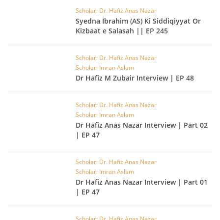
Scholar: Dr. Hafiz Anas Nazar
Syedna Ibrahim (AS) Ki Siddiqiyyat Or
Kizbaat e Salasah || EP 245
Scholar: Dr. Hafiz Anas Nazar
Scholar: Imran Aslam
Dr Hafiz M Zubair Interview | EP 48
Scholar: Dr. Hafiz Anas Nazar
Scholar: Imran Aslam
Dr Hafiz Anas Nazar Interview | Part 02
| EP 47
Scholar: Dr. Hafiz Anas Nazar
Scholar: Imran Aslam
Dr Hafiz Anas Nazar Interview | Part 01
| EP 47
Scholar: Dr. Hafiz Anas Nazar