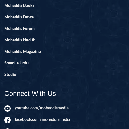
Mohaddis Books
Mohaddis Fatwa
Mohaddis Forum
Mohaddis Hadith
Mohaddis Magazine
Shamila Urdu
Studio
Connect With Us
youtube.com/mohaddismedia
facebook.com/mohaddismedia