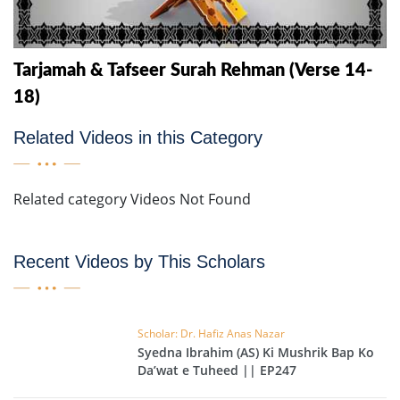
Tarjamah & Tafseer Surah Rehman (Verse 14-
18)
Related Videos in this Category
Related category Videos Not Found
Recent Videos by This Scholars
Scholar: Dr. Hafiz Anas Nazar
Syedna Ibrahim (AS) Ki Mushrik Bap Ko
Da’wat e Tuheed || EP247