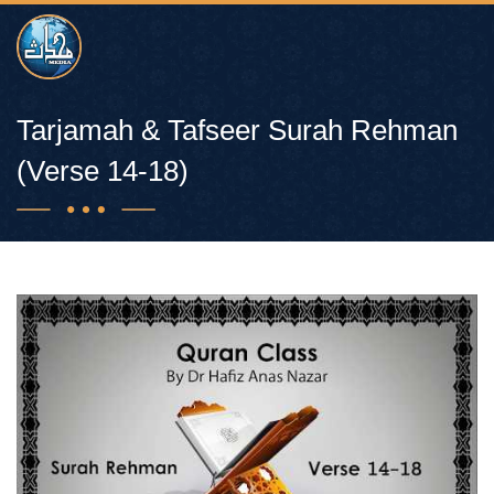
Tarjamah & Tafseer Surah Rehman
(Verse 14-18)