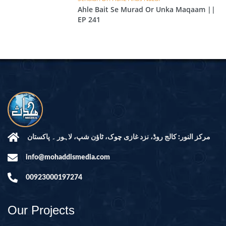
Ahle Bait Se Murad Or Unka Maqaam ||
EP 241
مرکز النور: کالج روڈ، نزد غازی چوک، ٹاؤن شپ، لاہور ۔ پاکستان
info@mohaddismedia.com
00923000197274
Our Projects