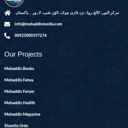
مرکز النور: کالج روڈ، نزد غازی چوک، ٹاؤن شپ، لاہور ۔ پاکستان
info@mohaddismedia.com
00923000197274
Our Projects
Mohaddis Books
Mohaddis Fatwa
Mohaddis Forum
Mohaddis Hadith
Mohaddis Magazine
Shamila Urdu