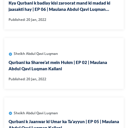
Kya Qurbani k badlay kisi zaroorat mand ki madad ki
jaasakti hay | EP 06 | Maulana Abdul Qavi Luqman
Kailani
Published: 20 Jan, 2022
Sheikh Abdul Qavi Luqman
Qurbani ka Sharee’at mein Hukm | EP 02 | Maulana
Abdul Qavi Luqman Kailani
Published: 20 Jan, 2022
Sheikh Abdul Qavi Luqman
Qurbani k Jaanwar ki Umar ka Ta’ayyun | EP 05 | Maulana