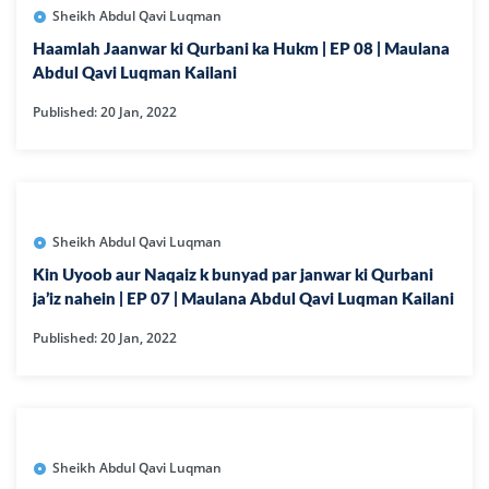
Sheikh Abdul Qavi Luqman
Haamlah Jaanwar ki Qurbani ka Hukm | EP 08 | Maulana
Abdul Qavi Luqman Kailani
Published: 20 Jan, 2022
Sheikh Abdul Qavi Luqman
Kin Uyoob aur Naqaiz k bunyad par janwar ki Qurbani
ja’iz nahein | EP 07 | Maulana Abdul Qavi Luqman Kailani
Published: 20 Jan, 2022
Sheikh Abdul Qavi Luqman