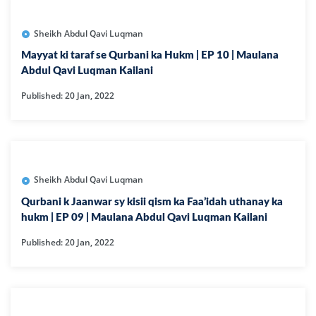
Sheikh Abdul Qavi Luqman
Mayyat ki taraf se Qurbani ka Hukm | EP 10 | Maulana
Abdul Qavi Luqman Kailani
Published: 20 Jan, 2022
Sheikh Abdul Qavi Luqman
Qurbani k Jaanwar sy kisii qism ka Faa’idah uthanay ka
hukm | EP 09 | Maulana Abdul Qavi Luqman Kailani
Published: 20 Jan, 2022