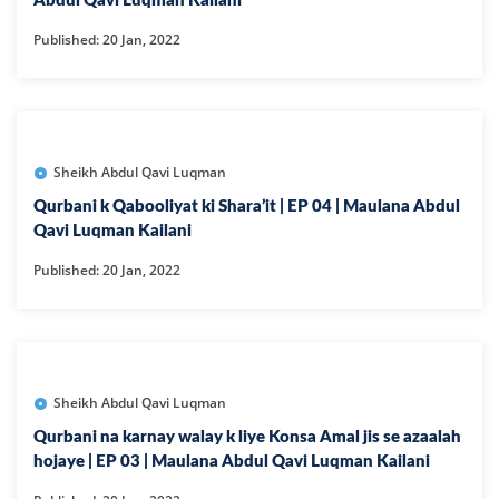
Abdul Qavi Luqman Kailani
Published: 20 Jan, 2022
Sheikh Abdul Qavi Luqman
Qurbani k Qabooliyat ki Shara’it | EP 04 | Maulana Abdul
Qavi Luqman Kailani
Published: 20 Jan, 2022
Sheikh Abdul Qavi Luqman
Qurbani na karnay walay k liye Konsa Amal jis se azaalah
hojaye | EP 03 | Maulana Abdul Qavi Luqman Kailani