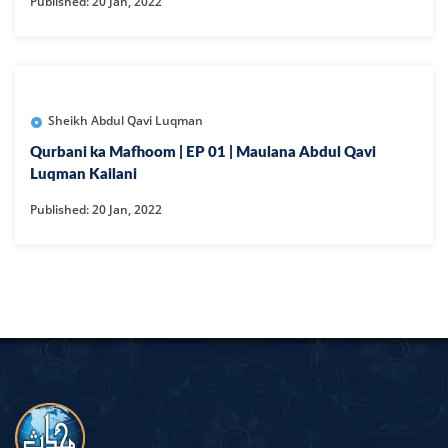
Published: 20 Jan, 2022
Sheikh Abdul Qavi Luqman
Qurbani ka Mafhoom | EP 01 | Maulana Abdul Qavi
Luqman Kailani
Published: 20 Jan, 2022