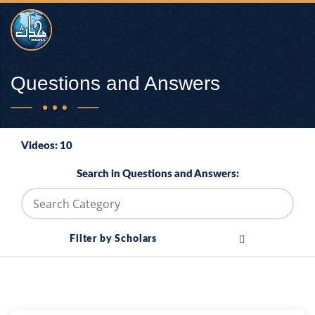
Questions and Answers
Videos: 10
Search in Questions and Answers:
Filter by Scholars