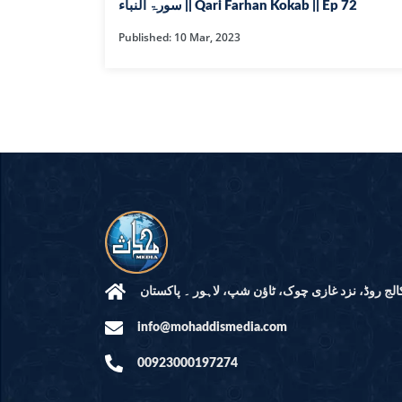
HAMD O NA
سورۃ النباء || Qari Farhan Kokab || Ep 72
Published: 10 Mar, 2023
INTERPRETA
DREAMS
KIDS SERIES
QUESTIONS 
ANSWERS
SAHEEH BUK
BOOK OF HA
مرکز النور: کالج روڈ، نزد غازی چوک، ٹاؤن شپ، لاہ
info@mohaddismedia.com
TAKBERAAT
00923000197274