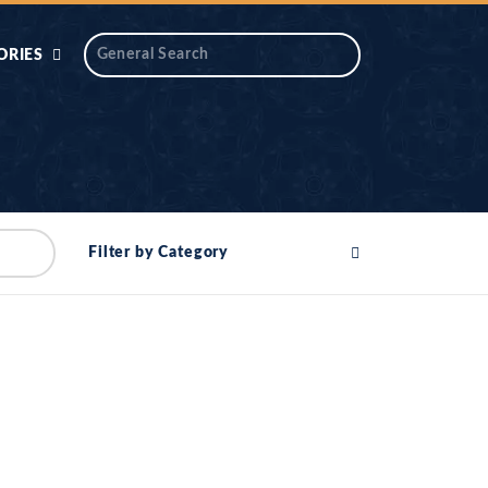
ORIES
 AIK
ANTIDOTE SERIES
DAROS MASJID
SERIES
ALNOOR
Filter by Category
YA
DILON KI CHABIAN
OOL-UL-
DR TAHIR ISLAM
ASKARI
HAMARY ADHORY
ZIRA
WADY