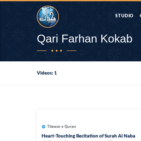
STUDIO
AAP KA SAW
Qari Farhan Kokab
AQWAL
Videos: 1
DIFA E SAHA
DORAH-E-QU
APA RAZIA 
DUAEN
Tilawat e Quran
Heart-Touching Recitation of Surah Al Naba