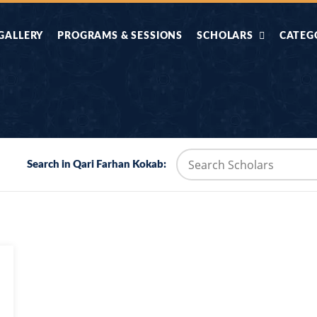
GALLERY
PROGRAMS & SESSIONS
SCHOLARS
CATEG
AHLE HADITH KE
AIK TASVEER
AAL
IMTIAZI MASAIL
KAHANI
BAZM E QURAN
COMBAT KIT 
Search in Qari Farhan Kokab:
BA
DIFA E SUNNAT
DIL KI DUNI
R'AN BY
DORAH-E-TAFSEER-
DORAH-E-US
MADNI
UL-QURAN
HADITH
HAJJ O UMRAH
HALAT E HA