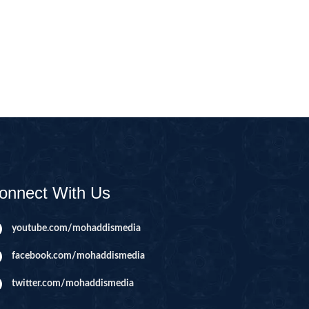
CAST
INHERITANCE ISSUES
ZAMEEN
KHUTBAT-E-JUMMAH
 DR.
 NAZAR
EOUS
PARENTING SERIES
UR
SADA RAHO, SUKHI
RAHO SERIES
onnect With Us
 AZKAAR
SUBAH KAY AZKAAR
youtube.com/mohaddismedia
facebook.com/mohaddismedia
&
TIB O HIKMAT
DR.
twitter.com/mohaddismedia
 NAZAR