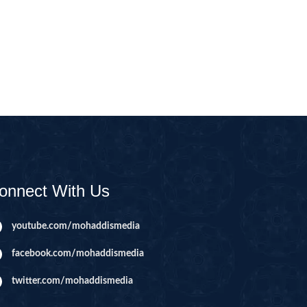
CAST
INHERITANCE ISSUES
ZAMEEN
KHUTBAT-E-JUMMAH
 DR.
 NAZAR
EOUS
PARENTING SERIES
UR
SADA RAHO, SUKHI
RAHO SERIES
onnect With Us
 AZKAAR
SUBAH KAY AZKAAR
youtube.com/mohaddismedia
facebook.com/mohaddismedia
&
TIB O HIKMAT
DR.
twitter.com/mohaddismedia
 NAZAR