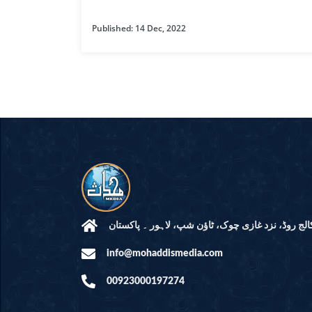
HAMD O NA
Published: 14 Dec, 2022
INTERPRETA
DREAMS
KIDS SERIES
QUESTIONS 
ANSWERS
SAHEEH BUK
BOOK OF HA
مرکز النور: کالج روڈ، نزد غازی چوک، ٹاؤن شپ، لاہ
info@mohaddismedia.com
TAKBERAAT
00923000197274