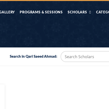
GALLERY
PROGRAMS & SESSIONS
SCHOLARS
CATEG
AHLE HADITH KE
AIK TASVEER
AAL
IMTIAZI MASAIL
KAHANI
BAZM E QURAN
COMBAT KIT 
Search in Qari Saeed Ahmad:
BA
DIFA E SUNNAT
DIL KI DUNI
R'AN BY
DORAH-E-TAFSEER-
DORAH-E-US
MADNI
UL-QURAN
HADITH
HAJJ O UMRAH
HALAT E HA