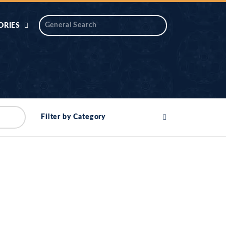
ORIES
 AIK
ANTIDOTE SERIES
DAROS MASJID
SERIES
ALNOOR
Filter by Category
YA
DILON KI CHABIAN
OOL-UL-
DR TAHIR ISLAM
ASKARI
HAMARY ADHORY
ZIRA
WADY