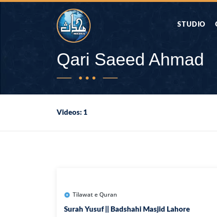
STUDIO
AAP KA SAW
Qari Saeed Ahmad
AQWAL
Videos: 1
DIFA E SAHA
DORAH-E-QU
APA RAZIA 
DUAEN
Tilawat e Quran
Surah Yusuf || Badshahi Masjid Lahore