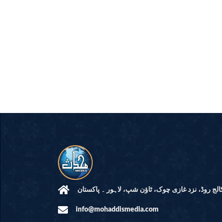
مرکز النور: کالج روڈ، نزد غازی چوک، ٹاؤن شپ، لاہ
info@mohaddismedia.com