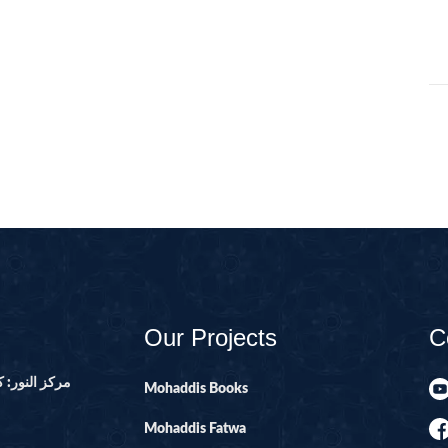
01-SURAH FAT
02-SURAH BA
03-SURAH AL-
04-AL-NISA
06-SURAH AL 
08-SURAH AL 
09-SURAH AL 
10-SURAH YOU
100-SURAH AD
101-SURAH QA
Our Projects
C
102-SURAH TA
ور ۔ پاکستان
Mohaddis Books
103-SURAH AS
Mohaddis Fatwa
104-SURAH H