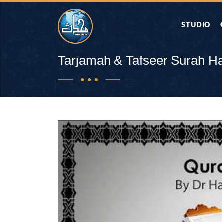
STUDIO
AAP KA SAW
Tarjamah & Tafseer Surah Haj
AQWAL
DIFA E SAHA
DORAH-E-QU
APA RAZIA 
DUAEN