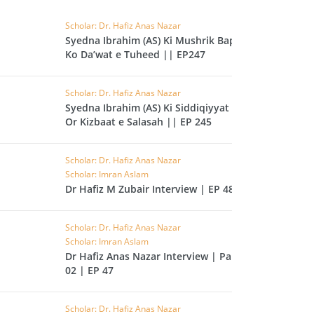
CAST
INHERITANCE ISSUES
Scholar: Dr. Hafiz Anas Nazar
Syedna Ibrahim (AS) Ki Mushrik Bap
ZAMEEN
KHUTBAT-E-JUMMAH
Ko Da’wat e Tuheed || EP247
 DR.
 NAZAR
Scholar: Dr. Hafiz Anas Nazar
Syedna Ibrahim (AS) Ki Siddiqiyyat
EOUS
PARENTING SERIES
Or Kizbaat e Salasah || EP 245
UR
SADA RAHO, SUKHI
Scholar: Dr. Hafiz Anas Nazar
RAHO SERIES
Scholar: Imran Aslam
Dr Hafiz M Zubair Interview | EP 48
 AZKAAR
SUBAH KAY AZKAAR
Scholar: Dr. Hafiz Anas Nazar
Scholar: Imran Aslam
Dr Hafiz Anas Nazar Interview | Part
&
02 | EP 47
TIB O HIKMAT
DR.
 NAZAR
Scholar: Dr. Hafiz Anas Nazar