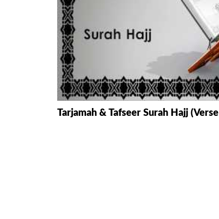
HAMD O NA
INTERPRETA
DREAMS
KIDS SERIES
QUESTIONS 
Tarjamah & Tafseer Surah Hajj (Verse
ANSWERS
SAHEEH BUK
BOOK OF HA
TAKBERAAT