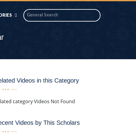
ORIES
 AIK
ANTIDOTE SERIES
ar
DAROS MASJID
SERIES
ALNOOR
YA
DILON KI CHABIAN
lated Videos in this Category
OOL-UL-
DR TAHIR ISLAM
ASKARI
lated category Videos Not Found
HAMARY ADHORY
ZIRA
WADY
cent Videos by This Scholars