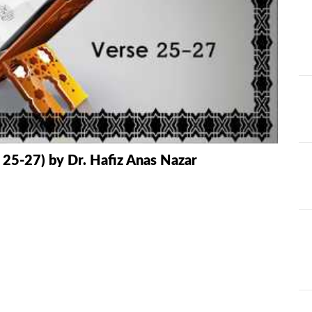
AT
ILHAAD SERIES
IMRAN POD
TION OF
KHULASA M
JADU AUR ILAJ
E QURAN BY
HAFIZ ANAS
LIFE AND LIVING
MISCELLAN
AND
RAMAZAN SE FAIDA
RAWAYAT A
 25-27) by Dr. Hafiz Anas Nazar
KESY UTHAEIN?
JADEEDYAT
HARI -
SEERAT-E-NABWI
SHAAM KAY
JJ
(S.A.W) | IMRAN
ASLAM
TARBIYAH
TARJAMAH 
WORKSHOP
TAFSEER BY 
HAFIZ ANAS