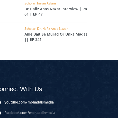
Scholar: Imran Aslam
IHA
Dr Hafiz Anas Nazar Interview | Part
01 | EP 47
QARA
IMRAN
Scholar: Dr. Hafiz Anas Nazar
Ahle Bait Se Murad Or Unka Maqaam
|| EP 241
AN'AM
ANFAL
TAWBA
NUS
IYAT
RIA
onnect With Us
KASUR
youtube.com/mohaddismedia
R
facebook.com/mohaddismedia
UMAZA