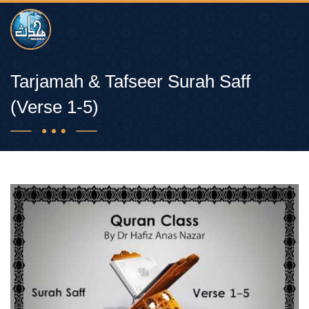
Tarjamah & Tafseer Surah Saff
(Verse 1-5)