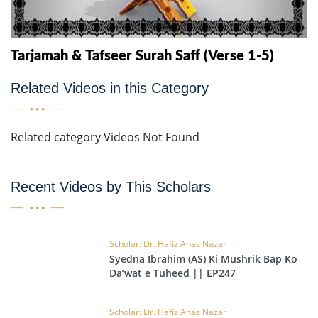
Tarjamah & Tafseer Surah Saff (Verse 1-5)
Related Videos in this Category
Related category Videos Not Found
Recent Videos by This Scholars
Scholar: Dr. Hafiz Anas Nazar
Syedna Ibrahim (AS) Ki Mushrik Bap Ko
Da’wat e Tuheed || EP247
Scholar: Dr. Hafiz Anas Nazar