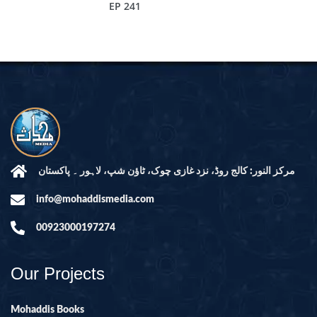
EP 241
مرکز النور: کالج روڈ، نزد غازی چوک، ٹاؤن شپ، لاہور ۔ پاکستان
info@mohaddismedia.com
00923000197274
Our Projects
Mohaddis Books