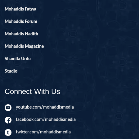
Mohaddis Fatwa
Mohaddis Forum
Mohaddis Hadith
Mohaddis Magazine
Shamila Urdu
Studio
Connect With Us
youtube.com/mohaddismedia
facebook.com/mohaddismedia
twitter.com/mohaddismedia