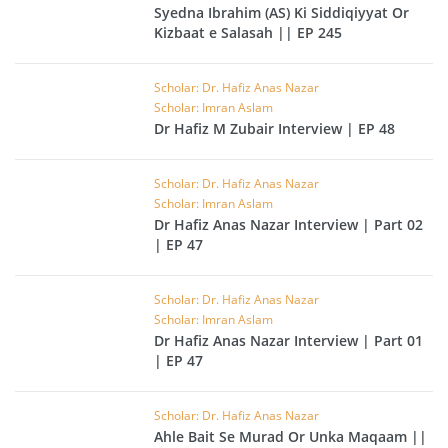
Syedna Ibrahim (AS) Ki Siddiqiyyat Or
Kizbaat e Salasah || EP 245
Scholar: Dr. Hafiz Anas Nazar
Scholar: Imran Aslam
Dr Hafiz M Zubair Interview | EP 48
Scholar: Dr. Hafiz Anas Nazar
Scholar: Imran Aslam
Dr Hafiz Anas Nazar Interview | Part 02
| EP 47
Scholar: Dr. Hafiz Anas Nazar
Scholar: Imran Aslam
Dr Hafiz Anas Nazar Interview | Part 01
| EP 47
Scholar: Dr. Hafiz Anas Nazar
Ahle Bait Se Murad Or Unka Maqaam ||