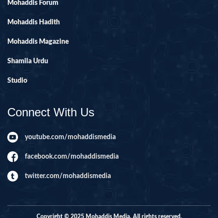
Mohaddis Forum
Mohaddis Hadith
Mohaddis Magazine
Shamila Urdu
Studio
Connect With Us
youtube.com/mohaddismedia
facebook.com/mohaddismedia
twitter.com/mohaddismedia
Copyright © 2025 Mohaddis Media. All rights reserved.