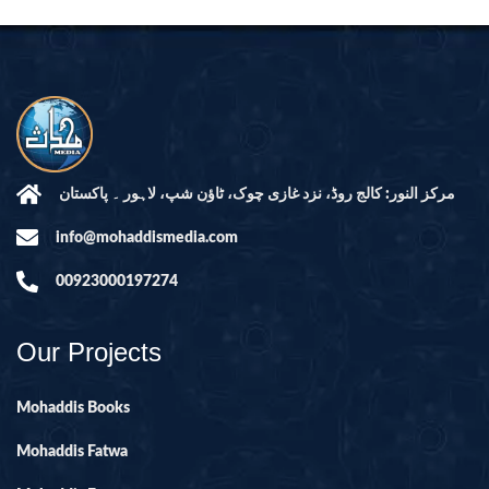
مرکز النور: کالج روڈ، نزد غازی چوک، ٹاؤن شپ، لاہور ۔ پاکستان
info@mohaddismedia.com
00923000197274
Our Projects
Mohaddis Books
Mohaddis Fatwa