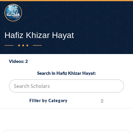
Hafiz Khizar Hayat
Videos: 2
Search in Hafiz Khizar Hayat:
Filter by Category