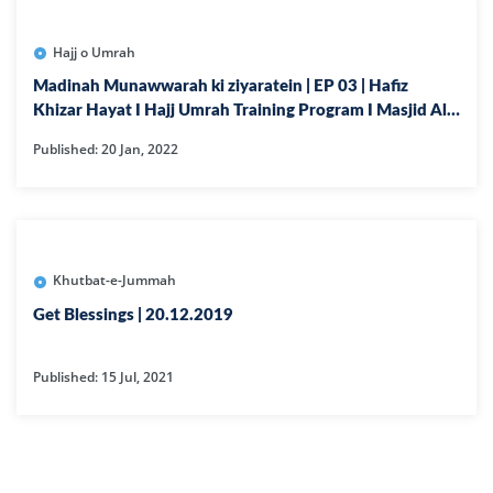
Hajj o Umrah
Madinah Munawwarah ki ziyaratein | EP 03 | Hafiz
Khizar Hayat I Hajj Umrah Training Program I Masjid Al
Noor
Published: 20 Jan, 2022
Khutbat-e-Jummah
Get Blessings | 20.12.2019
Published: 15 Jul, 2021