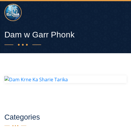
Dam w Garr Phonk
Categories