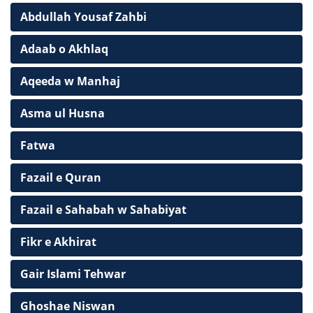
Abdullah Yousaf Zahbi
Adaab o Akhlaq
Aqeeda w Manhaj
Asma ul Husna
Fatwa
Fazail e Quran
Fazail e Sahabah w Sahabiyat
Fikr e Akhirat
Gair Islami Tehwar
Ghoshae Niswan