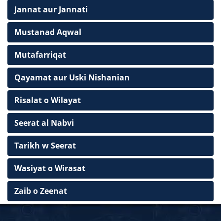
Jannat aur Jannati
Mustanad Aqwal
Mutafarriqat
Qayamat aur Uski Nishanian
Risalat o Wilayat
Seerat al Nabvi
Tarikh w Seerat
Wasiyat o Wirasat
Zaib o Zeenat