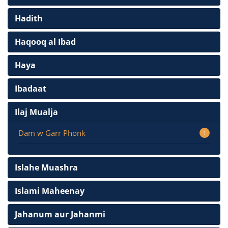
Hadith
Haqooq al Ibad
Haya
Ibadaat
Ilaj Mualja
Dam w Garr Phonk
1
Islahe Muashra
Islami Maheenay
Jahanum aur Jahanmi