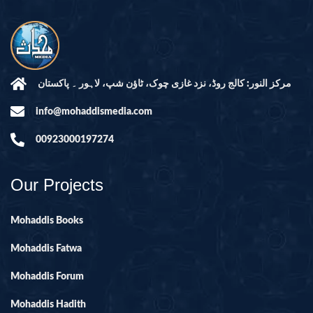
مرکز النور: کالج روڈ، نزد غازی چوک، ٹاؤن شپ، لاہور ۔ پاکستان
info@mohaddismedia.com
00923000197274
Our Projects
Mohaddis Books
Mohaddis Fatwa
Mohaddis Forum
Mohaddis Hadith