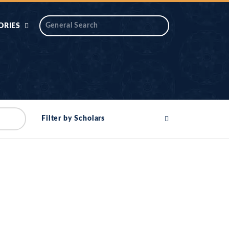
ORIES
 AIK
ANTIDOTE SERIES
DAROS MASJID
SERIES
ALNOOR
Filter by Scholars
YA
DILON KI CHABIAN
OOL-UL-
DR TAHIR ISLAM
ASKARI
HAMARY ADHORY
ZIRA
WADY