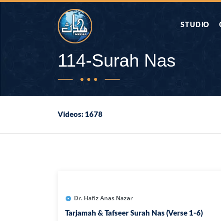
STUDIO
AAP KA SAW
114-Surah Nas
AQWAL
Videos: 1678
DIFA E SAHA
DORAH-E-QU
APA RAZIA 
DUAEN
Dr. Hafiz Anas Nazar
Tarjamah & Tafseer Surah Nas (Verse 1-6)