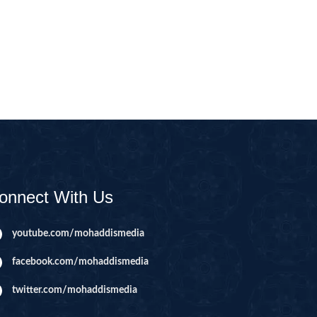
CAST
INHERITANCE ISSUES
ZAMEEN
KHUTBAT-E-JUMMAH
 DR.
 NAZAR
EOUS
PARENTING SERIES
UR
SADA RAHO, SUKHI
RAHO SERIES
onnect With Us
 AZKAAR
SUBAH KAY AZKAAR
youtube.com/mohaddismedia
facebook.com/mohaddismedia
&
TIB O HIKMAT
DR.
twitter.com/mohaddismedia
 NAZAR