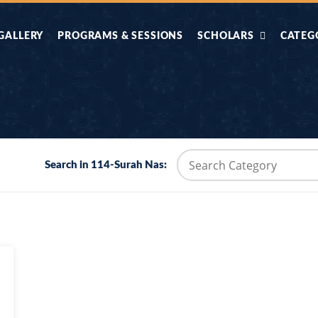
GALLERY
PROGRAMS & SESSIONS
SCHOLARS
CATEG
AHLE HADITH KE
AIK TASVEER
AAL
IMTIAZI MASAIL
KAHANI
BAZM E QURAN
COMBAT KIT 
Search in 114-Surah Nas:
BA
DIFA E SUNNAT
DIL KI DUNI
R'AN BY
DORAH-E-TAFSEER-
DORAH-E-US
MADNI
UL-QURAN
HADITH
HAJJ O UMRAH
HALAT E HA