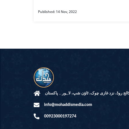
HAMD O NA
Published: 14 Nov, 2022
INTERPRETA
DREAMS
KIDS SERIES
QUESTIONS 
ANSWERS
SAHEEH BUK
BOOK OF HA
مرکز النور: کالج روڈ، نزد غازی چوک، ٹاؤن شپ، لاہ
info@mohaddismedia.com
TAKBERAAT
00923000197274