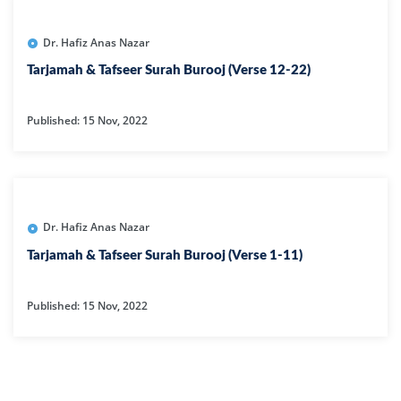
Dr. Hafiz Anas Nazar
Tarjamah & Tafseer Surah Burooj (Verse 12-22)
Published: 15 Nov, 2022
Dr. Hafiz Anas Nazar
Tarjamah & Tafseer Surah Burooj (Verse 1-11)
Published: 15 Nov, 2022