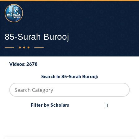
85-Surah Burooj
Videos: 2678
Search in 85-Surah Burooj:
Filter by Scholars