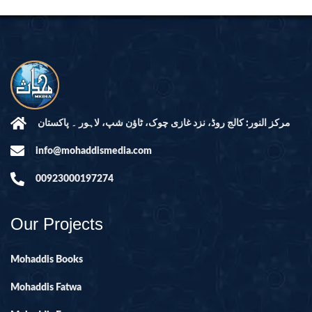
مرکز النور: کالج روڈ، نزد غازی چوک، ٹاؤن شپ، لاہور ۔ پاکستان
info@mohaddismedia.com
00923000197274
Our Projects
Mohaddis Books
Mohaddis Fatwa