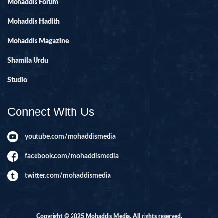
Mohaddis Forum
Mohaddis Hadith
Mohaddis Magazine
Shamila Urdu
Studio
Connect With Us
youtube.com/mohaddismedia
facebook.com/mohaddismedia
twitter.com/mohaddismedia
Copyright © 2025 Mohaddis Media. All rights reserved.