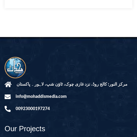
مرکز النور: کالج روڈ، نزد غازی چوک، ٹاؤن شپ، لاہور ۔ پاکستان
info@mohaddismedia.com
00923000197274
Our Projects