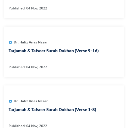
Published: 04 Nov, 2022
Dr. Hafiz Anas Nazar
Tarjamah & Tafseer Surah Dukhan (Verse 9-16)
Published: 04 Nov, 2022
Dr. Hafiz Anas Nazar
Tarjamah & Tafseer Surah Dukhan (Verse 1-8)
Published: 04 Nov, 2022