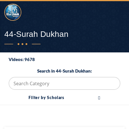
44-Surah Dukhan
Videos: 9678
Search in 44-Surah Dukhan:
Filter by Scholars