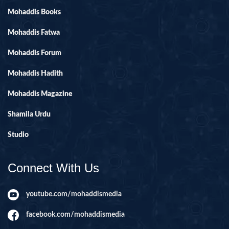
Mohaddis Books
Mohaddis Fatwa
Mohaddis Forum
Mohaddis Hadith
Mohaddis Magazine
Shamila Urdu
Studio
Connect With Us
youtube.com/mohaddismedia
facebook.com/mohaddismedia