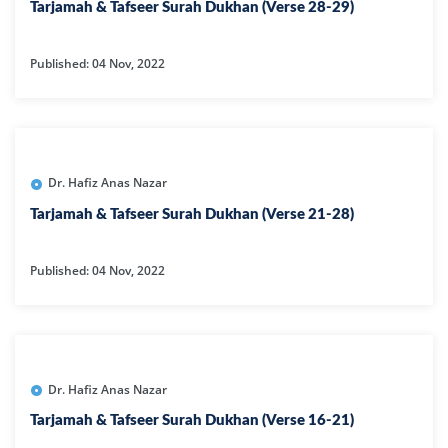
Tarjamah & Tafseer Surah Dukhan (Verse 28-29)
Published: 04 Nov, 2022
Dr. Hafiz Anas Nazar
Tarjamah & Tafseer Surah Dukhan (Verse 21-28)
Published: 04 Nov, 2022
Dr. Hafiz Anas Nazar
Tarjamah & Tafseer Surah Dukhan (Verse 16-21)