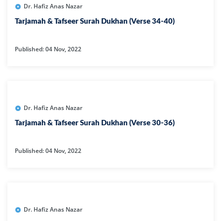
Dr. Hafiz Anas Nazar
Tarjamah & Tafseer Surah Dukhan (Verse 34-40)
Published: 04 Nov, 2022
Dr. Hafiz Anas Nazar
Tarjamah & Tafseer Surah Dukhan (Verse 30-36)
Published: 04 Nov, 2022
Dr. Hafiz Anas Nazar