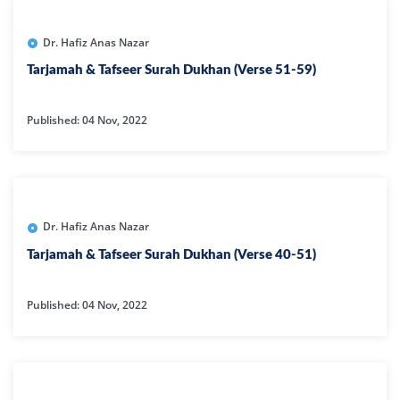
Dr. Hafiz Anas Nazar
Tarjamah & Tafseer Surah Dukhan (Verse 51-59)
Published: 04 Nov, 2022
Dr. Hafiz Anas Nazar
Tarjamah & Tafseer Surah Dukhan (Verse 40-51)
Published: 04 Nov, 2022