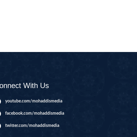
CAST
INHERITANCE ISSUES
ZAMEEN
KHUTBAT-E-JUMMAH
 DR.
 NAZAR
EOUS
PARENTING SERIES
UR
SADA RAHO, SUKHI
RAHO SERIES
onnect With Us
 AZKAAR
SUBAH KAY AZKAAR
youtube.com/mohaddismedia
facebook.com/mohaddismedia
&
TIB O HIKMAT
DR.
twitter.com/mohaddismedia
 NAZAR