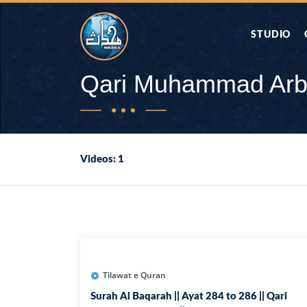
STUDIO
AAP KA SAW
Qari Muhammad Ar
AQWAL
Videos: 1
DIFA E SAHA
DORAH-E-QU
APA RAZIA 
DUAEN
Tilawat e Quran
Surah Al Baqarah || Ayat 284 to 286 || Qari