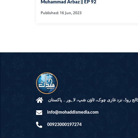
HAMD O NA
Muhammad Arbaz || EP 92
Published: 16 Jun, 2023
INTERPRETA
DREAMS
KIDS SERIES
QUESTIONS 
ANSWERS
SAHEEH BUK
BOOK OF HA
مرکز النور: کالج روڈ، نزد غازی چوک، ٹاؤن شپ، لاہ
info@mohaddismedia.com
TAKBERAAT
00923000197274