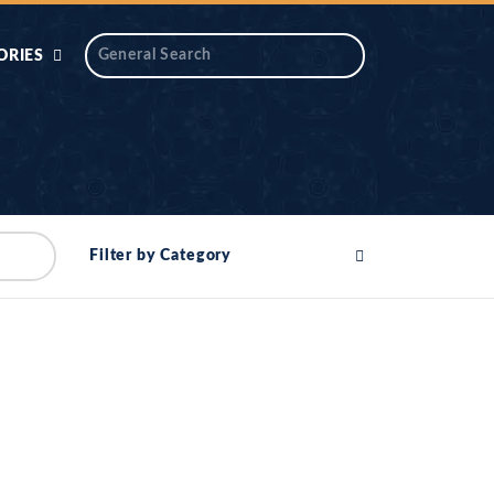
ORIES
 AIK
ANTIDOTE SERIES
DAROS MASJID
SERIES
ALNOOR
Filter by Category
YA
DILON KI CHABIAN
OOL-UL-
DR TAHIR ISLAM
ASKARI
HAMARY ADHORY
ZIRA
WADY