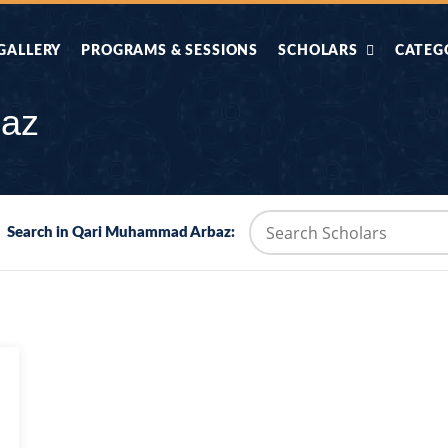
GALLERY
PROGRAMS & SESSIONS
SCHOLARS
CATEG
AHLE HADITH KE
AIK TASVEER
AAL
baz
IMTIAZI MASAIL
KAHANI
BAZM E QURAN
COMBAT KIT 
Search in Qari Muhammad Arbaz:
BA
DIFA E SUNNAT
DIL KI DUNI
R'AN BY
DORAH-E-TAFSEER-
DORAH-E-US
MADNI
UL-QURAN
HADITH
HAJJ O UMRAH
HALAT E HA