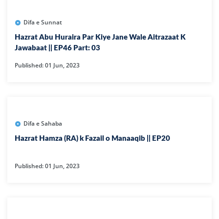
Difa e Sunnat
Hazrat Abu Huraira Par Kiye Jane Wale Aitrazaat K
Jawabaat || EP46 Part: 03
Published: 01 Jun, 2023
Difa e Sahaba
Hazrat Hamza (RA) k Fazail o Manaaqib || EP20
Published: 01 Jun, 2023