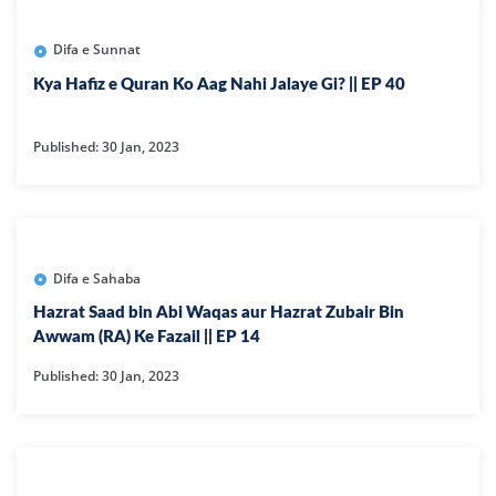
Difa e Sunnat
Kya Hafiz e Quran Ko Aag Nahi Jalaye Gi? || EP 40
Published: 30 Jan, 2023
Difa e Sahaba
Hazrat Saad bin Abi Waqas aur Hazrat Zubair Bin
Awwam (RA) Ke Fazail || EP 14
Published: 30 Jan, 2023