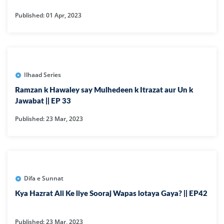
Published: 01 Apr, 2023
Ilhaad Series
Ramzan k Hawaley say Mulhedeen k Itrazat aur Un k
Jawabat || EP 33
Published: 23 Mar, 2023
Difa e Sunnat
Kya Hazrat Ali Ke liye Sooraj Wapas lotaya Gaya? || EP42
Published: 23 Mar, 2023