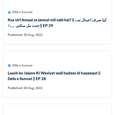
Difa e Sunnat
Kya sirf Amaal se jannat mil saki hai? || کیا صرف اعمال سے
جنت مل سکتی ہے؟ || EP 29
Published: 30 Aug, 2022
Difa e Sunnat
Laash ko Jalane Ki Wasiyat wali hadees ki haqeeqat ||
Defa e Sunnat || EP 28
Published: 30 Aug, 2022