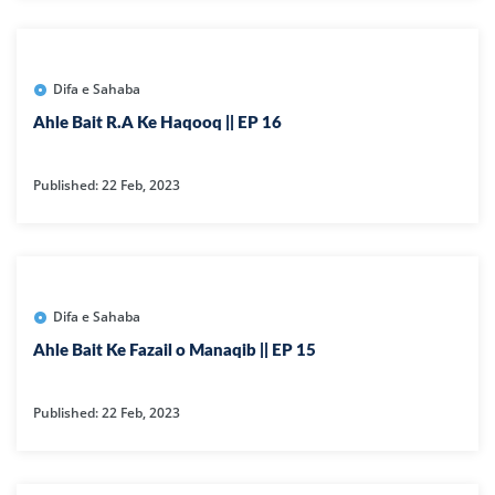
Difa e Sahaba
Ahle Bait R.A Ke Haqooq || EP 16
Published: 22 Feb, 2023
Difa e Sahaba
Ahle Bait Ke Fazail o Manaqib || EP 15
Published: 22 Feb, 2023