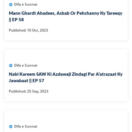
Difa e Sunnat
Mann Ghardt Ahadees, Asbab Or Pehchanny Ky Tareeqy
|| EP 58
Published: 10 Oct, 2023
Difa e Sunnat
Nabi Kareem SAW Ki Azdawaji Zindagi Par A’atrazaat Ky
Jawabaat || EP 57
Published: 25 Sep, 2023
Difa e Sunnat