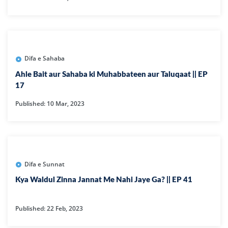
Difa e Sahaba
Ahle Bait aur Sahaba ki Muhabbateen aur Taluqaat || EP
17
Published: 10 Mar, 2023
Difa e Sunnat
Kya Waldul Zinna Jannat Me Nahi Jaye Ga? || EP 41
Published: 22 Feb, 2023