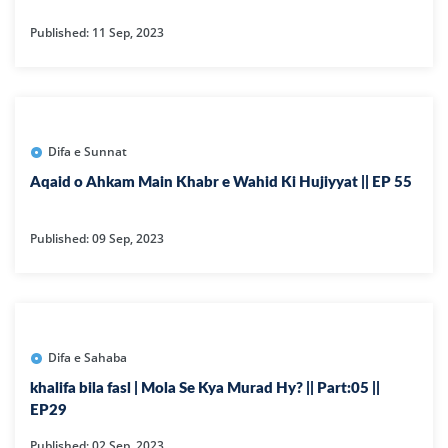
Published: 11 Sep, 2023
Difa e Sunnat
Aqaid o Ahkam Main Khabr e Wahid Ki Hujiyyat || EP 55
Published: 09 Sep, 2023
Difa e Sahaba
khalifa bila fasl | Mola Se Kya Murad Hy? || Part:05 ||
EP29
Published: 02 Sep, 2023