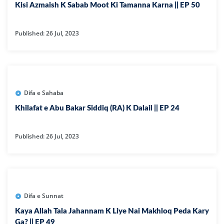
Kisi Azmaish K Sabab Moot Ki Tamanna Karna || EP 50
Published: 26 Jul, 2023
Difa e Sahaba
Khilafat e Abu Bakar Siddiq (RA) K Dalail || EP 24
Published: 26 Jul, 2023
Difa e Sunnat
Kaya Allah Tala Jahannam K Liye Nai Makhloq Peda Kary
Ga? || EP 49