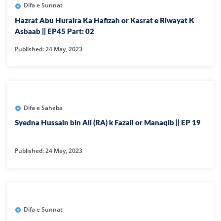
Difa e Sunnat
Hazrat Abu Huraira Ka Hafizah or Kasrat e Riwayat K
Asbaab || EP45 Part: 02
Published: 24 May, 2023
Difa e Sahaba
Syedna Hussain bin Ali (RA) k Fazail or Manaqib || EP 19
Published: 24 May, 2023
Difa e Sunnat