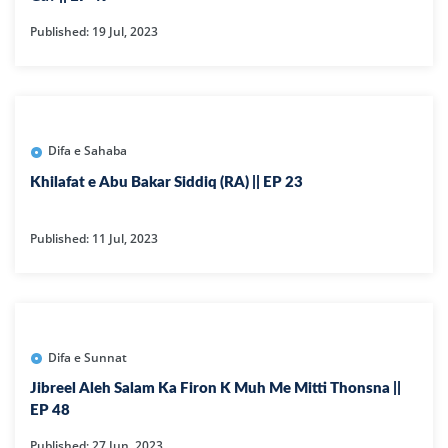
Published: 19 Jul, 2023
Difa e Sahaba
Khilafat e Abu Bakar Siddiq (RA) || EP 23
Published: 11 Jul, 2023
Difa e Sunnat
Jibreel Aleh Salam Ka Firon K Muh Me Mitti Thonsna ||
EP 48
Published: 27 Jun, 2023