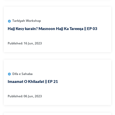
Tarbiyah Workshop
Hajj Kesy karain? Masnoon Hajj Ka Tareeqa || EP 03
Published: 16 Jun, 2023
Difa e Sahaba
Imaamat O Khilaafat || EP 21
Published: 06 Jun, 2023