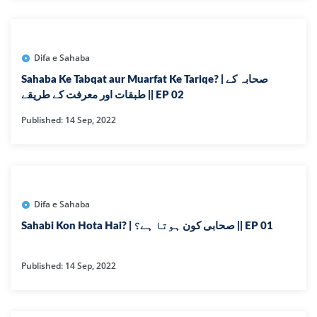
Difa e Sahaba
Sahaba Ke Tabqat aur Muarfat Ke Tariqe? | صحابہ کے
طبقات اور معرفت کے طریقے || EP 02
Published: 14 Sep, 2022
Difa e Sahaba
Sahabi Kon Hota Hai? | صحابی کون ہوتا ہے؟ || EP 01
Published: 14 Sep, 2022