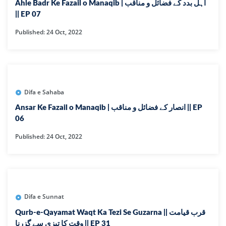
Ahle Badr Ke Fazail o Manaqib | اہل بدد کے فضائل و مناقب
|| EP 07
Published: 24 Oct, 2022
Difa e Sahaba
Ansar Ke Fazail o Manaqib | انصار کے فضائل و مناقب || EP
06
Published: 24 Oct, 2022
Difa e Sunnat
Qurb-e-Qayamat Waqt Ka Tezi Se Guzarna || قرب قیامت
وقت کا تیزی سے گزرنا || EP 31