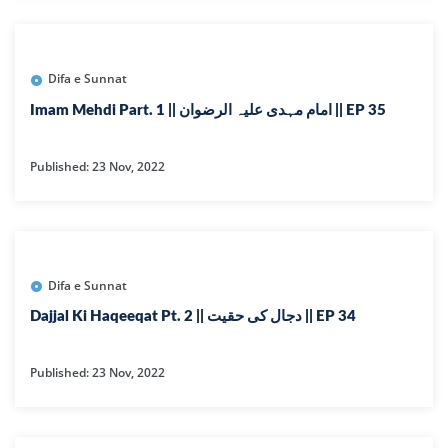
Difa e Sunnat
Imam Mehdi Part. 1 || امام مہدی علیہ الرضوان || EP 35
Published: 23 Nov, 2022
Difa e Sunnat
Dajjal Ki Haqeeqat Pt. 2 || دجال کی حقیت || EP 34
Published: 23 Nov, 2022