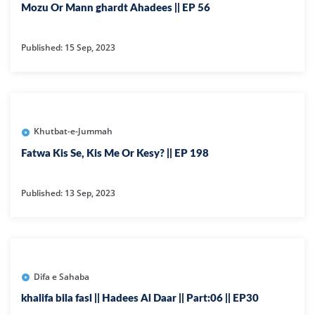
Mozu Or Mann ghardt Ahadees || EP 56
Published: 15 Sep, 2023
Khutbat-e-Jummah
Fatwa Kis Se, Kis Me Or Kesy? || EP 198
Published: 13 Sep, 2023
Difa e Sahaba
khalifa bila fasl || Hadees Al Daar || Part:06 || EP30