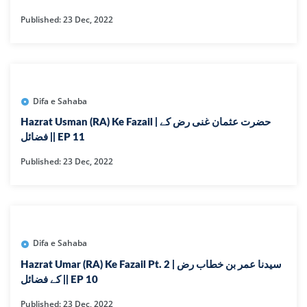
Published: 23 Dec, 2022
Difa e Sahaba
Hazrat Usman (RA) Ke Fazail | حضرت عثمان غنی رض کے
فضائل || EP 11
Published: 23 Dec, 2022
Difa e Sahaba
Hazrat Umar (RA) Ke Fazail Pt. 2 | سیدنا عمر بن خطاب رض
کے فضائل || EP 10
Published: 23 Dec, 2022