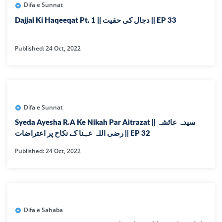
Difa e Sunnat
Dajjal Ki Haqeeqat Pt. 1 || دجال کی حقیت || EP 33
Published: 24 Oct, 2022
Difa e Sunnat
Syeda Ayesha R.A Ke Nikah Par Aitrazat || سیدہ عائشہ
رضی اللہ عہنا کے نکاح پر اعتراضات || EP 32
Published: 24 Oct, 2022
Difa e Sahaba