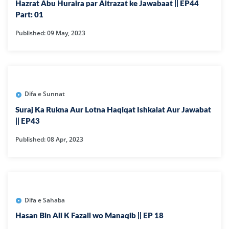
Hazrat Abu Huraira par Aitrazat ke Jawabaat || EP44
Part: 01
Published: 09 May, 2023
Difa e Sunnat
Suraj Ka Rukna Aur Lotna Haqiqat Ishkalat Aur Jawabat
|| EP43
Published: 08 Apr, 2023
Difa e Sahaba
Hasan Bin Ali K Fazail wo Manaqib || EP 18