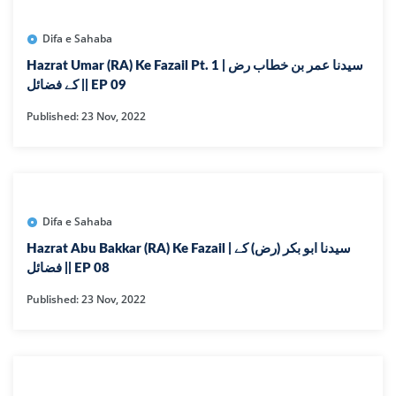
Difa e Sahaba
Hazrat Umar (RA) Ke Fazail Pt. 1 | سیدنا عمر بن خطاب رض
کے فضائل || EP 09
Published: 23 Nov, 2022
Difa e Sahaba
Hazrat Abu Bakkar (RA) Ke Fazail | سیدنا ابو بکر (رض) کے
فضائل || EP 08
Published: 23 Nov, 2022