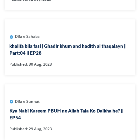
Difa e Sahaba
khalifa bila fasl | Ghadir khum and hadith al thaqalayn ||
Part:04 || EP28
Published: 30 Aug, 2023
Difa e Sunnat
Kya Nabi Kareem PBUH ne Allah Tala Ko Daikha he? ||
EP54
Published: 29 Aug, 2023