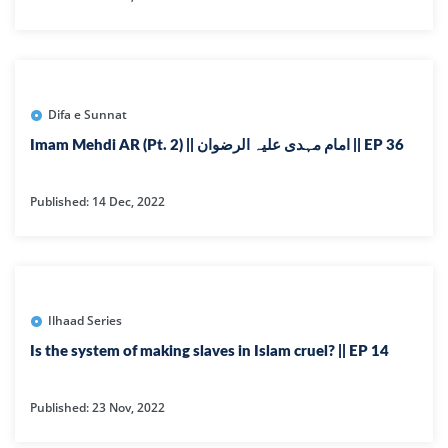
Difa e Sunnat
Imam Mehdi AR (Pt. 2) || امام مہدی علیہ الرضوان || EP 36
Published: 14 Dec, 2022
Ilhaad Series
Is the system of making slaves in Islam cruel? || EP 14
Published: 23 Nov, 2022