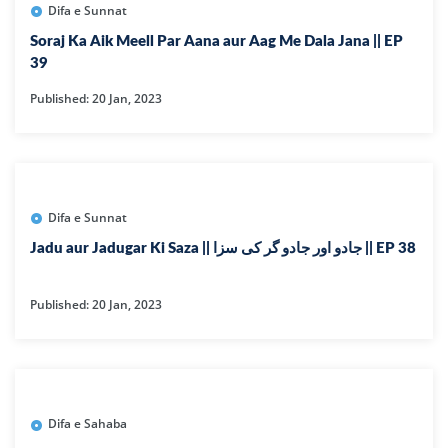
Difa e Sunnat
Soraj Ka Aik Meell Par Aana aur Aag Me Dala Jana || EP
39
Published: 20 Jan, 2023
Difa e Sunnat
Jadu aur Jadugar Ki Saza || جادو اور جادو گر کی سزا || EP 38
Published: 20 Jan, 2023
Difa e Sahaba