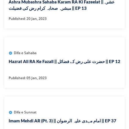
Ashra Mubashra Sahaba Karam RA Ki Fazeelat ||عشرہ
مبشرہ صحابہ کرام رض کی فضیلت || EP 13
Published: 20 Jan, 2023
Difa e Sahaba
Hazrat Ali RA Ke Fazail || حضرت علی رض کے فضائل || EP 12
Published: 05 Jan, 2023
Difa e Sunnat
Imam Mehdi AR (Pt. 3) || امام مہدی علیہ الرضوان || EP 37