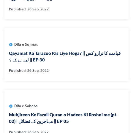
Published: 26 Sep, 2022
Difa e Sunnat
Qayamat Ka Tarazoo Kis Liye Hoga? || قیامت کا ترازو کس
لیے ہوگا؟ || EP 30
Published: 26 Sep, 2022
Difa e Sahaba
Muhjireen Ke Fazail Quran o Hadees Ki Roshni me (pt.
02) | مہاجرین کے فضائل || EP 05
Published: 26 Sep, 2022