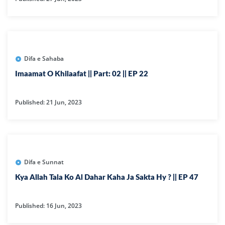
Difa e Sahaba
Imaamat O Khilaafat || Part: 02 || EP 22
Published: 21 Jun, 2023
Difa e Sunnat
Kya Allah Tala Ko Al Dahar Kaha Ja Sakta Hy ? || EP 47
Published: 16 Jun, 2023