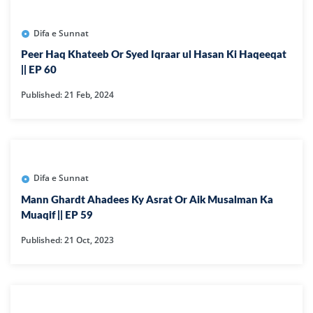
Difa e Sunnat
Peer Haq Khateeb Or Syed Iqraar ul Hasan Ki Haqeeqat
|| EP 60
Published: 21 Feb, 2024
Difa e Sunnat
Mann Ghardt Ahadees Ky Asrat Or Aik Musalman Ka
Muaqif || EP 59
Published: 21 Oct, 2023