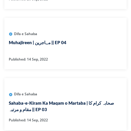
Difa e Sahaba
Muhajireen | مہاجرین || EP 04
Published: 14 Sep, 2022
Difa e Sahaba
Sahaba-e-Kiram Ka Maqam o Martaba | صحابہ کرام کا
مقام و مرتبہ || EP 03
Published: 14 Sep, 2022