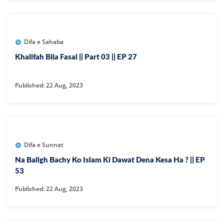
Difa e Sahaba
Khalifah Bila Fasal || Part 03 || EP 27
Published: 22 Aug, 2023
Difa e Sunnat
Na Baligh Bachy Ko Islam Ki Dawat Dena Kesa Ha ? || EP
53
Published: 22 Aug, 2023