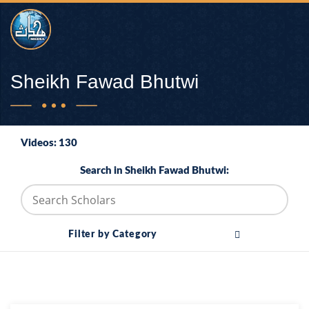
Sheikh Fawad Bhutwi
Videos: 130
Search in Sheikh Fawad Bhutwi:
Filter by Category