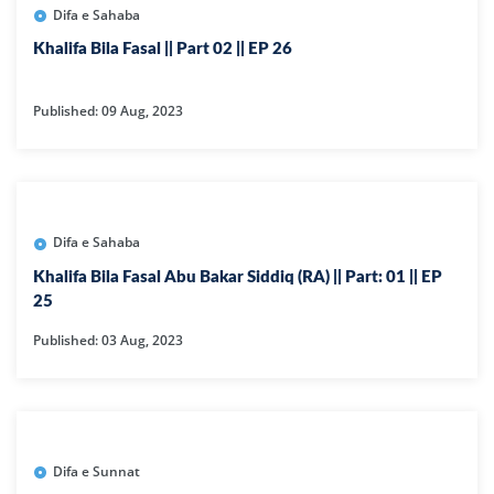
Difa e Sahaba
Khalifa Bila Fasal || Part 02 || EP 26
Published: 09 Aug, 2023
Difa e Sahaba
Khalifa Bila Fasal Abu Bakar Siddiq (RA) || Part: 01 || EP
25
Published: 03 Aug, 2023
Difa e Sunnat