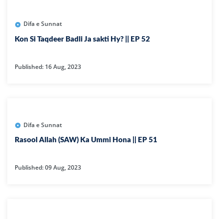
Difa e Sunnat
Kon Si Taqdeer Badli Ja sakti Hy? || EP 52
Published: 16 Aug, 2023
Difa e Sunnat
Rasool Allah (SAW) Ka Ummi Hona || EP 51
Published: 09 Aug, 2023