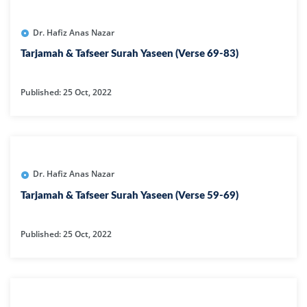
Dr. Hafiz Anas Nazar
Tarjamah & Tafseer Surah Yaseen (Verse 69-83)
Published: 25 Oct, 2022
Dr. Hafiz Anas Nazar
Tarjamah & Tafseer Surah Yaseen (Verse 59-69)
Published: 25 Oct, 2022