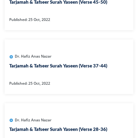
Tarjamah & Tafseer Surah Yaseen (Verse 45-50)
Published: 25 Oct, 2022
Dr. Hafiz Anas Nazar
Tarjamah & Tafseer Surah Yaseen (Verse 37-44)
Published: 25 Oct, 2022
Dr. Hafiz Anas Nazar
Tarjamah & Tafseer Surah Yaseen (Verse 28-36)