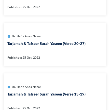
Published: 25 Oct, 2022
Dr. Hafiz Anas Nazar
Tarjamah & Tafseer Surah Yaseen (Verse 20-27)
Published: 25 Oct, 2022
Dr. Hafiz Anas Nazar
Tarjamah & Tafseer Surah Yaseen (Verse 13-19)
Published: 25 Oct, 2022