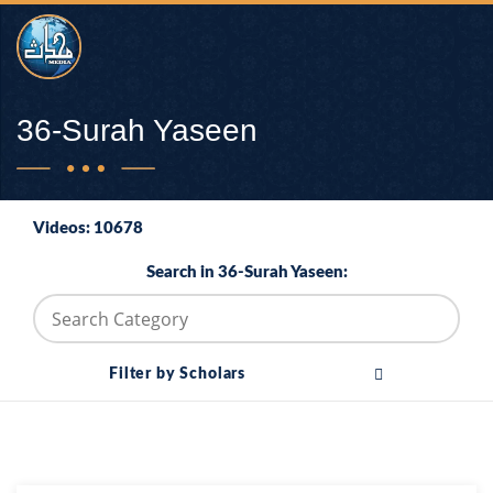
36-Surah Yaseen
Videos: 10678
Search in 36-Surah Yaseen:
Filter by Scholars