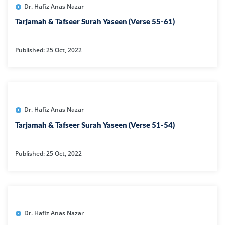
Dr. Hafiz Anas Nazar
Tarjamah & Tafseer Surah Yaseen (Verse 55-61)
Published: 25 Oct, 2022
Dr. Hafiz Anas Nazar
Tarjamah & Tafseer Surah Yaseen (Verse 51-54)
Published: 25 Oct, 2022
Dr. Hafiz Anas Nazar