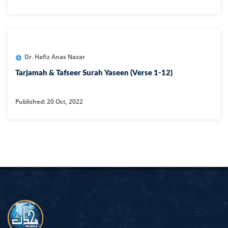
Dr. Hafiz Anas Nazar
Tarjamah & Tafseer Surah Yaseen (Verse 1-12)
Published: 20 Oct, 2022