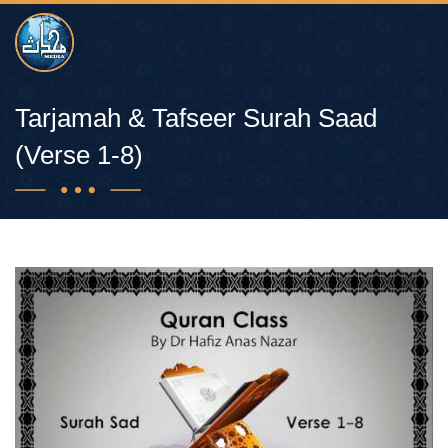
Tarjamah & Tafseer Surah Saad
(Verse 1-8)