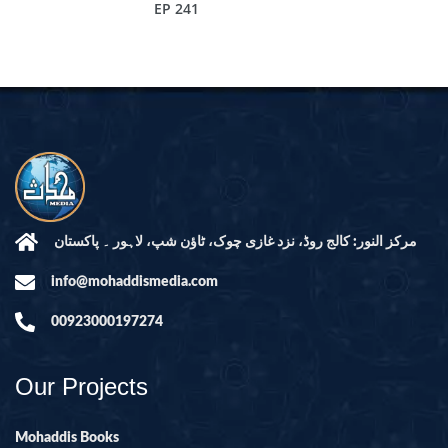
EP 241
مرکز النور: کالج روڈ، نزد غازی چوک، ٹاؤن شپ، لاہور ۔ پاکستان
info@mohaddismedia.com
00923000197274
Our Projects
Mohaddis Books