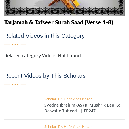
Tarjamah & Tafseer Surah Saad (Verse 1-8)
Related Videos in this Category
Related category Videos Not Found
Recent Videos by This Scholars
Scholar: Dr. Hafiz Anas Nazar
Syedna Ibrahim (AS) Ki Mushrik Bap Ko
Da’wat e Tuheed || EP247
Scholar: Dr. Hafiz Anas Nazar