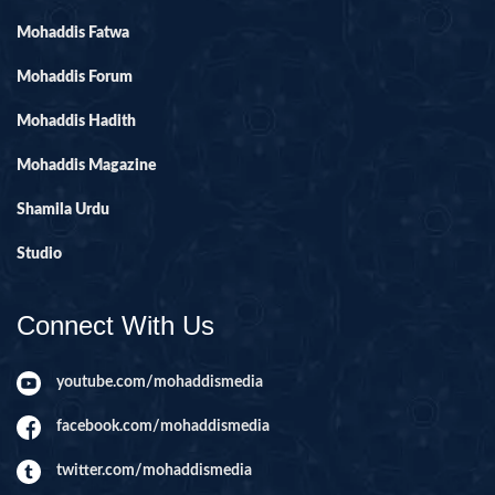
Mohaddis Fatwa
Mohaddis Forum
Mohaddis Hadith
Mohaddis Magazine
Shamila Urdu
Studio
Connect With Us
youtube.com/mohaddismedia
facebook.com/mohaddismedia
twitter.com/mohaddismedia