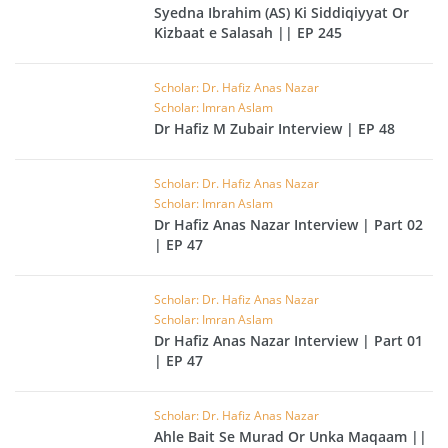
Syedna Ibrahim (AS) Ki Siddiqiyyat Or
Kizbaat e Salasah || EP 245
Scholar: Dr. Hafiz Anas Nazar
Scholar: Imran Aslam
Dr Hafiz M Zubair Interview | EP 48
Scholar: Dr. Hafiz Anas Nazar
Scholar: Imran Aslam
Dr Hafiz Anas Nazar Interview | Part 02
| EP 47
Scholar: Dr. Hafiz Anas Nazar
Scholar: Imran Aslam
Dr Hafiz Anas Nazar Interview | Part 01
| EP 47
Scholar: Dr. Hafiz Anas Nazar
Ahle Bait Se Murad Or Unka Maqaam ||