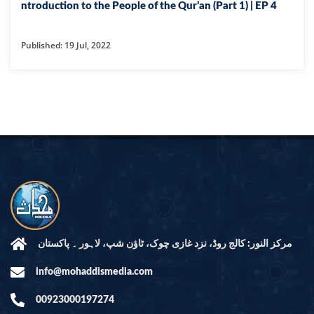
ntroduction to the People of the Qur’an (Part 1) | EP 4
Published: 19 Jul, 2022
مرکز النور: کالج روڈ، نزد غازی چوک، ٹاؤن شپ، لاہور ۔ پاکستان
info@mohaddismedia.com
00923000197274