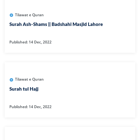
Tilawat e Quran
Surah Ash-Shams || Badshahi Masjid Lahore
Published: 14 Dec, 2022
Tilawat e Quran
Surah tul Hajj
Published: 14 Dec, 2022