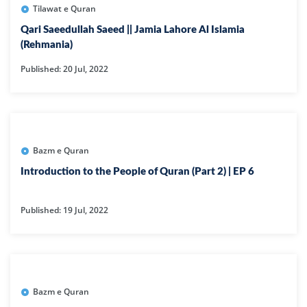
Tilawat e Quran
Qari Saeedullah Saeed || Jamia Lahore Al Islamia
(Rehmania)
Published: 20 Jul, 2022
Bazm e Quran
Introduction to the People of Quran (Part 2) | EP 6
Published: 19 Jul, 2022
Bazm e Quran