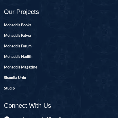
Our Projects
Mohaddis Books
Mohaddis Fatwa
Mohaddis Forum
Mohaddis Hadith
Mohaddis Magazine
Shamila Urdu
Studio
Connect With Us