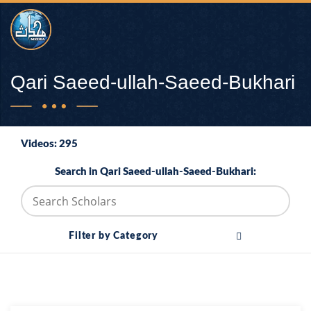
Qari Saeed-ullah-Saeed-Bukhari
Videos: 295
Search in Qari Saeed-ullah-Saeed-Bukhari:
Filter by Category