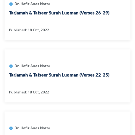
Dr. Hafiz Anas Nazar
Tarjamah & Tafseer Surah Luqman (Verses 26-29)
Published: 18 Oct, 2022
Dr. Hafiz Anas Nazar
Tarjamah & Tafseer Surah Luqman (Verses 22-25)
Published: 18 Oct, 2022
Dr. Hafiz Anas Nazar