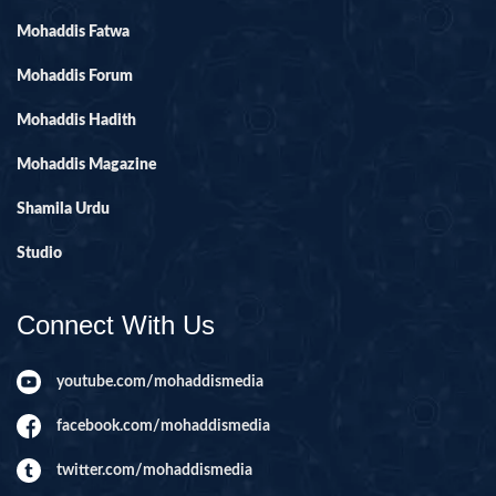
Mohaddis Fatwa
Mohaddis Forum
Mohaddis Hadith
Mohaddis Magazine
Shamila Urdu
Studio
Connect With Us
youtube.com/mohaddismedia
facebook.com/mohaddismedia
twitter.com/mohaddismedia