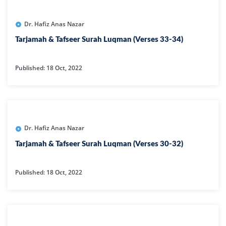
Dr. Hafiz Anas Nazar
Tarjamah & Tafseer Surah Luqman (Verses 33-34)
Published: 18 Oct, 2022
Dr. Hafiz Anas Nazar
Tarjamah & Tafseer Surah Luqman (Verses 30-32)
Published: 18 Oct, 2022