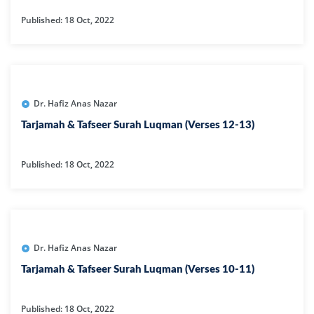
Published: 18 Oct, 2022
Dr. Hafiz Anas Nazar
Tarjamah & Tafseer Surah Luqman (Verses 12-13)
Published: 18 Oct, 2022
Dr. Hafiz Anas Nazar
Tarjamah & Tafseer Surah Luqman (Verses 10-11)
Published: 18 Oct, 2022