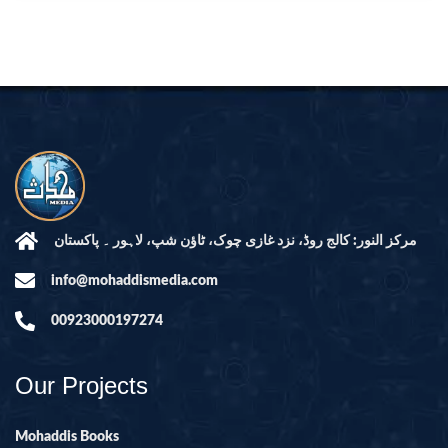
مرکز النور: کالج روڈ، نزد غازی چوک، ٹاؤن شپ، لاہور ۔ پاکستان
info@mohaddismedia.com
00923000197274
Our Projects
Mohaddis Books