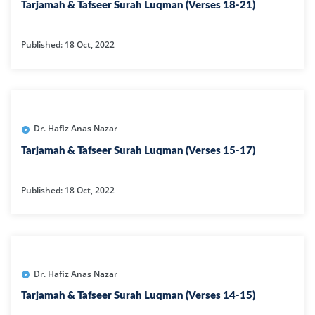
Tarjamah & Tafseer Surah Luqman (Verses 18-21)
Published: 18 Oct, 2022
Dr. Hafiz Anas Nazar
Tarjamah & Tafseer Surah Luqman (Verses 15-17)
Published: 18 Oct, 2022
Dr. Hafiz Anas Nazar
Tarjamah & Tafseer Surah Luqman (Verses 14-15)