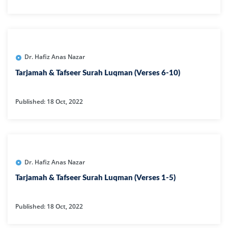
Dr. Hafiz Anas Nazar
Tarjamah & Tafseer Surah Luqman (Verses 6-10)
Published: 18 Oct, 2022
Dr. Hafiz Anas Nazar
Tarjamah & Tafseer Surah Luqman (Verses 1-5)
Published: 18 Oct, 2022