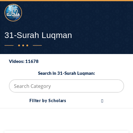
31-Surah Luqman
Videos: 11678
Search in 31-Surah Luqman:
Filter by Scholars