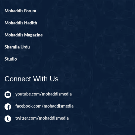
Mohaddis Forum
Mohaddis Hadith
Mohaddis Magazine
Shamila Urdu
Studio
Connect With Us
youtube.com/mohaddismedia
facebook.com/mohaddismedia
twitter.com/mohaddismedia