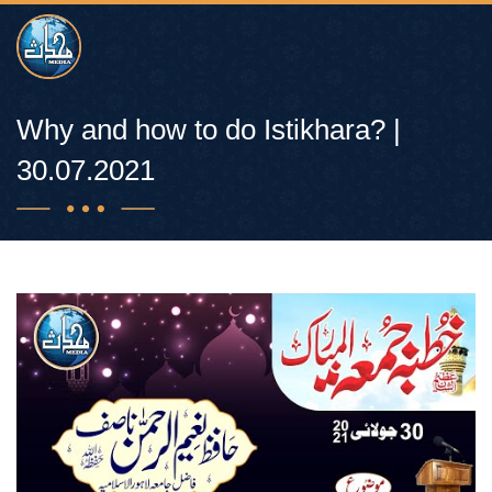
Why and how to do Istikhara? |
30.07.2021