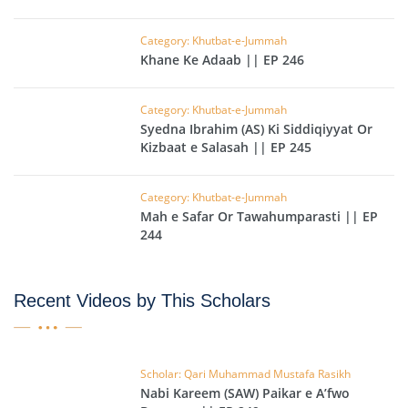
Category: Khutbat-e-Jummah
Khane Ke Adaab || EP 246
Category: Khutbat-e-Jummah
Syedna Ibrahim (AS) Ki Siddiqiyyat Or
Kizbaat e Salasah || EP 245
Category: Khutbat-e-Jummah
Mah e Safar Or Tawahumparasti || EP
244
Recent Videos by This Scholars
Scholar: Qari Muhammad Mustafa Rasikh
Nabi Kareem (SAW) Paikar e A’fwo