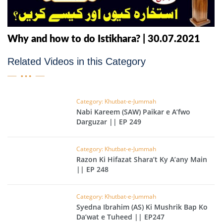
Why and how to do Istikhara? | 30.07.2021
Related Videos in this Category
Category: Khutbat-e-Jummah
Nabi Kareem (SAW) Paikar e A’fwo
Darguzar || EP 249
Category: Khutbat-e-Jummah
Razon Ki Hifazat Shara’t Ky A’any Main
|| EP 248
Category: Khutbat-e-Jummah
Syedna Ibrahim (AS) Ki Mushrik Bap Ko
Da’wat e Tuheed || EP247