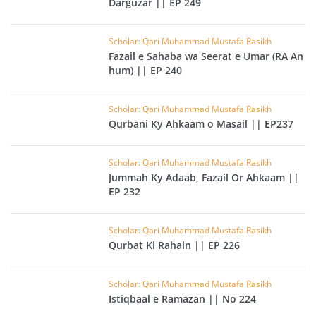
Darguzar || EP 249
Scholar: Qari Muhammad Mustafa Rasikh
Fazail e Sahaba wa Seerat e Umar (RA An
hum) || EP 240
Scholar: Qari Muhammad Mustafa Rasikh
Qurbani Ky Ahkaam o Masail || EP237
Scholar: Qari Muhammad Mustafa Rasikh
Jummah Ky Adaab, Fazail Or Ahkaam ||
EP 232
Scholar: Qari Muhammad Mustafa Rasikh
Qurbat Ki Rahain || EP 226
Scholar: Qari Muhammad Mustafa Rasikh
Istiqbaal e Ramazan || No 224