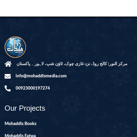
مرکز النور: کالج روڈ، نزد غازی چوک، ٹاؤن شپ، لاہور ۔ پاکستان
info@mohaddismedia.com
00923000197274
Our Projects
Mohaddis Books
Mohaddis Fatwa