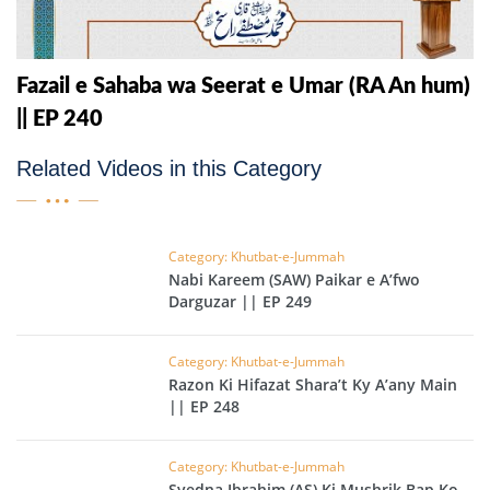
Fazail e Sahaba wa Seerat e Umar (RA An hum)
|| EP 240
Related Videos in this Category
Category: Khutbat-e-Jummah
Nabi Kareem (SAW) Paikar e A’fwo
Darguzar || EP 249
Category: Khutbat-e-Jummah
Razon Ki Hifazat Shara’t Ky A’any Main
|| EP 248
Category: Khutbat-e-Jummah
Syedna Ibrahim (AS) Ki Mushrik Bap Ko