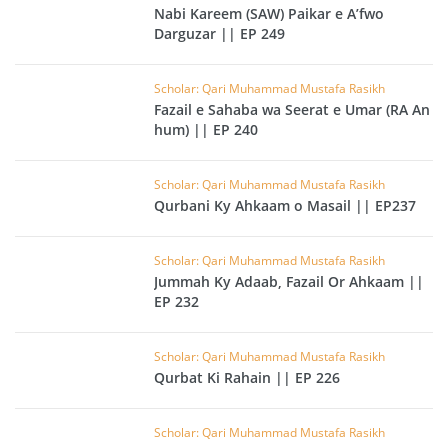
Nabi Kareem (SAW) Paikar e A’fwo
Darguzar || EP 249
Scholar: Qari Muhammad Mustafa Rasikh
Fazail e Sahaba wa Seerat e Umar (RA An
hum) || EP 240
Scholar: Qari Muhammad Mustafa Rasikh
Qurbani Ky Ahkaam o Masail || EP237
Scholar: Qari Muhammad Mustafa Rasikh
Jummah Ky Adaab, Fazail Or Ahkaam ||
EP 232
Scholar: Qari Muhammad Mustafa Rasikh
Qurbat Ki Rahain || EP 226
Scholar: Qari Muhammad Mustafa Rasikh