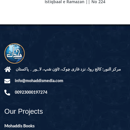
Istiqbaal e Ramazan || No 224
مرکز النور: کالج روڈ، نزد غازی چوک، ٹاؤن شپ، لاہور ۔ پاکستان
info@mohaddismedia.com
00923000197274
Our Projects
Mohaddis Books