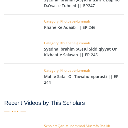
Da’wat e Tuheed || EP247
Category: Khutbat-e-Jummah
Khane Ke Adaab || EP 246
Category: Khutbat-e-Jummah
Syedna Ibrahim (AS) Ki Siddiqiyyat Or
Kizbaat e Salasah || EP 245
Category: Khutbat-e-Jummah
Mah e Safar Or Tawahumparasti || EP
244
Recent Videos by This Scholars
Scholar: Qari Muhammad Mustafa Rasikh