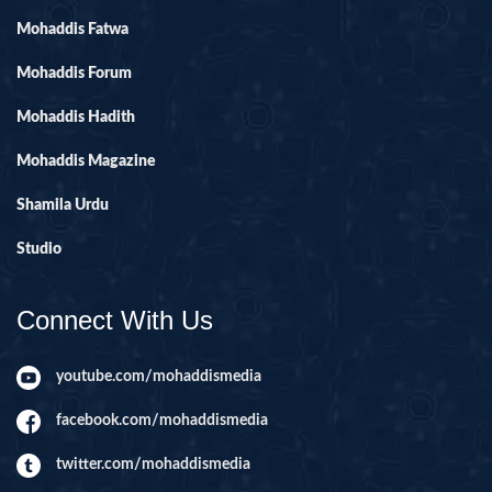
Mohaddis Fatwa
Mohaddis Forum
Mohaddis Hadith
Mohaddis Magazine
Shamila Urdu
Studio
Connect With Us
youtube.com/mohaddismedia
facebook.com/mohaddismedia
twitter.com/mohaddismedia