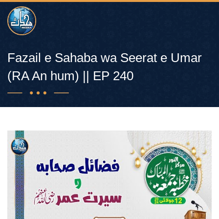
Fazail e Sahaba wa Seerat e Umar
(RA An hum) || EP 240