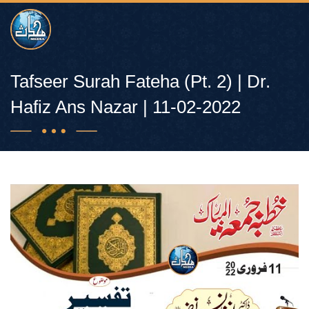
Tafseer Surah Fateha (Pt. 2) | Dr.
Hafiz Ans Nazar | 11-02-2022