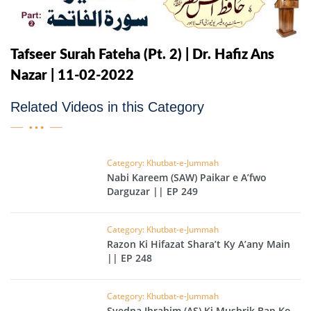
Tafseer Surah Fateha (Pt. 2) | Dr. Hafiz Ans
Nazar | 11-02-2022
Related Videos in this Category
Category: Khutbat-e-Jummah
Nabi Kareem (SAW) Paikar e A’fwo
Darguzar || EP 249
Category: Khutbat-e-Jummah
Razon Ki Hifazat Shara’t Ky A’any Main
|| EP 248
Category: Khutbat-e-Jummah
Syedna Ibrahim (AS) Ki Mushrik Bap Ko