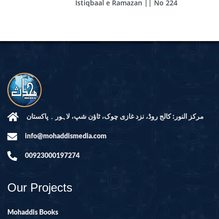
Istiqbaal e Ramazan || No 224
مرکز النور: کالج روڈ، نزد غازی چوک، ٹاؤن شپ، لاہور ۔ پاکستان
info@mohaddismedia.com
00923000197274
Our Projects
Mohaddis Books