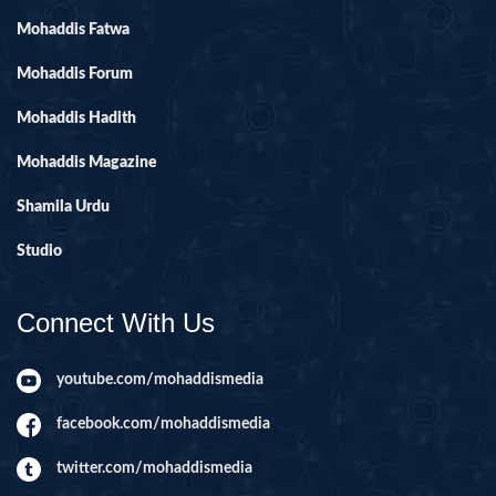
Mohaddis Fatwa
Mohaddis Forum
Mohaddis Hadith
Mohaddis Magazine
Shamila Urdu
Studio
Connect With Us
youtube.com/mohaddismedia
facebook.com/mohaddismedia
twitter.com/mohaddismedia