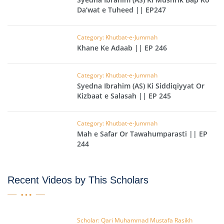
Da’wat e Tuheed || EP247
Category: Khutbat-e-Jummah
Khane Ke Adaab || EP 246
Category: Khutbat-e-Jummah
Syedna Ibrahim (AS) Ki Siddiqiyyat Or
Kizbaat e Salasah || EP 245
Category: Khutbat-e-Jummah
Mah e Safar Or Tawahumparasti || EP
244
Recent Videos by This Scholars
Scholar: Qari Muhammad Mustafa Rasikh