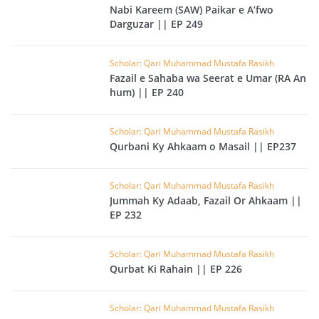
Nabi Kareem (SAW) Paikar e A’fwo
Darguzar || EP 249
Scholar: Qari Muhammad Mustafa Rasikh
Fazail e Sahaba wa Seerat e Umar (RA An
hum) || EP 240
Scholar: Qari Muhammad Mustafa Rasikh
Qurbani Ky Ahkaam o Masail || EP237
Scholar: Qari Muhammad Mustafa Rasikh
Jummah Ky Adaab, Fazail Or Ahkaam ||
EP 232
Scholar: Qari Muhammad Mustafa Rasikh
Qurbat Ki Rahain || EP 226
Scholar: Qari Muhammad Mustafa Rasikh