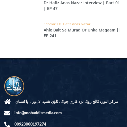
Dr Hafiz Anas Nazar Interview | Part 01
| EP 47
Scholar: Dr. Hafiz Anas Nazar
Ahle Bait Se Murad Or Unka Maqaam ||
EP 241
مرکز النور: کالج روڈ، نزد غازی چوک، ٹاؤن شپ، لاہور ۔ پاکستان
info@mohaddismedia.com
00923000197274