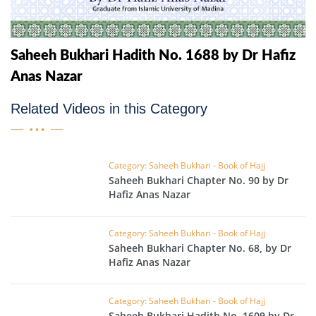
Saheeh Bukhari Hadith No. 1688 by Dr Hafiz
Anas Nazar
Related Videos in this Category
Category: Saheeh Bukhari - Book of Hajj
Saheeh Bukhari Chapter No. 90 by Dr
Hafiz Anas Nazar
Category: Saheeh Bukhari - Book of Hajj
Saheeh Bukhari Chapter No. 68, by Dr
Hafiz Anas Nazar
Category: Saheeh Bukhari - Book of Hajj
Saheeh Bukhari Hadith No. 1609 by Dr