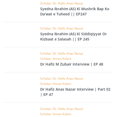
Scholar: Dr. Hafiz Anas Nazar
Syedna Ibrahim (AS) Ki Mushrik Bap Ko
Da’wat e Tuheed || EP247
Scholar: Dr. Hafiz Anas Nazar
Syedna Ibrahim (AS) Ki Siddiqiyyat Or
Kizbaat e Salasah || EP 245
Scholar: Dr. Hafiz Anas Nazar
Scholar: Imran Aslam
Dr Hafiz M Zubair Interview | EP 48
Scholar: Dr. Hafiz Anas Nazar
Scholar: Imran Aslam
Dr Hafiz Anas Nazar Interview | Part 02
| EP 47
Scholar: Dr. Hafiz Anas Nazar
Scholar: Imran Aslam