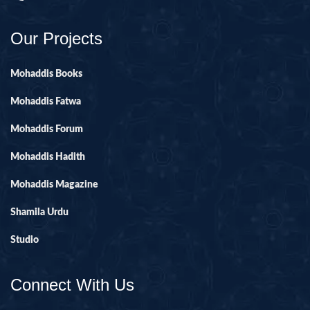
Our Projects
Mohaddis Books
Mohaddis Fatwa
Mohaddis Forum
Mohaddis Hadith
Mohaddis Magazine
Shamila Urdu
Studio
Connect With Us