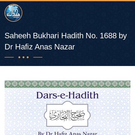
Saheeh Bukhari Hadith No. 1688 by
Dr Hafiz Anas Nazar