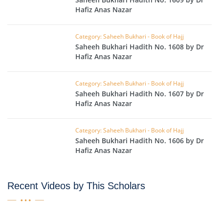
Hafiz Anas Nazar
Category: Saheeh Bukhari - Book of Hajj
Saheeh Bukhari Hadith No. 1608 by Dr
Hafiz Anas Nazar
Category: Saheeh Bukhari - Book of Hajj
Saheeh Bukhari Hadith No. 1607 by Dr
Hafiz Anas Nazar
Category: Saheeh Bukhari - Book of Hajj
Saheeh Bukhari Hadith No. 1606 by Dr
Hafiz Anas Nazar
Recent Videos by This Scholars