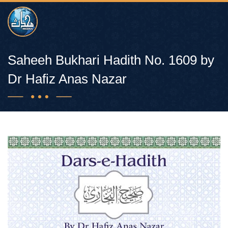
Saheeh Bukhari Hadith No. 1609 by
Dr Hafiz Anas Nazar