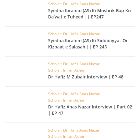
Scholar: Dr. Hafiz Anas Nazar
Syedna Ibrahim (AS) Ki Mushrik Bap Ko
Da’wat e Tuheed || EP247
Scholar: Dr. Hafiz Anas Nazar
Syedna Ibrahim (AS) Ki Siddiqiyyat Or
Kizbaat e Salasah || EP 245
Scholar: Dr. Hafiz Anas Nazar
Scholar: Imran Aslam
Dr Hafiz M Zubair Interview | EP 48
Scholar: Dr. Hafiz Anas Nazar
Scholar: Imran Aslam
Dr Hafiz Anas Nazar Interview | Part 02
| EP 47
Scholar: Dr. Hafiz Anas Nazar
Scholar: Imran Aslam