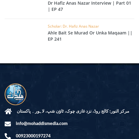
Dr Hafiz Anas Nazar Interview | Part 01
| EP 47
Scholar: Dr. Hafiz Anas Nazar
Ahle Bait Se Murad Or Unka Maqaam ||
EP 241
مرکز النور: کالج روڈ، نزد غازی چوک، ٹاؤن شپ، لاہور ۔ پاکستان
info@mohaddismedia.com
00923000197274