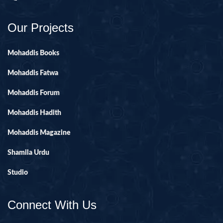
Our Projects
Mohaddis Books
Mohaddis Fatwa
Mohaddis Forum
Mohaddis Hadith
Mohaddis Magazine
Shamila Urdu
Studio
Connect With Us