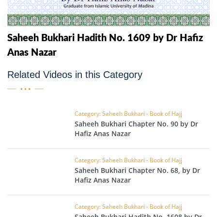
Saheeh Bukhari Hadith No. 1609 by Dr Hafiz
Anas Nazar
Related Videos in this Category
Category: Saheeh Bukhari - Book of Hajj
Saheeh Bukhari Chapter No. 90 by Dr
Hafiz Anas Nazar
Category: Saheeh Bukhari - Book of Hajj
Saheeh Bukhari Chapter No. 68, by Dr
Hafiz Anas Nazar
Category: Saheeh Bukhari - Book of Hajj
Saheeh Bukhari Hadith No. 1608 by Dr