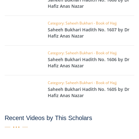
Hafiz Anas Nazar
Category: Saheeh Bukhari - Book of Hajj
Saheeh Bukhari Hadith No. 1607 by Dr
Hafiz Anas Nazar
Category: Saheeh Bukhari - Book of Hajj
Saheeh Bukhari Hadith No. 1606 by Dr
Hafiz Anas Nazar
Category: Saheeh Bukhari - Book of Hajj
Saheeh Bukhari Hadith No. 1605 by Dr
Hafiz Anas Nazar
Recent Videos by This Scholars