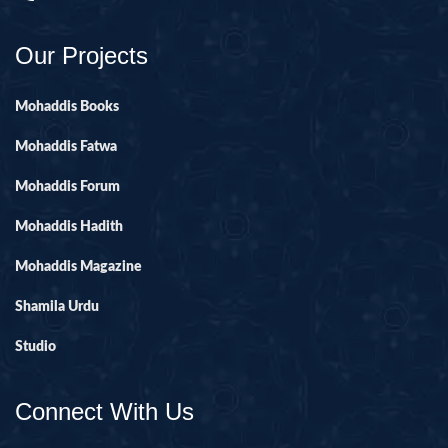
Our Projects
Mohaddis Books
Mohaddis Fatwa
Mohaddis Forum
Mohaddis Hadith
Mohaddis Magazine
Shamila Urdu
Studio
Connect With Us