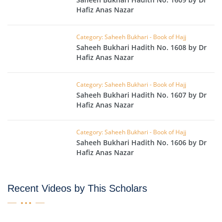
Hafiz Anas Nazar
Category: Saheeh Bukhari - Book of Hajj
Saheeh Bukhari Hadith No. 1608 by Dr
Hafiz Anas Nazar
Category: Saheeh Bukhari - Book of Hajj
Saheeh Bukhari Hadith No. 1607 by Dr
Hafiz Anas Nazar
Category: Saheeh Bukhari - Book of Hajj
Saheeh Bukhari Hadith No. 1606 by Dr
Hafiz Anas Nazar
Recent Videos by This Scholars