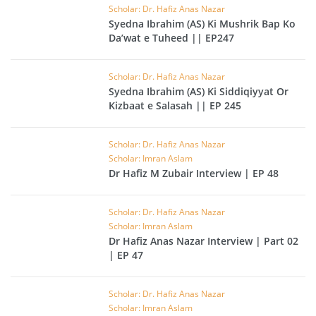
Scholar: Dr. Hafiz Anas Nazar
Syedna Ibrahim (AS) Ki Mushrik Bap Ko
Da’wat e Tuheed || EP247
Scholar: Dr. Hafiz Anas Nazar
Syedna Ibrahim (AS) Ki Siddiqiyyat Or
Kizbaat e Salasah || EP 245
Scholar: Dr. Hafiz Anas Nazar
Scholar: Imran Aslam
Dr Hafiz M Zubair Interview | EP 48
Scholar: Dr. Hafiz Anas Nazar
Scholar: Imran Aslam
Dr Hafiz Anas Nazar Interview | Part 02
| EP 47
Scholar: Dr. Hafiz Anas Nazar
Scholar: Imran Aslam