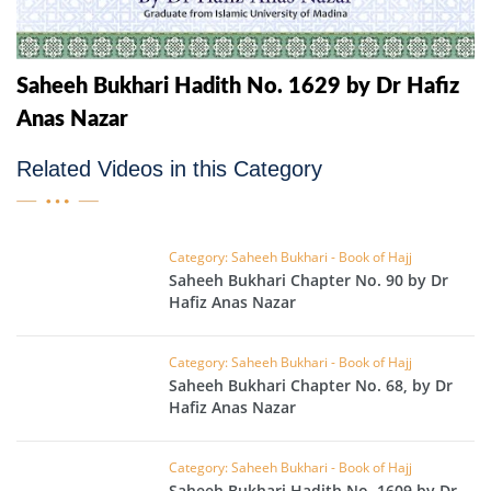
Saheeh Bukhari Hadith No. 1629 by Dr Hafiz
Anas Nazar
Related Videos in this Category
Category: Saheeh Bukhari - Book of Hajj
Saheeh Bukhari Chapter No. 90 by Dr
Hafiz Anas Nazar
Category: Saheeh Bukhari - Book of Hajj
Saheeh Bukhari Chapter No. 68, by Dr
Hafiz Anas Nazar
Category: Saheeh Bukhari - Book of Hajj
Saheeh Bukhari Hadith No. 1609 by Dr