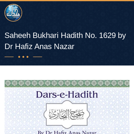
Saheeh Bukhari Hadith No. 1629 by
Dr Hafiz Anas Nazar