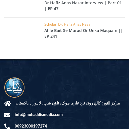
Dr Hafiz Anas Nazar Interview | Part 01
| EP 47
Scholar: Dr. Hafiz Anas Nazar
Ahle Bait Se Murad Or Unka Maqaam ||
EP 241
مرکز النور: کالج روڈ، نزد غازی چوک، ٹاؤن شپ، لاہور ۔ پاکستان
info@mohaddismedia.com
00923000197274