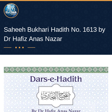
Saheeh Bukhari Hadith No. 1613 by
Dr Hafiz Anas Nazar