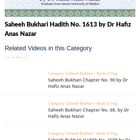
Saheeh Bukhari Hadith No. 1613 by Dr Hafiz
Anas Nazar
Related Videos in this Category
Category: Saheeh Bukhari - Book of Hajj
Saheeh Bukhari Chapter No. 90 by Dr
Hafiz Anas Nazar
Category: Saheeh Bukhari - Book of Hajj
Saheeh Bukhari Chapter No. 68, by Dr
Hafiz Anas Nazar
Category: Saheeh Bukhari - Book of Hajj
Saheeh Bukhari Hadith No. 1609 by Dr