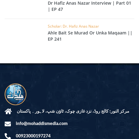
Dr Hafiz Anas Nazar Interview | Part 01
| EP 47
Scholar: Dr. Hafiz Anas Nazar
Ahle Bait Se Murad Or Unka Maqaam ||
EP 241
مرکز النور: کالج روڈ، نزد غازی چوک، ٹاؤن شپ، لاہور ۔ پاکستان
info@mohaddismedia.com
00923000197274