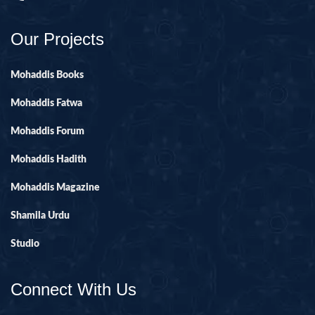
Our Projects
Mohaddis Books
Mohaddis Fatwa
Mohaddis Forum
Mohaddis Hadith
Mohaddis Magazine
Shamila Urdu
Studio
Connect With Us