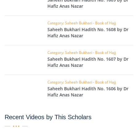
Hafiz Anas Nazar
Category: Saheeh Bukhari - Book of Hajj
Saheeh Bukhari Hadith No. 1608 by Dr
Hafiz Anas Nazar
Category: Saheeh Bukhari - Book of Hajj
Saheeh Bukhari Hadith No. 1607 by Dr
Hafiz Anas Nazar
Category: Saheeh Bukhari - Book of Hajj
Saheeh Bukhari Hadith No. 1606 by Dr
Hafiz Anas Nazar
Recent Videos by This Scholars