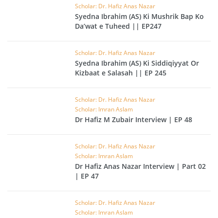
Scholar: Dr. Hafiz Anas Nazar
Syedna Ibrahim (AS) Ki Mushrik Bap Ko
Da’wat e Tuheed || EP247
Scholar: Dr. Hafiz Anas Nazar
Syedna Ibrahim (AS) Ki Siddiqiyyat Or
Kizbaat e Salasah || EP 245
Scholar: Dr. Hafiz Anas Nazar
Scholar: Imran Aslam
Dr Hafiz M Zubair Interview | EP 48
Scholar: Dr. Hafiz Anas Nazar
Scholar: Imran Aslam
Dr Hafiz Anas Nazar Interview | Part 02
| EP 47
Scholar: Dr. Hafiz Anas Nazar
Scholar: Imran Aslam