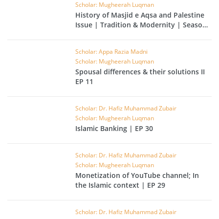
Scholar: Mugheerah Luqman
History of Masjid e Aqsa and Palestine
Issue | Tradition & Modernity | Season
02 | EP 31
Scholar: Appa Razia Madni
Scholar: Mugheerah Luqman
Spousal differences & their solutions II
EP 11
Scholar: Dr. Hafiz Muhammad Zubair
Scholar: Mugheerah Luqman
Islamic Banking | EP 30
Scholar: Dr. Hafiz Muhammad Zubair
Scholar: Mugheerah Luqman
Monetization of YouTube channel; In
the Islamic context | EP 29
Scholar: Dr. Hafiz Muhammad Zubair