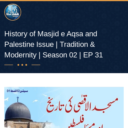
History of Masjid e Aqsa and
Palestine Issue | Tradition &
Modernity | Season 02 | EP 31