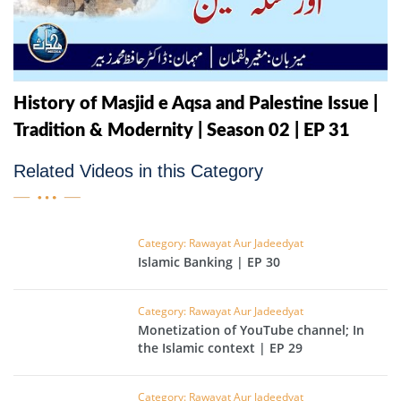
History of Masjid e Aqsa and Palestine Issue |
Tradition & Modernity | Season 02 | EP 31
Related Videos in this Category
Category: Rawayat Aur Jadeedyat
Islamic Banking | EP 30
Category: Rawayat Aur Jadeedyat
Monetization of YouTube channel; In
the Islamic context | EP 29
Category: Rawayat Aur Jadeedyat