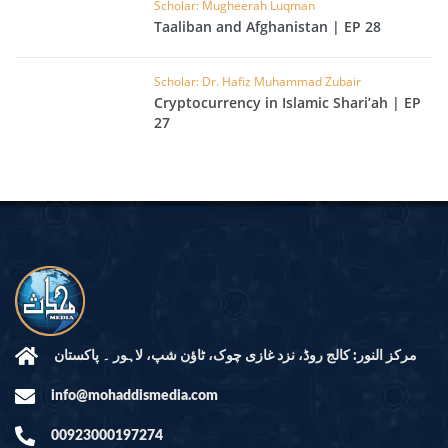
Scholar: Mugheerah Luqman
Taaliban and Afghanistan | EP 28
Scholar: Dr. Hafiz Muhammad Zubair
Cryptocurrency in Islamic Shari’ah | EP
27
مرکز النور: کالج روڈ، نزد غازی چوک، ٹاؤن شپ، لاہور ۔ پاکستان
info@mohaddismedia.com
00923000197274