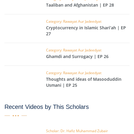
Taaliban and Afghanistan | EP 28
Category: Rawayat Aur Jadeedyat
Cryptocurrency in Islamic Shari’ah | EP
27
Category: Rawayat Aur Jadeedyat
Ghamdi and Surrogacy | EP 26
Category: Rawayat Aur Jadeedyat
Thoughts and ideas of Masooduddin
Usmani | EP 25
Recent Videos by This Scholars
Scholar: Dr. Hafiz Muhammad Zubair