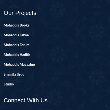
Our Projects
Mohaddis Books
Mohaddis Fatwa
Mohaddis Forum
Mohaddis Hadith
Mohaddis Magazine
Shamila Urdu
Studio
Connect With Us