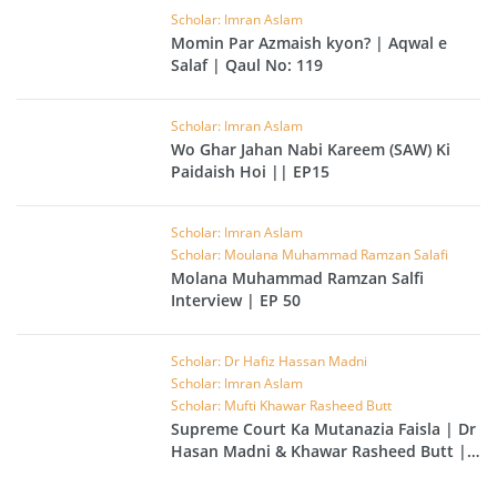
Scholar: Imran Aslam
Momin Par Azmaish kyon? | Aqwal e
Salaf | Qaul No: 119
Scholar: Imran Aslam
Wo Ghar Jahan Nabi Kareem (SAW) Ki
Paidaish Hoi || EP15
Scholar: Imran Aslam
Scholar: Moulana Muhammad Ramzan Salafi
Molana Muhammad Ramzan Salfi
Interview | EP 50
Scholar: Dr Hafiz Hassan Madni
Scholar: Imran Aslam
Scholar: Mufti Khawar Rasheed Butt
Supreme Court Ka Mutanazia Faisla | Dr
Hasan Madni & Khawar Rasheed Butt |
EP 49