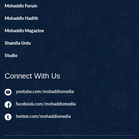
Mohaddis Forum
Mohaddis Hadith
Mohaddis Magazine
Shamila Urdu
Studio
Connect With Us
youtube.com/mohaddismedia
facebook.com/mohaddismedia
twitter.com/mohaddismedia