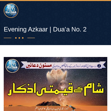
Evening Azkaar | Dua’a No. 2