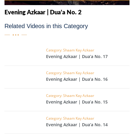
Evening Azkaar | Dua’a No. 2
Related Videos in this Category
Category: Shaam Kay Azkaar
Evening Azkaar | Dua’a No. 17
Category: Shaam Kay Azkaar
Evening Azkaar | Dua’a No. 16
Category: Shaam Kay Azkaar
Evening Azkaar | Dua’a No. 15
Category: Shaam Kay Azkaar
Evening Azkaar | Dua’a No. 14