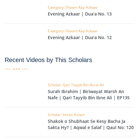
Category: Shaam Kay Azkaar
Evening Azkaar | Dua’a No. 13
Category: Shaam Kay Azkaar
Evening Azkaar | Dua’a No. 12
Recent Videos by This Scholars
Scholar: Qari Tayyib Bin Ibn-e-Ali
Surah Ibrahim | Biriwayat Warsh An
Nafe | Qari Tayyib Bin Ibne Ali | EP135
Scholar: Imran Aslam
Shakok o Shubhaat Se Kesy Bacha Ja
Sakta Hy? | Aqwal e Salaf | Qaul No: 120