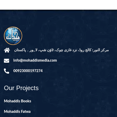
مرکز النور: کالج روڈ، نزد غازی چوک، ٹاؤن شپ، لاہور ۔ پاکستان
info@mohaddismedia.com
00923000197274
Our Projects
Mohaddis Books
Mohaddis Fatwa