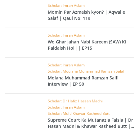
Scholar: Imran Aslam
Momin Par Azmaish kyon? | Aqwal e
Salaf | Qaul No: 119
Scholar: Imran Aslam
Wo Ghar Jahan Nabi Kareem (SAW) Ki
Paidaish Hoi || EP15
Scholar: Imran Aslam
Scholar: Moulana Muhammad Ramzan Salafi
Molana Muhammad Ramzan Salfi
Interview | EP 50
Scholar: Dr Hafiz Hassan Madni
Scholar: Imran Aslam
Scholar: Mufti Khawar Rasheed Butt
Supreme Court Ka Mutanazia Faisla | Dr
Hasan Madni & Khawar Rasheed Butt |
EP 49