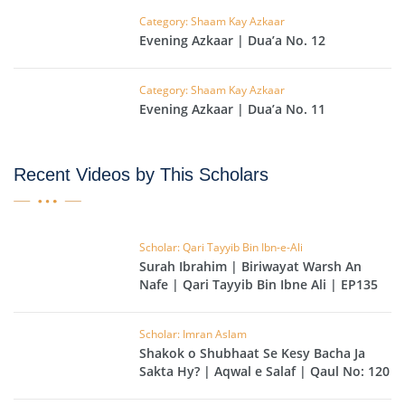
Category: Shaam Kay Azkaar
Evening Azkaar | Dua’a No. 12
Category: Shaam Kay Azkaar
Evening Azkaar | Dua’a No. 11
Recent Videos by This Scholars
Scholar: Qari Tayyib Bin Ibn-e-Ali
Surah Ibrahim | Biriwayat Warsh An
Nafe | Qari Tayyib Bin Ibne Ali | EP135
Scholar: Imran Aslam
Shakok o Shubhaat Se Kesy Bacha Ja
Sakta Hy? | Aqwal e Salaf | Qaul No: 120