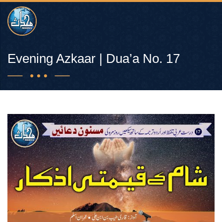
Evening Azkaar | Dua’a No. 17