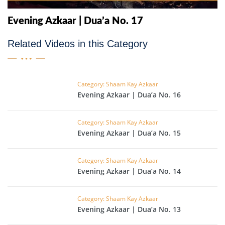
Evening Azkaar | Dua’a No. 17
Related Videos in this Category
Category: Shaam Kay Azkaar
Evening Azkaar | Dua’a No. 16
Category: Shaam Kay Azkaar
Evening Azkaar | Dua’a No. 15
Category: Shaam Kay Azkaar
Evening Azkaar | Dua’a No. 14
Category: Shaam Kay Azkaar
Evening Azkaar | Dua’a No. 13