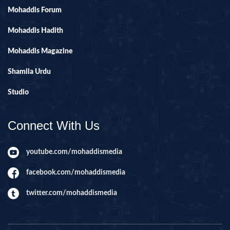
Mohaddis Forum
Mohaddis Hadith
Mohaddis Magazine
Shamila Urdu
Studio
Connect With Us
youtube.com/mohaddismedia
facebook.com/mohaddismedia
twitter.com/mohaddismedia