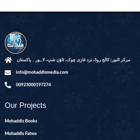
مرکز النور: کالج روڈ، نزد غازی چوک، ٹاؤن شپ، لاہور ۔ پاکستان
info@mohaddismedia.com
00923000197274
Our Projects
Mohaddis Books
Mohaddis Fatwa