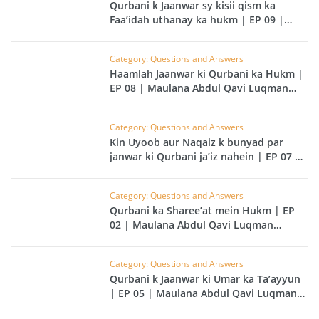
Qurbani k Jaanwar sy kisii qism ka
Faa’idah uthanay ka hukm | EP 09 |
Maulana Abdul Qavi Luqman Kailani
Category: Questions and Answers
Haamlah Jaanwar ki Qurbani ka Hukm |
EP 08 | Maulana Abdul Qavi Luqman
Kailani
Category: Questions and Answers
Kin Uyoob aur Naqaiz k bunyad par
janwar ki Qurbani ja’iz nahein | EP 07 |
Maulana Abdul Qavi Luqman Kailani
Category: Questions and Answers
Qurbani ka Sharee’at mein Hukm | EP
02 | Maulana Abdul Qavi Luqman
Kailani
Category: Questions and Answers
Qurbani k Jaanwar ki Umar ka Ta’ayyun
| EP 05 | Maulana Abdul Qavi Luqman
Kailani