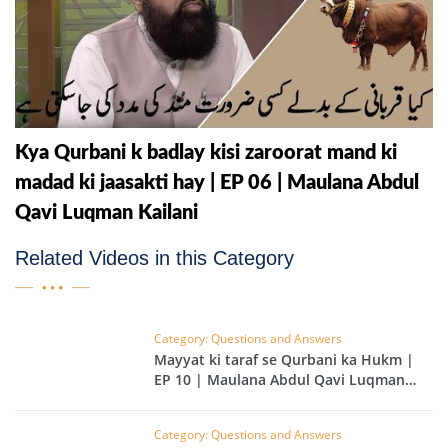
Kya Qurbani k badlay kisi zaroorat mand ki
madad ki jaasakti hay | EP 06 | Maulana Abdul
Qavi Luqman Kailani
Related Videos in this Category
Category: Questions and Answers
Mayyat ki taraf se Qurbani ka Hukm |
EP 10 | Maulana Abdul Qavi Luqman
Kailani
Category: Questions and Answers