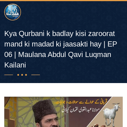
Kya Qurbani k badlay kisi zaroorat
mand ki madad ki jaasakti hay | EP
06 | Maulana Abdul Qavi Luqman
Kailani