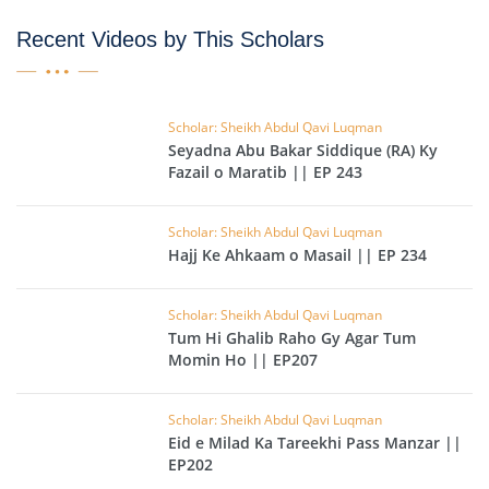
Recent Videos by This Scholars
Scholar: Sheikh Abdul Qavi Luqman
Seyadna Abu Bakar Siddique (RA) Ky
Fazail o Maratib || EP 243
Scholar: Sheikh Abdul Qavi Luqman
Hajj Ke Ahkaam o Masail || EP 234
Scholar: Sheikh Abdul Qavi Luqman
Tum Hi Ghalib Raho Gy Agar Tum
Momin Ho || EP207
Scholar: Sheikh Abdul Qavi Luqman
Eid e Milad Ka Tareekhi Pass Manzar ||
EP202