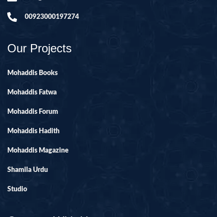
00923000197274
Our Projects
Mohaddis Books
Mohaddis Fatwa
Mohaddis Forum
Mohaddis Hadith
Mohaddis Magazine
Shamila Urdu
Studio