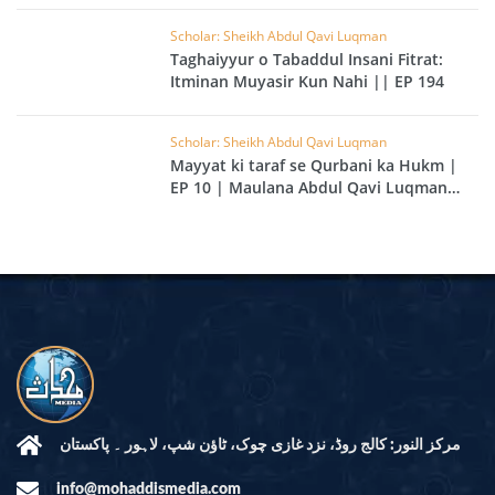
Scholar: Sheikh Abdul Qavi Luqman
Taghaiyyur o Tabaddul Insani Fitrat:
Itminan Muyasir Kun Nahi || EP 194
Scholar: Sheikh Abdul Qavi Luqman
Mayyat ki taraf se Qurbani ka Hukm |
EP 10 | Maulana Abdul Qavi Luqman
Kailani
مرکز النور: کالج روڈ، نزد غازی چوک، ٹاؤن شپ، لاہور ۔ پاکستان
info@mohaddismedia.com