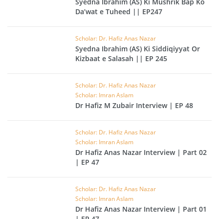
Syedna Ibrahim (AS) Ki Mushrik Bap Ko
Da’wat e Tuheed || EP247
Scholar: Dr. Hafiz Anas Nazar
Syedna Ibrahim (AS) Ki Siddiqiyyat Or
Kizbaat e Salasah || EP 245
Scholar: Dr. Hafiz Anas Nazar
Scholar: Imran Aslam
Dr Hafiz M Zubair Interview | EP 48
Scholar: Dr. Hafiz Anas Nazar
Scholar: Imran Aslam
Dr Hafiz Anas Nazar Interview | Part 02
| EP 47
Scholar: Dr. Hafiz Anas Nazar
Scholar: Imran Aslam
Dr Hafiz Anas Nazar Interview | Part 01
| EP 47