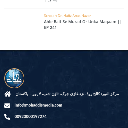
Scholar: Dr. Hafiz Anas Nazar
Ahle Bait Se Murad Or Unka Maqaam ||
EP 241
مرکز النور: کالج روڈ، نزد غازی چوک، ٹاؤن شپ، لاہور ۔ پاکستان
info@mohaddismedia.com
00923000197274