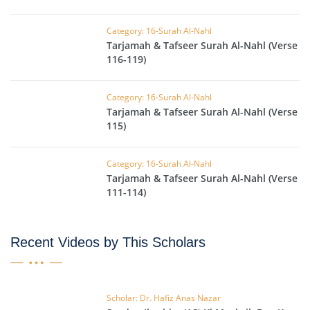
Category: 16-Surah Al-Nahl
Tarjamah & Tafseer Surah Al-Nahl (Verse
116-119)
Category: 16-Surah Al-Nahl
Tarjamah & Tafseer Surah Al-Nahl (Verse
115)
Category: 16-Surah Al-Nahl
Tarjamah & Tafseer Surah Al-Nahl (Verse
111-114)
Recent Videos by This Scholars
Scholar: Dr. Hafiz Anas Nazar