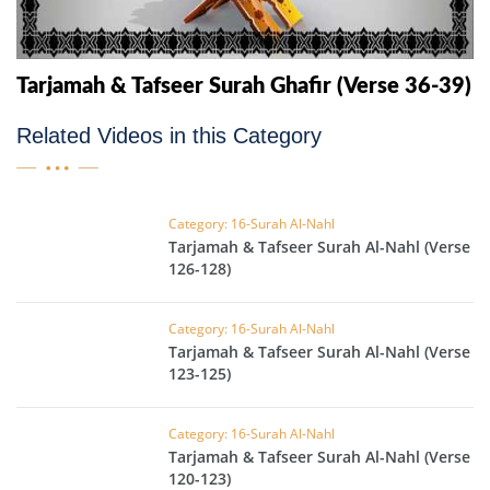
Tarjamah & Tafseer Surah Ghafir (Verse 36-39)
Related Videos in this Category
Category: 16-Surah Al-Nahl
Tarjamah & Tafseer Surah Al-Nahl (Verse
126-128)
Category: 16-Surah Al-Nahl
Tarjamah & Tafseer Surah Al-Nahl (Verse
123-125)
Category: 16-Surah Al-Nahl
Tarjamah & Tafseer Surah Al-Nahl (Verse
120-123)