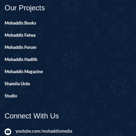
Our Projects
Mohaddis Books
Mohaddis Fatwa
Mohaddis Forum
Mohaddis Hadith
Mohaddis Magazine
Shamila Urdu
Studio
Connect With Us
youtube.com/mohaddismedia