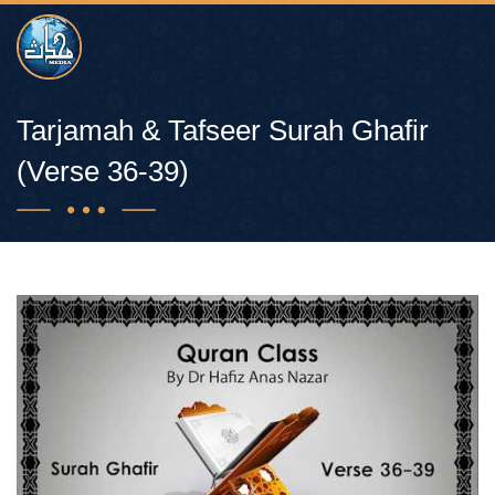
Tarjamah & Tafseer Surah Ghafir
(Verse 36-39)