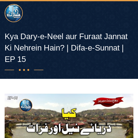
Kya Dary-e-Neel aur Furaat Jannat
Ki Nehrein Hain? | Difa-e-Sunnat |
EP 15