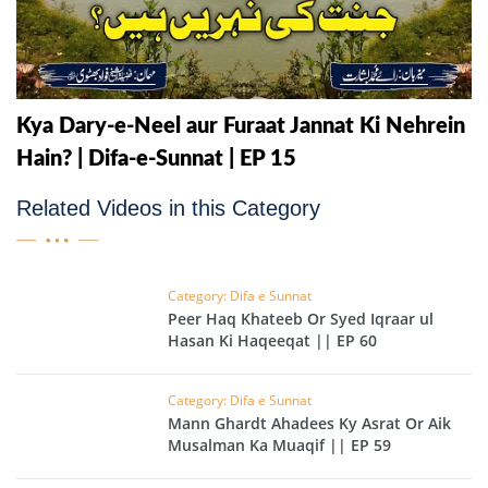
Kya Dary-e-Neel aur Furaat Jannat Ki Nehrein
Hain? | Difa-e-Sunnat | EP 15
Related Videos in this Category
Category: Difa e Sunnat
Peer Haq Khateeb Or Syed Iqraar ul
Hasan Ki Haqeeqat || EP 60
Category: Difa e Sunnat
Mann Ghardt Ahadees Ky Asrat Or Aik
Musalman Ka Muaqif || EP 59