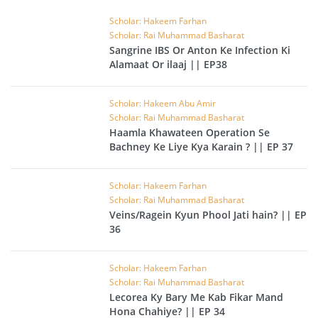
Scholar: Hakeem Farhan
Scholar: Rai Muhammad Basharat
Sangrine IBS Or Anton Ke Infection Ki
Alamaat Or ilaaj || EP38
Scholar: Hakeem Abu Amir
Scholar: Rai Muhammad Basharat
Haamla Khawateen Operation Se
Bachney Ke Liye Kya Karain ? || EP 37
Scholar: Hakeem Farhan
Scholar: Rai Muhammad Basharat
Veins/Ragein Kyun Phool Jati hain? || EP
36
Scholar: Hakeem Farhan
Scholar: Rai Muhammad Basharat
Lecorea Ky Bary Me Kab Fikar Mand
Hona Chahiye? || EP 34