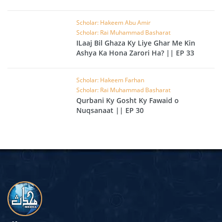
Scholar: Hakeem Abu Amir
Scholar: Rai Muhammad Basharat
ILaaj Bil Ghaza Ky Liye Ghar Me Kin
Ashya Ka Hona Zarori Ha? || EP 33
Scholar: Hakeem Farhan
Scholar: Rai Muhammad Basharat
Qurbani Ky Gosht Ky Fawaid o
Nuqsanaat || EP 30