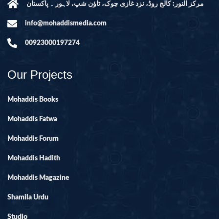
مرکز النور: کالج روڈ، نزد غازی چوک، ٹاؤن شپ، لاہور ۔ پاکستان
info@mohaddismedia.com
00923000197274
Our Projects
Mohaddis Books
Mohaddis Fatwa
Mohaddis Forum
Mohaddis Hadith
Mohaddis Magazine
Shamila Urdu
Studio