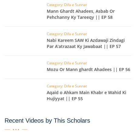
Category: Difa e Sunnat
Mann Ghardt Ahadees, Asbab Or
Pehchanny Ky Tareeqy || EP 58
Category: Difa e Sunnat
Nabi Kareem SAW Ki Azdawaji Zindagi
Par A’atrazaat Ky Jawabaat || EP 57
Category: Difa e Sunnat
Mozu Or Mann ghardt Ahadees || EP 56
Category: Difa e Sunnat
Aqaid o Ahkam Main Khabr e Wahid Ki
Hujiyyat || EP 55
Recent Videos by This Scholars