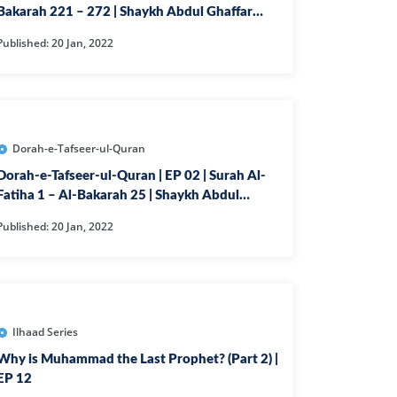
Bakarah 221 – 272 | Shaykh Abdul Ghaffar
NAFIQOON
Madni
Published: 20 Jan, 2022
GHABUN
AAQ
RIM
K
Dorah-e-Tafseer-ul-Quran
LAM
Dorah-e-Tafseer-ul-Quran | EP 02 | Surah Al-
Fatiha 1 – Al-Bakarah 25 | Shaykh Abdul
QQA
Ghaffar
Published: 20 Jan, 2022
RIJ
OH
N
ZZAMMIL
Ilhaad Series
DDASSIR
Why is Muhammad the Last Prophet? (Part 2) |
EP 12
YAMAH