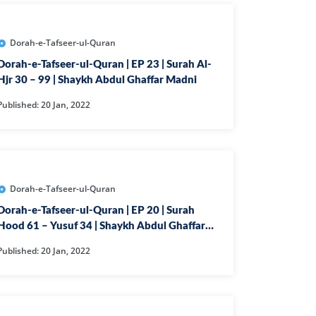
AHIM
IJIR
Dorah-e-Tafseer-ul-Quran
NAHL
Dorah-e-Tafseer-ul-Quran | EP 23 | Surah Al-
ISRA
Hjr 30 – 99 | Shaykh Abdul Ghaffar Madni
IYAA
Published: 20 Jan, 2022
J
KABOT
ME
Dorah-e-Tafseer-ul-Quran
QMAN
Dorah-e-Tafseer-ul-Quran | EP 20 | Surah
DAH
Hood 61 – Yusuf 34 | Shaykh Abdul Ghaffar
Madni
AB
Published: 20 Jan, 2022
A
R