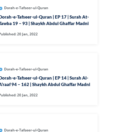
EEN
Dorah-e-Tafseer-ul-Quran
FAT
Dorah-e-Tafseer-ul-Quran | EP 17 | Surah At-
Tawba 19 – 93 | Shaykh Abdul Ghaffar Madni
ZUMAR
Published: 20 Jan, 2022
FIR
ILAT
RA
Dorah-e-Tafseer-ul-Quran
HRUF
Dorah-e-Tafseer-ul-Quran | EP 14 | Surah Al-
KHAN
A’raaf 94 – 162 | Shaykh Abdul Ghaffar Madni
YA
Published: 20 Jan, 2022
QAF
UHAMMAD
H
Dorah-e-Tafseer-ul-Quran
URAT