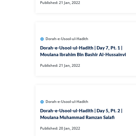
Published: 21 Jan, 2022
Dorah-e-Usool-ul-Hadith
Dorah-e-Usool-ul-Hadith | Day 7, Pt. 1 |
Moulana Ibrahim Bin Bashir Al-Hussainvi
Published: 21 Jan, 2022
Dorah-e-Usool-ul-Hadith
Dorah-e-Usool-ul-Hadith | Day 5, Pt. 2 |
Moulana Muhammad Ramzan Salafi
Published: 20 Jan, 2022