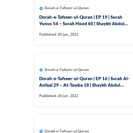
Dorah-e-Tafseer-ul-Quran
Dorah-e-Tafseer-ul-Quran | EP 19 | Surah
Yunus 54 – Surah Hood 60 | Shaykh Abdul
Ghaffar Madni
Published: 20 Jan, 2022
Dorah-e-Tafseer-ul-Quran
Dorah-e-Tafseer-ul-Quran | EP 16 | Surah Al-
Anfaal 29 – At-Tawba 18 | Shaykh Abdul
Ghaffar Madni
Published: 20 Jan, 2022
Dorah-e-Tafseer-ul-Quran