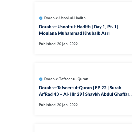
Dorah-e-Usool-ul-Hadith
Dorah-e-Usool-ul-Hadith | Day 1, Pt. 1|
Moulana Muhammad Khubaib Asri
Published: 20 Jan, 2022
Dorah-e-Tafseer-ul-Quran
Dorah-e-Tafseer-ul-Quran | EP 22 | Surah
Ar’Rad 43 – Al-Hjr 29 | Shaykh Abdul Ghaffar
Madni
Published: 20 Jan, 2022