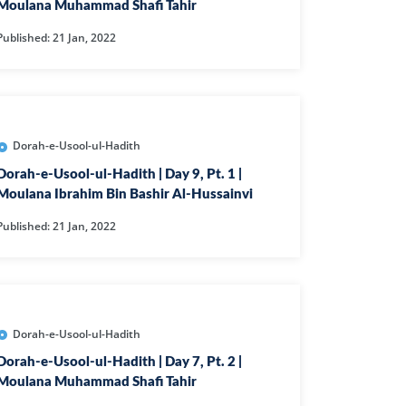
CAST
INHERITANCE ISSUES
Moulana Muhammad Shafi Tahir
Published: 21 Jan, 2022
ZAMEEN
KHUTBAT-E-JUMMAH
 DR.
 NAZAR
EOUS
PARENTING SERIES
Dorah-e-Usool-ul-Hadith
Dorah-e-Usool-ul-Hadith | Day 9, Pt. 1 |
UR
SADA RAHO, SUKHI
Moulana Ibrahim Bin Bashir Al-Hussainvi
RAHO SERIES
Published: 21 Jan, 2022
 AZKAAR
SUBAH KAY AZKAAR
Dorah-e-Usool-ul-Hadith
&
TIB O HIKMAT
Dorah-e-Usool-ul-Hadith | Day 7, Pt. 2 |
DR.
Moulana Muhammad Shafi Tahir
 NAZAR