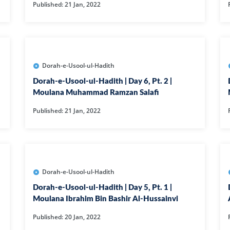
Published: 21 Jan, 2022
01-SURAH FAT
02-SURAH BA
03-SURAH AL-
04-AL-NISA
Dorah-e-Usool-ul-Hadith
06-SURAH AL 
Dorah-e-Usool-ul-Hadith | Day 6, Pt. 2 |
Moulana Muhammad Ramzan Salafi
08-SURAH AL 
Published: 21 Jan, 2022
09-SURAH AL 
10-SURAH YOU
100-SURAH AD
101-SURAH QA
Dorah-e-Usool-ul-Hadith
102-SURAH TA
Dorah-e-Usool-ul-Hadith | Day 5, Pt. 1 |
Moulana Ibrahim Bin Bashir Al-Hussainvi
103-SURAH AS
Published: 20 Jan, 2022
104-SURAH H