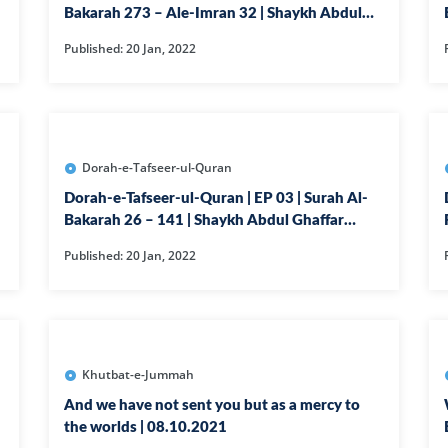
Bakarah 273 – Ale-Imran 32 | Shaykh Abdul
63-SURAH MU
Ghaffar Madni
Published: 20 Jan, 2022
64-SURAH TA
65-SURAH TAL
66-SURAH TAH
67-SURAH MUL
Dorah-e-Tafseer-ul-Quran
68-SURAH QA
Dorah-e-Tafseer-ul-Quran | EP 03 | Surah Al-
Bakarah 26 – 141 | Shaykh Abdul Ghaffar
69-SURAH HA
Madni
Published: 20 Jan, 2022
70-SURAH MAA
71-SURAH NO
72-SURAH JIN
73-SURAH MU
Khutbat-e-Jummah
74-SURAH MU
And we have not sent you but as a mercy to
the worlds | 08.10.2021
75-SURAH QI