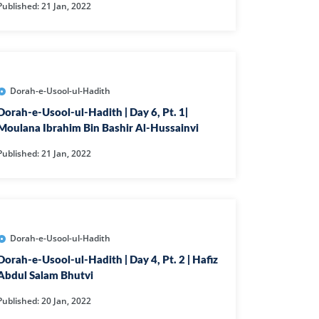
Published: 21 Jan, 2022
IHA
QARA
IMRAN
Dorah-e-Usool-ul-Hadith
AN'AM
Dorah-e-Usool-ul-Hadith | Day 6, Pt. 1|
Moulana Ibrahim Bin Bashir Al-Hussainvi
ANFAL
Published: 21 Jan, 2022
TAWBA
NUS
IYAT
RIA
Dorah-e-Usool-ul-Hadith
KASUR
Dorah-e-Usool-ul-Hadith | Day 4, Pt. 2 | Hafiz
Abdul Salam Bhutvi
R
Published: 20 Jan, 2022
UMAZA