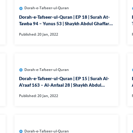
36-SURAH YAS
Dorah-e-Tafseer-ul-Quran
37-SURAH SAF
Dorah-e-Tafseer-ul-Quran | EP 18 | Surah At-
38-SURAH SAD
Tawba 94 – Yunus 53 | Shaykh Abdul Ghaffar
Madni
39-SURAH AZ-
Published: 20 Jan, 2022
40-SURAH GHA
41-SURAH FUSS
42-SURAH SHU
Dorah-e-Tafseer-ul-Quran
43-SURAH ZUK
Dorah-e-Tafseer-ul-Quran | EP 15 | Surah Al-
44-SURAH DU
A’raaf 163 – Al-Anfaal 28 | Shaykh Abdul
Ghaffar Madni
45-SURAH JASI
Published: 20 Jan, 2022
46-SURAH AH
47-SURAH M
48-SURAH FAT
Dorah-e-Tafseer-ul-Quran
49-SURAH HUJ