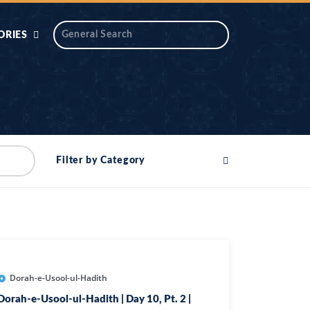
ORIES
 AIK
ANTIDOTE SERIES
DAROS MASJID
SERIES
ALNOOR
Filter by Category
YA
DILON KI CHABIAN
OOL-UL-
DR TAHIR ISLAM
ASKARI
HAMARY ADHORY
ZIRA
WADY
Dorah-e-Usool-ul-Hadith
Dorah-e-Usool-ul-Hadith | Day 10, Pt. 2 |