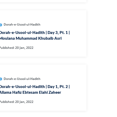
L
RAISH
AOON
Dorah-e-Usool-ul-Hadith
USAR
Dorah-e-Usool-ul-Hadith | Day 3, Pt. 1 |
Moulana Muhammad Khubaib Asri
FIROON
Published: 20 Jan, 2022
OD
SR
ASAD
HLAAS
Dorah-e-Usool-ul-Hadith
LAQ
Dorah-e-Usool-ul-Hadith | Day 1, Pt. 2 |
Allama Hafiz Ebtesam Elahi Zaheer
S
Published: 20 Jan, 2022
UF
RA'D