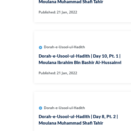
HAMD O NA
Moulana Muhammad Shafi Tahir
Published: 21 Jan, 2022
INTERPRETA
DREAMS
KIDS SERIES
Dorah-e-Usool-ul-Hadith
Dorah-e-Usool-ul-Hadith | Day 10, Pt. 1 |
QUESTIONS 
Moulana Ibrahim Bin Bashir Al-Hussainvi
ANSWERS
Published: 21 Jan, 2022
SAHEEH BUK
BOOK OF HA
Dorah-e-Usool-ul-Hadith
TAKBERAAT
Dorah-e-Usool-ul-Hadith | Day 8, Pt. 2 |
Moulana Muhammad Shafi Tahir