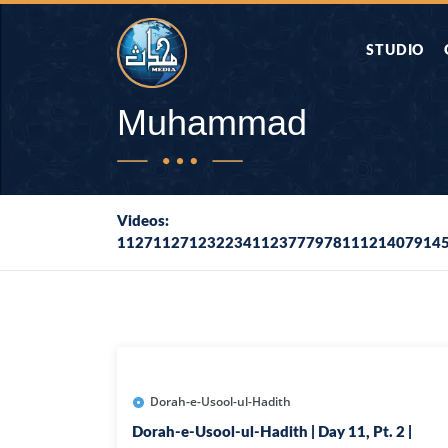
STUDIO
AAP KA SAW
Muhammad
AQWAL
Videos:
112711271232234112377797811121407914
DIFA E SAHA
DORAH-E-QU
APA RAZIA 
DUAEN
Dorah-e-Usool-ul-Hadith
Dorah-e-Usool-ul-Hadith | Day 11, Pt. 2 |