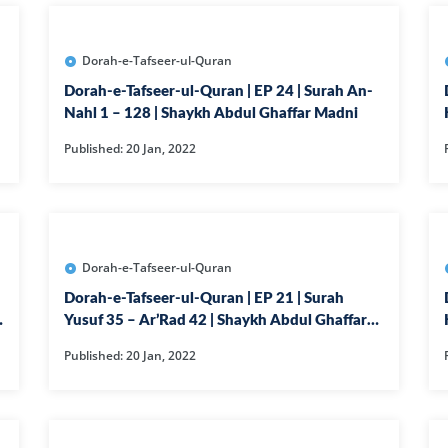
14-SURAH IBR
15-SURAH AL-H
Dorah-e-Tafseer-ul-Quran
16-SURAH AL-
Dorah-e-Tafseer-ul-Quran | EP 24 | Surah An-
17--SURAH AL 
Nahl 1 – 128 | Shaykh Abdul Ghaffar Madni
21-SURAH ANB
Published: 20 Jan, 2022
22-SURAH HAJ
29-SURAH AN
30-SURAH RO
Dorah-e-Tafseer-ul-Quran
31-SURAH LU
Dorah-e-Tafseer-ul-Quran | EP 21 | Surah
32-SURAH SAJ
Yusuf 35 – Ar’Rad 42 | Shaykh Abdul Ghaffar
Madni
33-SURAH AHZ
Published: 20 Jan, 2022
34-SURAH SAB
35-SURAH FATI