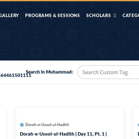
GALLERY
PROGRAMS & SESSIONS
SCHOLARS
CATEG
AHLE HADITH KE
AIK TASVEER
AAL
IMTIAZI MASAIL
KAHANI
BAZM E QURAN
COMBAT KIT 
Search in Muhammad:
564461501111
BA
DIFA E SUNNAT
DIL KI DUNI
R'AN BY
DORAH-E-TAFSEER-
DORAH-E-US
MADNI
UL-QURAN
HADITH
HAJJ O UMRAH
HALAT E HA
Dorah-e-Usool-ul-Hadith
Dorah-e-Usool-ul-Hadith | Day 11, Pt. 1 |