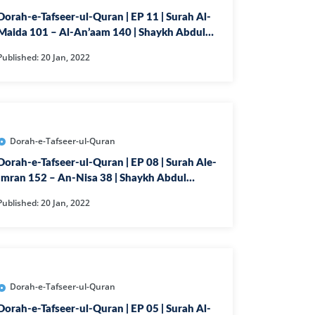
Dorah-e-Tafseer-ul-Quran | EP 11 | Surah Al-
Maida 101 – Al-An’aam 140 | Shaykh Abdul
IYAT
Ghaffar Madni
Published: 20 Jan, 2022
JAM
MAR
Dorah-e-Tafseer-ul-Quran
HMAN
Dorah-e-Tafseer-ul-Quran | EP 08 | Surah Ale-
IA
Imran 152 – An-Nisa 38 | Shaykh Abdul
DEED
Ghaffar Madni
Published: 20 Jan, 2022
JADALA
HR
MTAHINA
F
Dorah-e-Tafseer-ul-Quran
Dorah-e-Tafseer-ul-Quran | EP 05 | Surah Al-
A