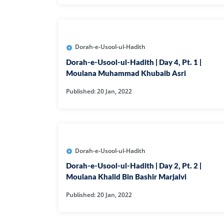
Dorah-e-Usool-ul-Hadith
Dorah-e-Usool-ul-Hadith | Day 4, Pt. 1 |
Moulana Muhammad Khubaib Asri
Published: 20 Jan, 2022
Dorah-e-Usool-ul-Hadith
Dorah-e-Usool-ul-Hadith | Day 2, Pt. 2 |
Moulana Khalid Bin Bashir Marjalvi
Published: 20 Jan, 2022