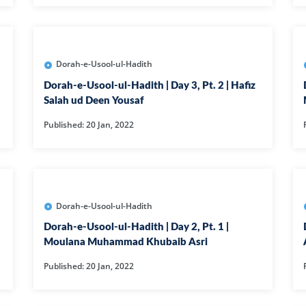
105-SURAH FEE
106-SURAH QU
107-SURAH M
Dorah-e-Usool-ul-Hadith
108-SURAH KA
Dorah-e-Usool-ul-Hadith | Day 3, Pt. 2 | Hafiz
Salah ud Deen Yousaf
109-SURAH KA
Published: 20 Jan, 2022
11-SURAH HO
110-SURAH NA
111-SURAH M
112-SURAH IK
Dorah-e-Usool-ul-Hadith
113-SURAH FA
Dorah-e-Usool-ul-Hadith | Day 2, Pt. 1 |
Moulana Muhammad Khubaib Asri
114-SURAH NA
Published: 20 Jan, 2022
12-SURAH YUS
13-SURAH AR-