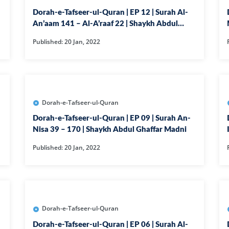
Dorah-e-Tafseer-ul-Quran | EP 12 | Surah Al-
50-SURAH QAF
An’aam 141 – Al-A’raaf 22 | Shaykh Abdul
51-SURAH ZAR
Ghaffar Madni
Published: 20 Jan, 2022
52-SURAH TUR
53-SURAH NA
54-SURAH QA
Dorah-e-Tafseer-ul-Quran
55-SURAH RE
Dorah-e-Tafseer-ul-Quran | EP 09 | Surah An-
56-SURAH WAQ
Nisa 39 – 170 | Shaykh Abdul Ghaffar Madni
57-SURAH HA
Published: 20 Jan, 2022
58-SURAH MU
59-SURAH HAS
60-SURAH MU
61-SURAH SAF
Dorah-e-Tafseer-ul-Quran
Dorah-e-Tafseer-ul-Quran | EP 06 | Surah Al-
62-SURAH JUM