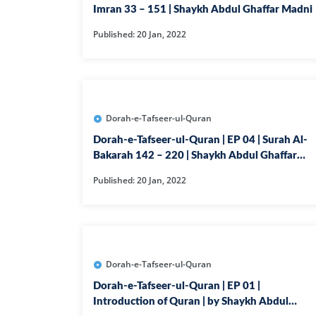
Imran 33 – 151 | Shaykh Abdul Ghaffar Madni
Published: 20 Jan, 2022
Dorah-e-Tafseer-ul-Quran
Dorah-e-Tafseer-ul-Quran | EP 04 | Surah Al-
Bakarah 142 – 220 | Shaykh Abdul Ghaffar
Madni
Published: 20 Jan, 2022
Dorah-e-Tafseer-ul-Quran
Dorah-e-Tafseer-ul-Quran | EP 01 |
Introduction of Quran | by Shaykh Abdul