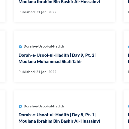
AT
ILHAAD SERIES
IMRAN POD
Moulana Ibrahim Bin Bashir Al-Hussainvi
Published: 21 Jan, 2022
TION OF
KHULASA M
JADU AUR ILAJ
E QURAN BY
HAFIZ ANAS
LIFE AND LIVING
MISCELLAN
Dorah-e-Usool-ul-Hadith
Dorah-e-Usool-ul-Hadith | Day 9, Pt. 2 |
AND
RAMAZAN SE FAIDA
RAWAYAT A
Moulana Muhammad Shafi Tahir
KESY UTHAEIN?
JADEEDYAT
Published: 21 Jan, 2022
HARI -
SEERAT-E-NABWI
SHAAM KAY
JJ
(S.A.W) | IMRAN
ASLAM
Dorah-e-Usool-ul-Hadith
TARBIYAH
TARJAMAH 
Dorah-e-Usool-ul-Hadith | Day 8, Pt. 1 |
WORKSHOP
TAFSEER BY 
Moulana Ibrahim Bin Bashir Al-Hussainvi
HAFIZ ANAS