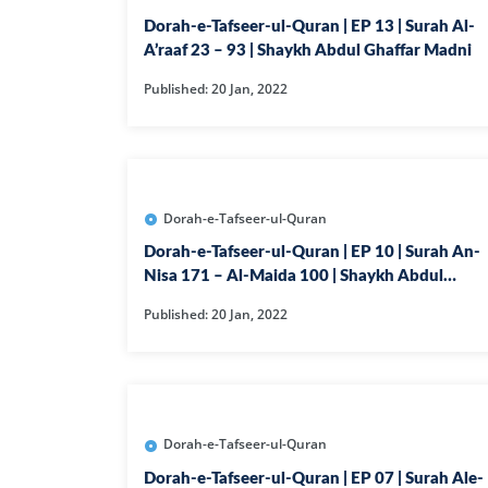
Dorah-e-Tafseer-ul-Quran | EP 13 | Surah Al-
A’raaf 23 – 93 | Shaykh Abdul Ghaffar Madni
Published: 20 Jan, 2022
Dorah-e-Tafseer-ul-Quran
Dorah-e-Tafseer-ul-Quran | EP 10 | Surah An-
Nisa 171 – Al-Maida 100 | Shaykh Abdul
Ghaffar Madni
Published: 20 Jan, 2022
Dorah-e-Tafseer-ul-Quran
Dorah-e-Tafseer-ul-Quran | EP 07 | Surah Ale-