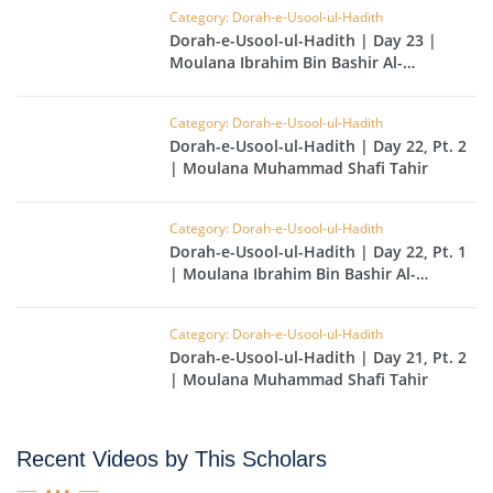
Category: Dorah-e-Usool-ul-Hadith
Dorah-e-Usool-ul-Hadith | Day 23 |
Moulana Ibrahim Bin Bashir Al-
Hussainvi
Category: Dorah-e-Usool-ul-Hadith
Dorah-e-Usool-ul-Hadith | Day 22, Pt. 2
| Moulana Muhammad Shafi Tahir
Category: Dorah-e-Usool-ul-Hadith
Dorah-e-Usool-ul-Hadith | Day 22, Pt. 1
| Moulana Ibrahim Bin Bashir Al-
Hussainvi
Category: Dorah-e-Usool-ul-Hadith
Dorah-e-Usool-ul-Hadith | Day 21, Pt. 2
| Moulana Muhammad Shafi Tahir
Recent Videos by This Scholars