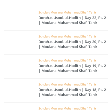
Scholar: Moulana Muhammad Shafi Tahir
Dorah-e-Usool-ul-Hadith | Day 22, Pt. 2
| Moulana Muhammad Shafi Tahir
Scholar: Moulana Muhammad Shafi Tahir
Dorah-e-Usool-ul-Hadith | Day 20, Pt. 2
| Moulana Muhammad Shafi Tahir
Scholar: Moulana Muhammad Shafi Tahir
Dorah-e-Usool-ul-Hadith | Day 19, Pt. 2
| Moulana Muhammad Shafi Tahir
Scholar: Moulana Muhammad Shafi Tahir
Dorah-e-Usool-ul-Hadith | Day 18, Pt. 2
| Moulana Muhammad Shafi Tahir
Scholar: Moulana Muhammad Shafi Tahir