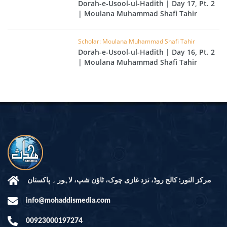
Dorah-e-Usool-ul-Hadith | Day 17, Pt. 2
| Moulana Muhammad Shafi Tahir
Scholar: Moulana Muhammad Shafi Tahir
Dorah-e-Usool-ul-Hadith | Day 16, Pt. 2
| Moulana Muhammad Shafi Tahir
مرکز النور: کالج روڈ، نزد غازی چوک، ٹاؤن شپ، لاہور ۔ پاکستان
info@mohaddismedia.com
00923000197274