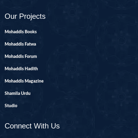
Our Projects
Mohaddis Books
Mohaddis Fatwa
Mohaddis Forum
Mohaddis Hadith
Mohaddis Magazine
Shamila Urdu
Studio
Connect With Us