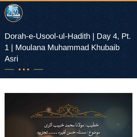
Dorah-e-Usool-ul-Hadith | Day 4, Pt.
1 | Moulana Muhammad Khubaib
Asri