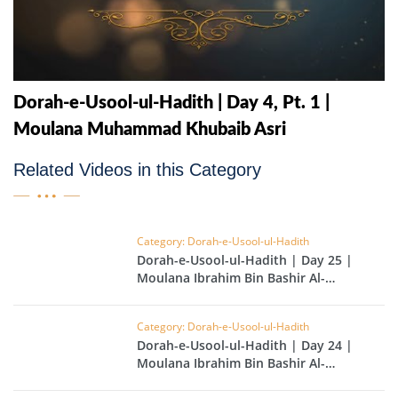
Dorah-e-Usool-ul-Hadith | Day 4, Pt. 1 |
Moulana Muhammad Khubaib Asri
Related Videos in this Category
Category: Dorah-e-Usool-ul-Hadith
Dorah-e-Usool-ul-Hadith | Day 25 |
Moulana Ibrahim Bin Bashir Al-
Hussainvi
Category: Dorah-e-Usool-ul-Hadith
Dorah-e-Usool-ul-Hadith | Day 24 |
Moulana Ibrahim Bin Bashir Al-
Hussainvi