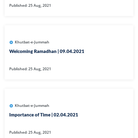
Published: 25 Aug, 2021
Khutbat-e-Jummah
Welcoming Ramadhan | 09.04.2021
Published: 25 Aug, 2021
Khutbat-e-Jummah
Importance of Time | 02.04.2021
Published: 25 Aug, 2021