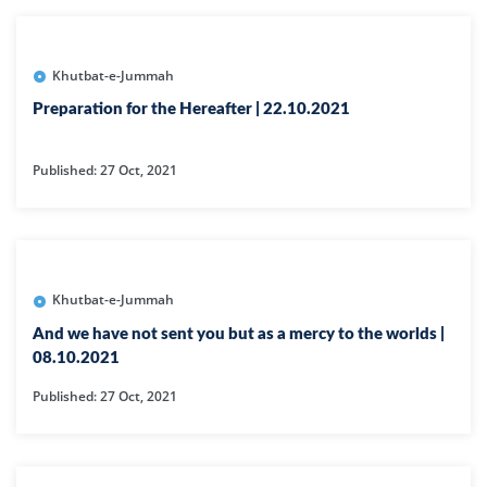
Khutbat-e-Jummah
Preparation for the Hereafter | 22.10.2021
Published: 27 Oct, 2021
Khutbat-e-Jummah
And we have not sent you but as a mercy to the worlds |
08.10.2021
Published: 27 Oct, 2021