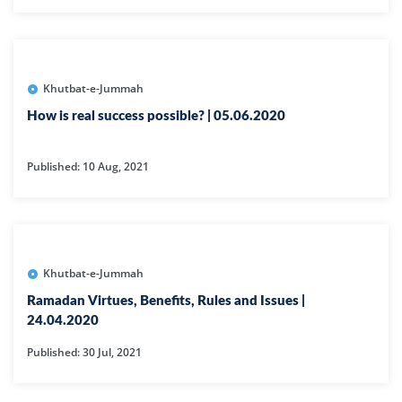
Khutbat-e-Jummah
How is real success possible? | 05.06.2020
Published: 10 Aug, 2021
Khutbat-e-Jummah
Ramadan Virtues, Benefits, Rules and Issues |
24.04.2020
Published: 30 Jul, 2021