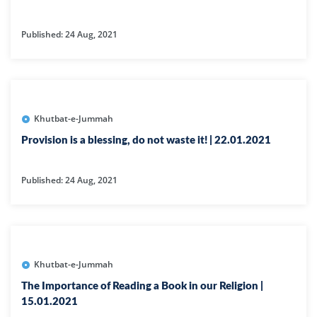
Published: 24 Aug, 2021
Khutbat-e-Jummah
Provision is a blessing, do not waste it! | 22.01.2021
Published: 24 Aug, 2021
Khutbat-e-Jummah
The Importance of Reading a Book in our Religion |
15.01.2021