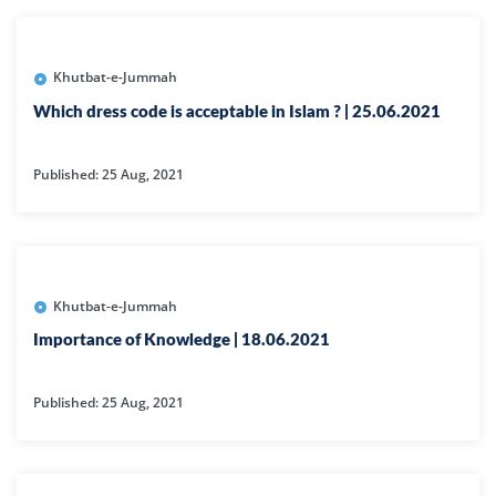
Khutbat-e-Jummah
Which dress code is acceptable in Islam ? | 25.06.2021
Published: 25 Aug, 2021
Khutbat-e-Jummah
Importance of Knowledge | 18.06.2021
Published: 25 Aug, 2021