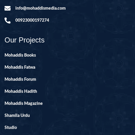
info@mohaddismedia.com
00923000197274
Our Projects
Mohaddis Books
Mohaddis Fatwa
Mohaddis Forum
Mohaddis Hadith
Mohaddis Magazine
Shamila Urdu
Studio