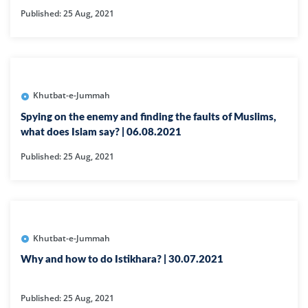
Published: 25 Aug, 2021
Khutbat-e-Jummah
Spying on the enemy and finding the faults of Muslims,
what does Islam say? | 06.08.2021
Published: 25 Aug, 2021
Khutbat-e-Jummah
Why and how to do Istikhara? | 30.07.2021
Published: 25 Aug, 2021