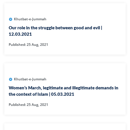
Khutbat-e-Jummah
Our role in the struggle between good and evil |
12.03.2021
Published: 25 Aug, 2021
Khutbat-e-Jummah
Women’s March, legitimate and illegitimate demands in
the context of Islam | 05.03.2021
Published: 25 Aug, 2021