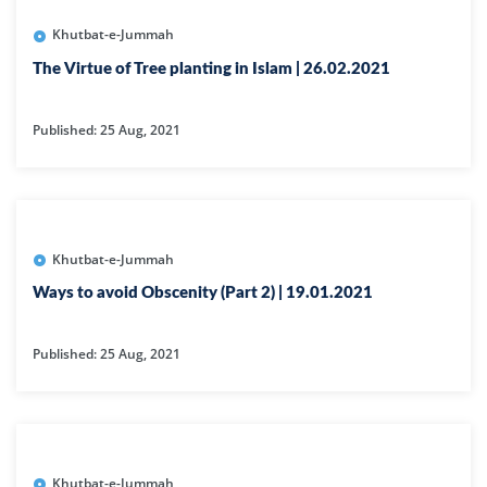
Khutbat-e-Jummah
The Virtue of Tree planting in Islam | 26.02.2021
Published: 25 Aug, 2021
Khutbat-e-Jummah
Ways to avoid Obscenity (Part 2) | 19.01.2021
Published: 25 Aug, 2021
Khutbat-e-Jummah