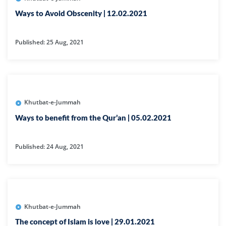
Ways to Avoid Obscenity | 12.02.2021
Published: 25 Aug, 2021
Khutbat-e-Jummah
Ways to benefit from the Qur’an | 05.02.2021
Published: 24 Aug, 2021
Khutbat-e-Jummah
The concept of Islam is love | 29.01.2021