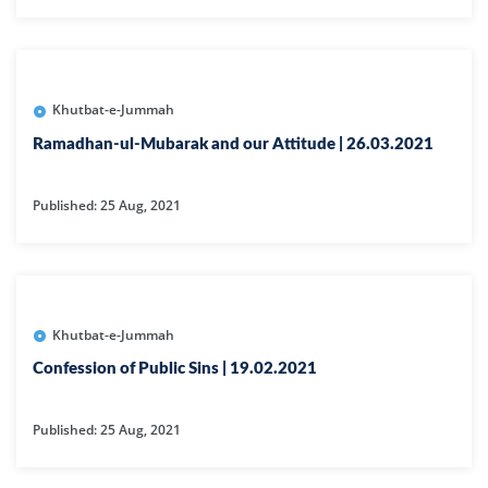
Khutbat-e-Jummah
Ramadhan-ul-Mubarak and our Attitude | 26.03.2021
Published: 25 Aug, 2021
Khutbat-e-Jummah
Confession of Public Sins | 19.02.2021
Published: 25 Aug, 2021