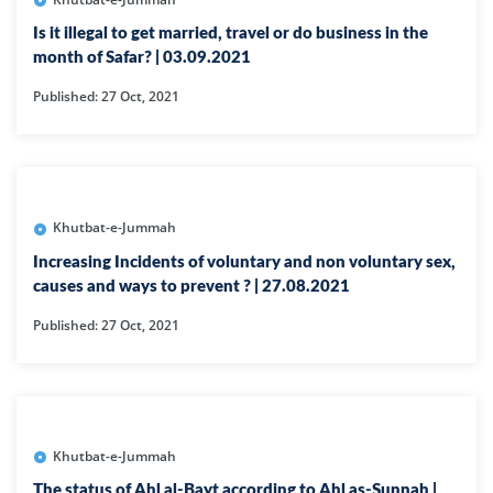
Is it illegal to get married, travel or do business in the
month of Safar? | 03.09.2021
Published: 27 Oct, 2021
Khutbat-e-Jummah
Increasing Incidents of voluntary and non voluntary sex,
causes and ways to prevent ? | 27.08.2021
Published: 27 Oct, 2021
Khutbat-e-Jummah
The status of Ahl al-Bayt according to Ahl as-Sunnah |