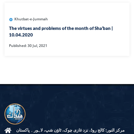
Khutbat-e-Jummah
The virtues and problems of the month of Sha’ban |
10.04.2020
Published: 30 Jul, 2021
مرکز النور: کالج روڈ، نزد غازی چوک، ٹاؤن شپ، لاہور ۔ پاکستان