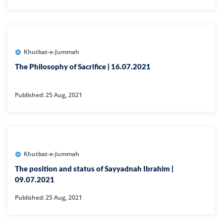
Khutbat-e-Jummah
The Philosophy of Sacrifice | 16.07.2021
Published: 25 Aug, 2021
Khutbat-e-Jummah
The position and status of Sayyadnah Ibrahim |
09.07.2021
Published: 25 Aug, 2021