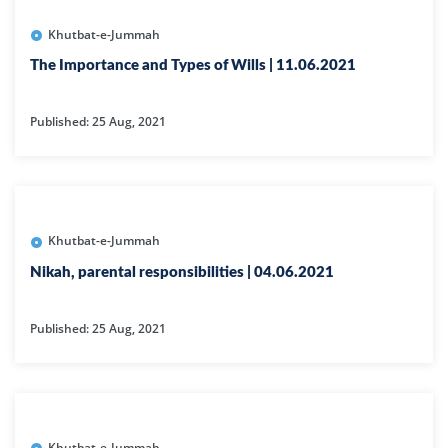
Khutbat-e-Jummah
The Importance and Types of Wills | 11.06.2021
Published: 25 Aug, 2021
Khutbat-e-Jummah
Nikah, parental responsibilities | 04.06.2021
Published: 25 Aug, 2021
Khutbat-e-Jummah