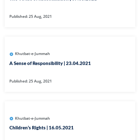
Published: 25 Aug, 2021
Khutbat-e-Jummah
A Sense of Responsibility | 23.04.2021
Published: 25 Aug, 2021
Khutbat-e-Jummah
Children’s Rights | 16.05.2021