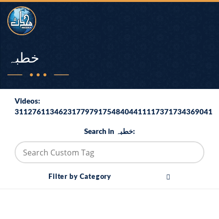
خطبہ
Videos:
311276113462317797917548404411117371734369041
Search in خطبہ:
Filter by Category