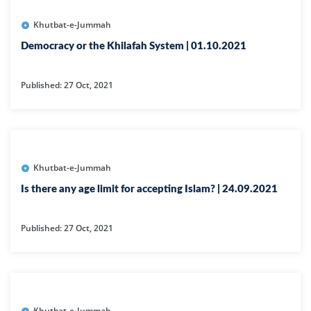
Khutbat-e-Jummah
Democracy or the Khilafah System | 01.10.2021
Published: 27 Oct, 2021
Khutbat-e-Jummah
Is there any age limit for accepting Islam? | 24.09.2021
Published: 27 Oct, 2021
Khutbat-e-Jummah