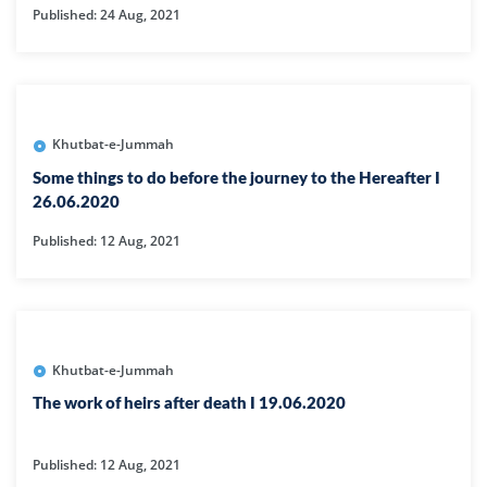
Published: 24 Aug, 2021
Khutbat-e-Jummah
Some things to do before the journey to the Hereafter I
26.06.2020
Published: 12 Aug, 2021
Khutbat-e-Jummah
The work of heirs after death I 19.06.2020
Published: 12 Aug, 2021