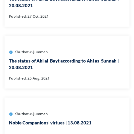
20.08.2021
Published: 27 Oct, 2021
Khutbat-e-Jummah
The status of Ahl al-Bayt according to Ahl as-Sunnah |
20.08.2021
Published: 25 Aug, 2021
Khutbat-e-Jummah
Noble Companions’ virtues | 13.08.2021