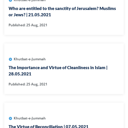
Who are entitled to the sanctity of Jerusalem? Muslims
or Jews? | 21.05.2021
Published: 25 Aug, 2021
Khutbat-e-Jummah
The Importance and Virtue of Cleanliness in Islam |
28.05.2021
Published: 25 Aug, 2021
Khutbat-e-Jummah
The Virtue of Reconciliation | 07.05.2021