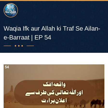
Waqia Ifk aur Allah ki Traf Se Ailan-
e-Barraat | EP 54