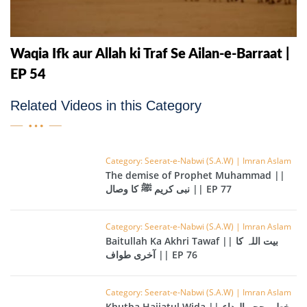
Waqia Ifk aur Allah ki Traf Se Ailan-e-Barraat |
EP 54
Related Videos in this Category
Category: Seerat-e-Nabwi (S.A.W) | Imran Aslam
The demise of Prophet Muhammad ||
نبی کریم ﷺ کا وصال || EP 77
Category: Seerat-e-Nabwi (S.A.W) | Imran Aslam
Baitullah Ka Akhri Tawaf || بیت اللہ کا
آخری طواف || EP 76
Category: Seerat-e-Nabwi (S.A.W) | Imran Aslam
Khutba Hajjatul Wida || خطبہ حجۃ الوداع