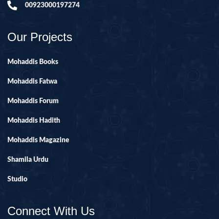
00923000197274
Our Projects
Mohaddis Books
Mohaddis Fatwa
Mohaddis Forum
Mohaddis Hadith
Mohaddis Magazine
Shamila Urdu
Studio
Connect With Us