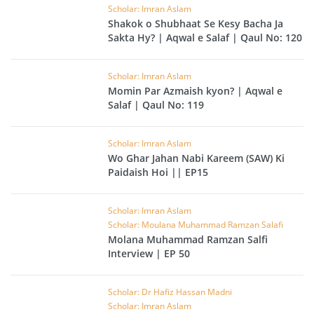
Scholar: Imran Aslam
Shakok o Shubhaat Se Kesy Bacha Ja
Sakta Hy? | Aqwal e Salaf | Qaul No: 120
Scholar: Imran Aslam
Momin Par Azmaish kyon? | Aqwal e
Salaf | Qaul No: 119
Scholar: Imran Aslam
Wo Ghar Jahan Nabi Kareem (SAW) Ki
Paidaish Hoi || EP15
Scholar: Imran Aslam
Scholar: Moulana Muhammad Ramzan Salafi
Molana Muhammad Ramzan Salfi
Interview | EP 50
Scholar: Dr Hafiz Hassan Madni
Scholar: Imran Aslam