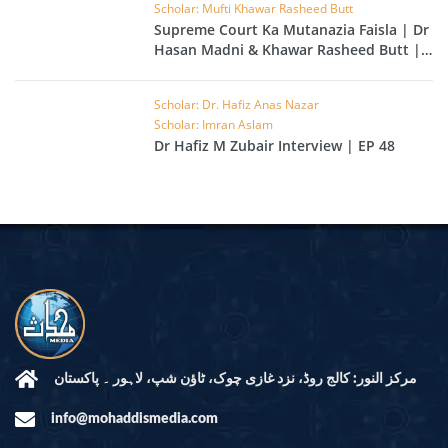
Scholar: Mufti Khawar Rasheed Butt
Supreme Court Ka Mutanazia Faisla | Dr
Hasan Madni & Khawar Rasheed Butt |
EP 49
Scholar: Dr. Hafiz Anas Nazar
Scholar: Imran Aslam
Dr Hafiz M Zubair Interview | EP 48
مرکز النور: کالج روڈ، نزد غازی چوک، ٹاؤن شپ، لاہور ۔ پاکستان
info@mohaddismedia.com