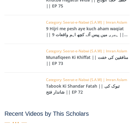
|| EP 75
Category: Seerat-e-Nabwi (S.A.W) | Imran Aslam
9 Hijri me pesh aye kuch aham waqiat
|| 9 ہجری میں پیس آئے کچھ اہم واقعات ||
EP 74
Category: Seerat-e-Nabwi (S.A.W) | Imran Aslam
Munafiqeen Ki Khiffat || منافقین کی خفت
|| EP 73
Category: Seerat-e-Nabwi (S.A.W) | Imran Aslam
Tabook Ki Shandar Fatah || تبوک کی
شاندار فتح || EP 72
Recent Videos by This Scholars