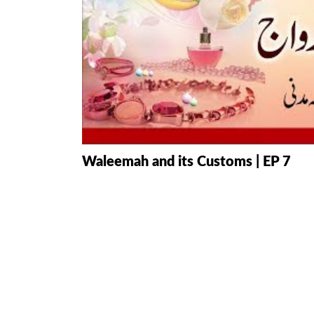
HAMD O NA
INTERPRETA
DREAMS
KIDS SERIES
QUESTIONS 
Waleemah and its Customs | EP 7
ANSWERS
SAHEEH BUK
BOOK OF HA
TAKBERAAT