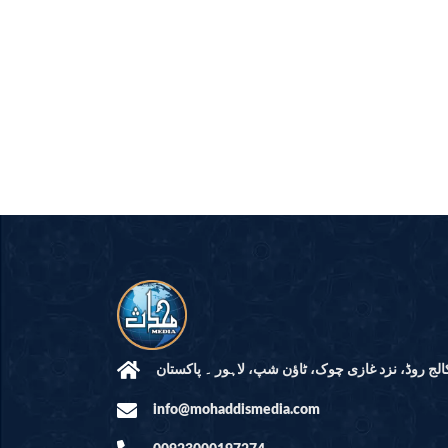
مرکز النور: کالج روڈ، نزد غازی چوک، ٹاؤن شپ، لاہ
info@mohaddismedia.com