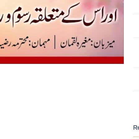
AT
ILHAAD SERIES
IMRAN POD
TION OF
KHULASA M
JADU AUR ILAJ
E QURAN BY
HAFIZ ANAS
LIFE AND LIVING
MISCELLAN
AND
RAMAZAN SE FAIDA
RAWAYAT A
KESY UTHAEIN?
JADEEDYAT
HARI -
SEERAT-E-NABWI
SHAAM KAY
JJ
(S.A.W) | IMRAN
ASLAM
TARBIYAH
TARJAMAH 
WORKSHOP
TAFSEER BY 
Re
HAFIZ ANAS