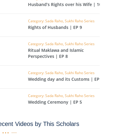
CAST
INHERITANCE ISSUES
Husband’s Rights over his Wife | 10
ZAMEEN
KHUTBAT-E-JUMMAH
Category: Sada Raho, Sukhi Raho Series
 DR.
Rights of Husbands | EP 9
 NAZAR
Category: Sada Raho, Sukhi Raho Series
EOUS
PARENTING SERIES
Ritual Maklawa and Islamic
Perspectives | EP 8
UR
SADA RAHO, SUKHI
RAHO SERIES
Category: Sada Raho, Sukhi Raho Series
Wedding day and its Customs | EP 6
 AZKAAR
SUBAH KAY AZKAAR
Category: Sada Raho, Sukhi Raho Series
Wedding Ceremony | EP 5
&
TIB O HIKMAT
DR.
cent Videos by This Scholars
 NAZAR