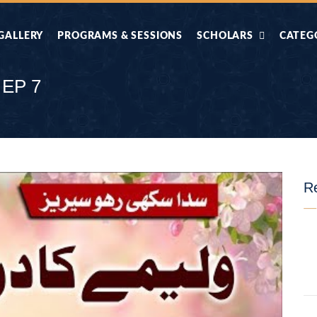
GALLERY
PROGRAMS & SESSIONS
SCHOLARS
CATEG
AHLE HADITH KE
AIK TASVEER
AAL
IMTIAZI MASAIL
KAHANI
 EP 7
BAZM E QURAN
COMBAT KIT 
BA
DIFA E SUNNAT
DIL KI DUNI
Re
R'AN BY
DORAH-E-TAFSEER-
DORAH-E-US
MADNI
UL-QURAN
HADITH
HAJJ O UMRAH
HALAT E HA