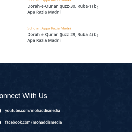
L
Dorah-e-Qur’an (Juzz-30, Ruba-1) by
Apa Razia Madni
RAISH
AOON
Scholar: Appa Razia Madni
Dorah-e-Qur’an (Juzz-29, Ruba-4) by
USAR
Apa Razia Madni
FIROON
OD
SR
ASAD
HLAAS
onnect With Us
LAQ
S
youtube.com/mohaddismedia
UF
facebook.com/mohaddismedia
RA'D