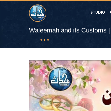
STUDIO
AAP KA SAW
Waleemah and its Customs |
AQWAL
DIFA E SAHA
DORAH-E-QU
APA RAZIA 
DUAEN