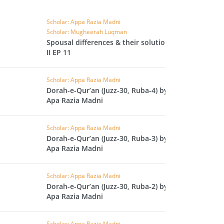
IHA
Scholar: Appa Razia Madni
QARA
Scholar: Mugheerah Luqman
Spousal differences & their solutions
IMRAN
II EP 11
AN'AM
Scholar: Appa Razia Madni
Dorah-e-Qur’an (Juzz-30, Ruba-4) by
ANFAL
Apa Razia Madni
TAWBA
Scholar: Appa Razia Madni
NUS
Dorah-e-Qur’an (Juzz-30, Ruba-3) by
IYAT
Apa Razia Madni
RIA
Scholar: Appa Razia Madni
KASUR
Dorah-e-Qur’an (Juzz-30, Ruba-2) by
Apa Razia Madni
R
UMAZA
Scholar: Appa Razia Madni