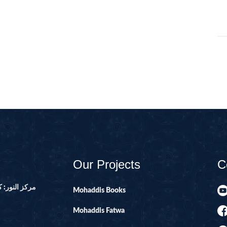
105-SURAH FEE
106-SURAH QU
107-SURAH M
108-SURAH KA
109-SURAH KA
11-SURAH HO
110-SURAH NA
111-SURAH M
112-SURAH IK
Our Projects
C
113-SURAH FA
114-SURAH NA
ور ۔ پاکستان
Mohaddis Books
12-SURAH YUS
Mohaddis Fatwa
13-SURAH AR-