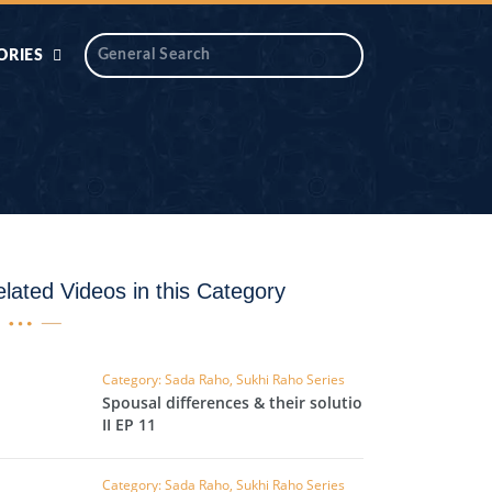
ORIES
 AIK
ANTIDOTE SERIES
DAROS MASJID
SERIES
ALNOOR
YA
DILON KI CHABIAN
lated Videos in this Category
OOL-UL-
DR TAHIR ISLAM
ASKARI
Category: Sada Raho, Sukhi Raho Series
Spousal differences & their solutions
HAMARY ADHORY
ZIRA
II EP 11
WADY
Category: Sada Raho, Sukhi Raho Series