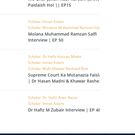
Paidaish Hoi || EP15
L
RAISH
Scholar: Imran Aslam
AOON
Scholar: Moulana Muhammad Ramzan Salafi
Molana Muhammad Ramzan Salfi
USAR
Interview | EP 50
FIROON
OD
Scholar: Dr Hafiz Hassan Madni
Scholar: Imran Aslam
SR
Scholar: Mufti Khawar Rasheed Butt
Supreme Court Ka Mutanazia Faisla
ASAD
| Dr Hasan Madni & Khawar Rasheed
Butt | EP 49
HLAAS
LAQ
Scholar: Dr. Hafiz Anas Nazar
Scholar: Imran Aslam
S
Dr Hafiz M Zubair Interview | EP 48
UF
RA'D