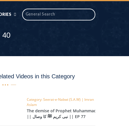
ORIES
 AIK
ANTIDOTE SERIES
 40
DAROS MASJID
SERIES
ALNOOR
YA
DILON KI CHABIAN
lated Videos in this Category
OOL-UL-
DR TAHIR ISLAM
ASKARI
Category: Seerat-e-Nabwi (S.A.W) | Imran
Aslam
HAMARY ADHORY
ZIRA
The demise of Prophet Muhammad
WADY
|| نبی کریم ﷺ کا وصال || EP 77