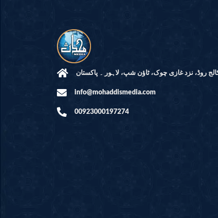
مرکز النور: کالج روڈ، نزد غازی چوک، ٹاؤن شپ، لاہ
info@mohaddismedia.com
00923000197274