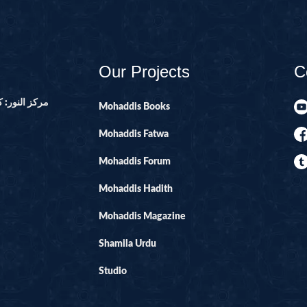
14-SURAH IBR
15-SURAH AL-H
16-SURAH AL-
Our Projects
C
17--SURAH AL 
21-SURAH ANB
ور ۔ پاکستان
Mohaddis Books
22-SURAH HAJ
Mohaddis Fatwa
29-SURAH AN
Mohaddis Forum
30-SURAH RO
Mohaddis Hadith
31-SURAH LU
32-SURAH SAJ
Mohaddis Magazine
33-SURAH AHZ
Shamila Urdu
34-SURAH SAB
Studio
35-SURAH FATI