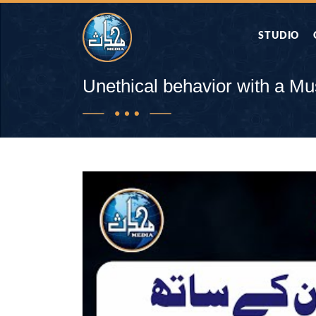
STUDIO
AAP KA SAW
Unethical behavior with a M
AQWAL
DIFA E SAHA
DORAH-E-QU
APA RAZIA 
DUAEN