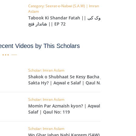
Category: Seerat-e-Nabwi (S.A.W) | Imran
IHA
Aslam
QARA
Tabook Ki Shandar Fatah || تبوک کی
شاندار فتح || EP 72
IMRAN
cent Videos by This Scholars
AN'AM
ANFAL
TAWBA
Scholar: Imran Aslam
Shakok o Shubhaat Se Kesy Bacha Ja
NUS
Sakta Hy? | Aqwal e Salaf | Qaul No:
120
IYAT
Scholar: Imran Aslam
RIA
Momin Par Azmaish kyon? | Aqwal e
KASUR
Salaf | Qaul No: 119
R
Scholar: Imran Aslam
UMAZA
Wo Ghar Jahan Nabi Kareem (SAW) Ki