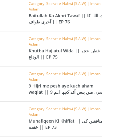
CAST
INHERITANCE ISSUES
Category: Seerat-e-Nabwi (S.A.W) | Imran
Aslam
Baitullah Ka Akhri Tawaf || بیت اللہ کا
ZAMEEN
KHUTBAT-E-JUMMAH
آخری طواف || EP 76
 DR.
 NAZAR
Category: Seerat-e-Nabwi (S.A.W) | Imran
Aslam
EOUS
PARENTING SERIES
Khutba Hajjatul Wida || خطبہ حجۃ
الوداع || EP 75
UR
SADA RAHO, SUKHI
RAHO SERIES
Category: Seerat-e-Nabwi (S.A.W) | Imran
Aslam
9 Hijri me pesh aye kuch aham
 AZKAAR
SUBAH KAY AZKAAR
waqiat || 9 ہجری میں پیس آئے کچھ اہم
واقعات || EP 74
Category: Seerat-e-Nabwi (S.A.W) | Imran
Aslam
&
TIB O HIKMAT
Munafiqeen Ki Khiffat || منافقین کی
DR.
خفت || EP 73
 NAZAR