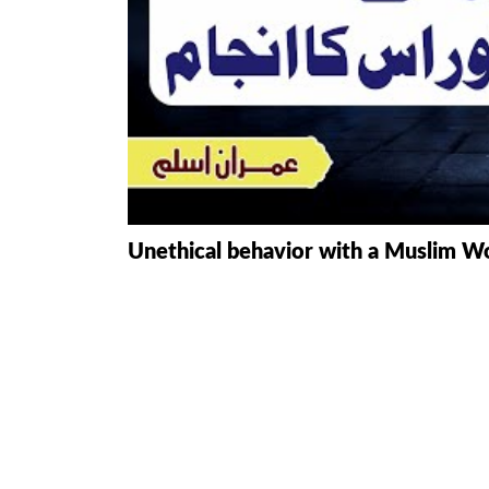
HAMD O NA
INTERPRETA
DREAMS
KIDS SERIES
QUESTIONS 
Unethical behavior with a Muslim W
ANSWERS
SAHEEH BUK
BOOK OF HA
TAKBERAAT