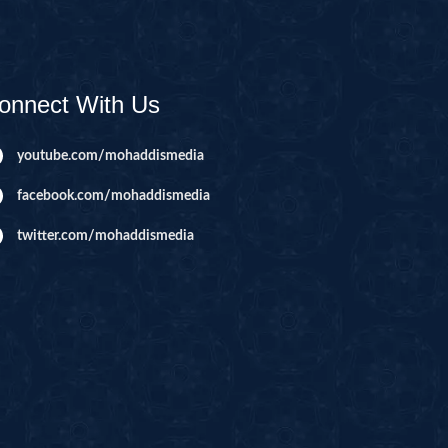
AHIM
IJIR
NAHL
onnect With Us
ISRA
IYAA
youtube.com/mohaddismedia
J
facebook.com/mohaddismedia
KABOT
twitter.com/mohaddismedia
ME
QMAN
DAH
AB
A
R