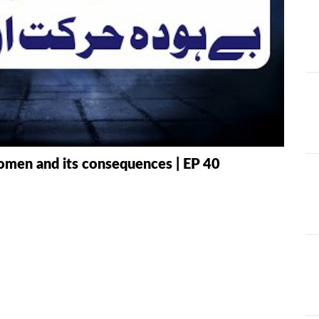
AT
ILHAAD SERIES
IMRAN POD
TION OF
KHULASA M
JADU AUR ILAJ
E QURAN BY
HAFIZ ANAS
LIFE AND LIVING
MISCELLAN
AND
RAMAZAN SE FAIDA
RAWAYAT A
omen and its consequences | EP 40
KESY UTHAEIN?
JADEEDYAT
HARI -
SEERAT-E-NABWI
SHAAM KAY
JJ
(S.A.W) | IMRAN
ASLAM
TARBIYAH
TARJAMAH 
WORKSHOP
TAFSEER BY 
HAFIZ ANAS