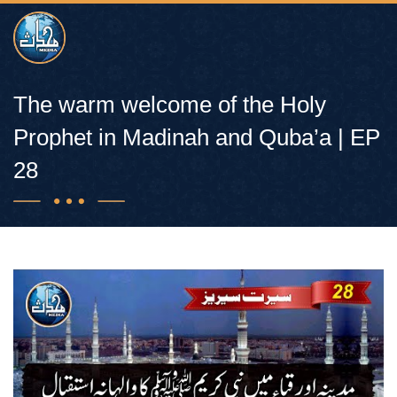
The warm welcome of the Holy
Prophet in Madinah and Quba’a | EP
28