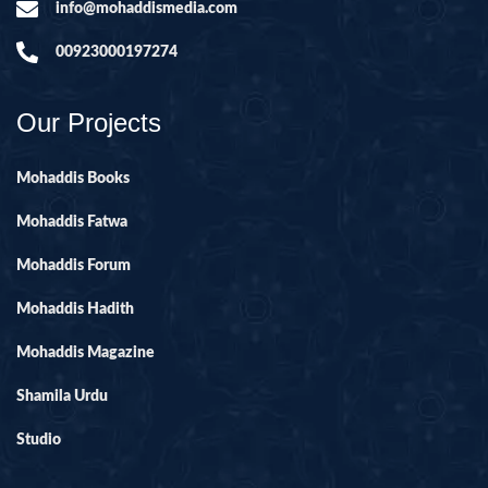
info@mohaddismedia.com
00923000197274
Our Projects
Mohaddis Books
Mohaddis Fatwa
Mohaddis Forum
Mohaddis Hadith
Mohaddis Magazine
Shamila Urdu
Studio