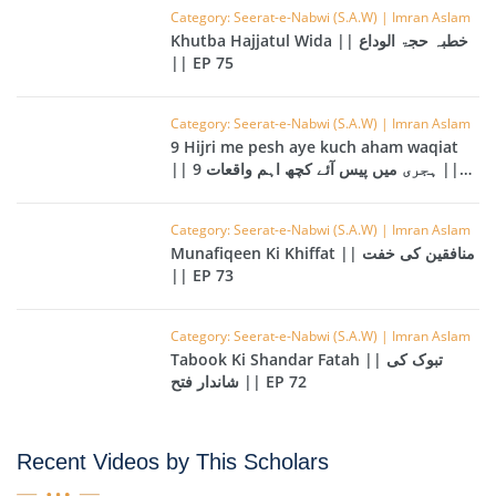
Category: Seerat-e-Nabwi (S.A.W) | Imran Aslam
Khutba Hajjatul Wida || خطبہ حجۃ الوداع
|| EP 75
Category: Seerat-e-Nabwi (S.A.W) | Imran Aslam
9 Hijri me pesh aye kuch aham waqiat
|| 9 ہجری میں پیس آئے کچھ اہم واقعات ||
EP 74
Category: Seerat-e-Nabwi (S.A.W) | Imran Aslam
Munafiqeen Ki Khiffat || منافقین کی خفت
|| EP 73
Category: Seerat-e-Nabwi (S.A.W) | Imran Aslam
Tabook Ki Shandar Fatah || تبوک کی
شاندار فتح || EP 72
Recent Videos by This Scholars