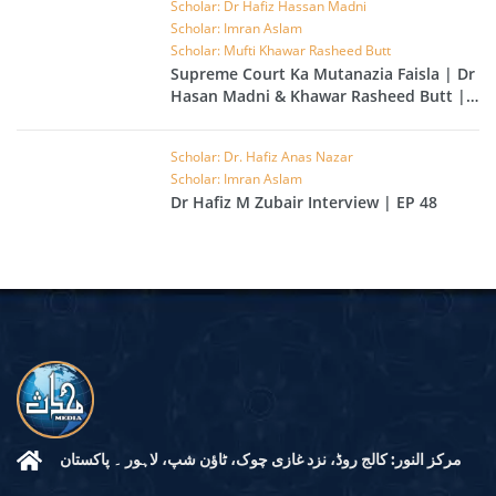
Scholar: Dr Hafiz Hassan Madni
Scholar: Imran Aslam
Scholar: Mufti Khawar Rasheed Butt
Supreme Court Ka Mutanazia Faisla | Dr
Hasan Madni & Khawar Rasheed Butt |
EP 49
Scholar: Dr. Hafiz Anas Nazar
Scholar: Imran Aslam
Dr Hafiz M Zubair Interview | EP 48
مرکز النور: کالج روڈ، نزد غازی چوک، ٹاؤن شپ، لاہور ۔ پاکستان