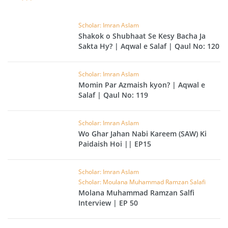
Scholar: Imran Aslam
Shakok o Shubhaat Se Kesy Bacha Ja
Sakta Hy? | Aqwal e Salaf | Qaul No: 120
Scholar: Imran Aslam
Momin Par Azmaish kyon? | Aqwal e
Salaf | Qaul No: 119
Scholar: Imran Aslam
Wo Ghar Jahan Nabi Kareem (SAW) Ki
Paidaish Hoi || EP15
Scholar: Imran Aslam
Scholar: Moulana Muhammad Ramzan Salafi
Molana Muhammad Ramzan Salfi
Interview | EP 50