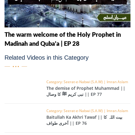
The warm welcome of the Holy Prophet in
Madinah and Quba’a | EP 28
Related Videos in this Category
Category: Seerat-e-Nabwi (S.A.W) | Imran Aslam
The demise of Prophet Muhammad ||
نبی کریم ﷺ کا وصال || EP 77
Category: Seerat-e-Nabwi (S.A.W) | Imran Aslam
Baitullah Ka Akhri Tawaf || بیت اللہ کا
آخری طواف || EP 76