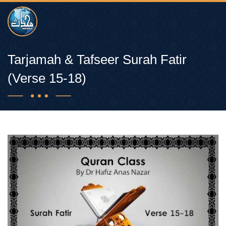
Tarjamah & Tafseer Surah Fatir
(Verse 15-18)