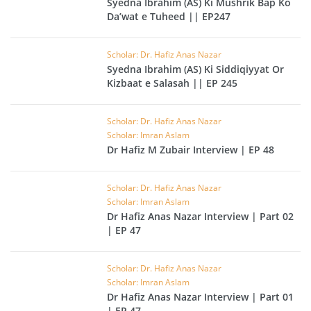
Syedna Ibrahim (AS) Ki Mushrik Bap Ko
Da’wat e Tuheed || EP247
Scholar: Dr. Hafiz Anas Nazar
Syedna Ibrahim (AS) Ki Siddiqiyyat Or
Kizbaat e Salasah || EP 245
Scholar: Dr. Hafiz Anas Nazar
Scholar: Imran Aslam
Dr Hafiz M Zubair Interview | EP 48
Scholar: Dr. Hafiz Anas Nazar
Scholar: Imran Aslam
Dr Hafiz Anas Nazar Interview | Part 02
| EP 47
Scholar: Dr. Hafiz Anas Nazar
Scholar: Imran Aslam
Dr Hafiz Anas Nazar Interview | Part 01
| EP 47