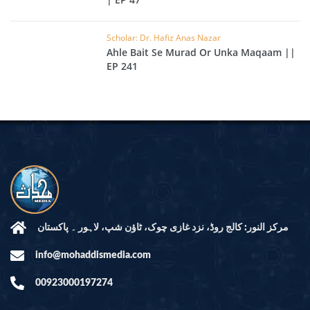
Scholar: Dr. Hafiz Anas Nazar
Ahle Bait Se Murad Or Unka Maqaam ||
EP 241
مرکز النور: کالج روڈ، نزد غازی چوک، ٹاؤن شپ، لاہور ۔ پاکستان
info@mohaddismedia.com
00923000197274