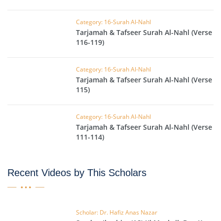
Category: 16-Surah Al-Nahl
Tarjamah & Tafseer Surah Al-Nahl (Verse
116-119)
Category: 16-Surah Al-Nahl
Tarjamah & Tafseer Surah Al-Nahl (Verse
115)
Category: 16-Surah Al-Nahl
Tarjamah & Tafseer Surah Al-Nahl (Verse
111-114)
Recent Videos by This Scholars
Scholar: Dr. Hafiz Anas Nazar