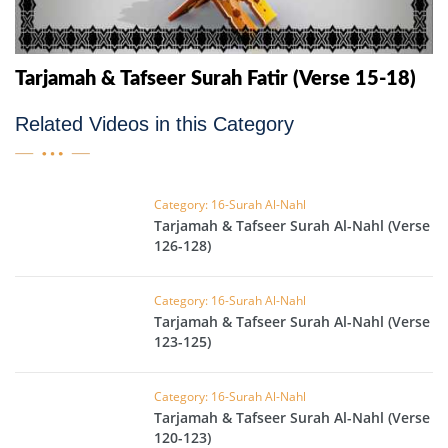
Tarjamah & Tafseer Surah Fatir (Verse 15-18)
Related Videos in this Category
Category: 16-Surah Al-Nahl
Tarjamah & Tafseer Surah Al-Nahl (Verse
126-128)
Category: 16-Surah Al-Nahl
Tarjamah & Tafseer Surah Al-Nahl (Verse
123-125)
Category: 16-Surah Al-Nahl
Tarjamah & Tafseer Surah Al-Nahl (Verse
120-123)