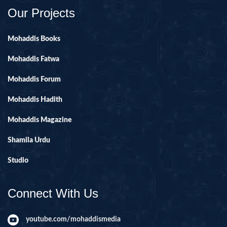
Our Projects
Mohaddis Books
Mohaddis Fatwa
Mohaddis Forum
Mohaddis Hadith
Mohaddis Magazine
Shamila Urdu
Studio
Connect With Us
youtube.com/mohaddismedia