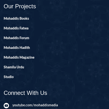
Our Projects
Mohaddis Books
Mohaddis Fatwa
Mohaddis Forum
Mohaddis Hadith
Mohaddis Magazine
Shamila Urdu
Studio
Connect With Us
youtube.com/mohaddismedia