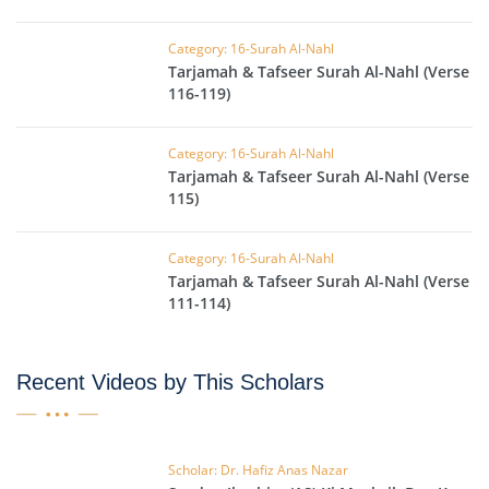
Category: 16-Surah Al-Nahl
Tarjamah & Tafseer Surah Al-Nahl (Verse
116-119)
Category: 16-Surah Al-Nahl
Tarjamah & Tafseer Surah Al-Nahl (Verse
115)
Category: 16-Surah Al-Nahl
Tarjamah & Tafseer Surah Al-Nahl (Verse
111-114)
Recent Videos by This Scholars
Scholar: Dr. Hafiz Anas Nazar