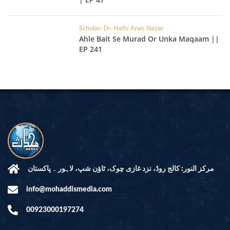
Scholar: Dr. Hafiz Anas Nazar
Ahle Bait Se Murad Or Unka Maqaam ||
EP 241
مرکز النور: کالج روڈ، نزد غازی چوک، ٹاؤن شپ، لاہور ۔ پاکستان
info@mohaddismedia.com
00923000197274