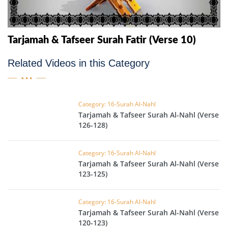
Tarjamah & Tafseer Surah Fatir (Verse 10)
Related Videos in this Category
Category: 16-Surah Al-Nahl
Tarjamah & Tafseer Surah Al-Nahl (Verse
126-128)
Category: 16-Surah Al-Nahl
Tarjamah & Tafseer Surah Al-Nahl (Verse
123-125)
Category: 16-Surah Al-Nahl
Tarjamah & Tafseer Surah Al-Nahl (Verse
120-123)