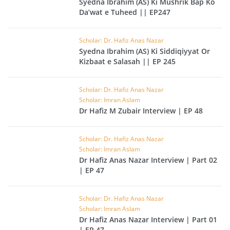
Syedna Ibrahim (AS) Ki Mushrik Bap Ko
Da’wat e Tuheed || EP247
Scholar: Dr. Hafiz Anas Nazar
Syedna Ibrahim (AS) Ki Siddiqiyyat Or
Kizbaat e Salasah || EP 245
Scholar: Dr. Hafiz Anas Nazar
Scholar: Imran Aslam
Dr Hafiz M Zubair Interview | EP 48
Scholar: Dr. Hafiz Anas Nazar
Scholar: Imran Aslam
Dr Hafiz Anas Nazar Interview | Part 02
| EP 47
Scholar: Dr. Hafiz Anas Nazar
Scholar: Imran Aslam
Dr Hafiz Anas Nazar Interview | Part 01
| EP 47