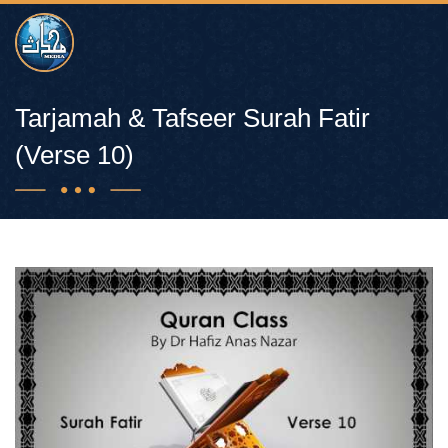
Tarjamah & Tafseer Surah Fatir
(Verse 10)