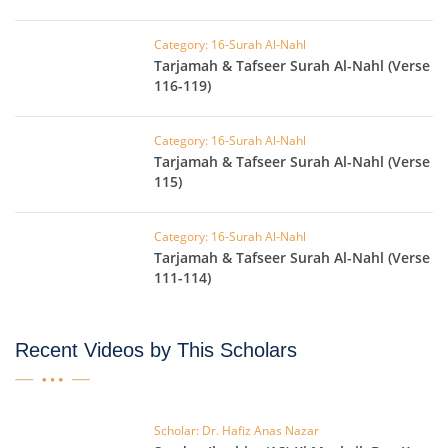
Category: 16-Surah Al-Nahl
Tarjamah & Tafseer Surah Al-Nahl (Verse
116-119)
Category: 16-Surah Al-Nahl
Tarjamah & Tafseer Surah Al-Nahl (Verse
115)
Category: 16-Surah Al-Nahl
Tarjamah & Tafseer Surah Al-Nahl (Verse
111-114)
Recent Videos by This Scholars
Scholar: Dr. Hafiz Anas Nazar