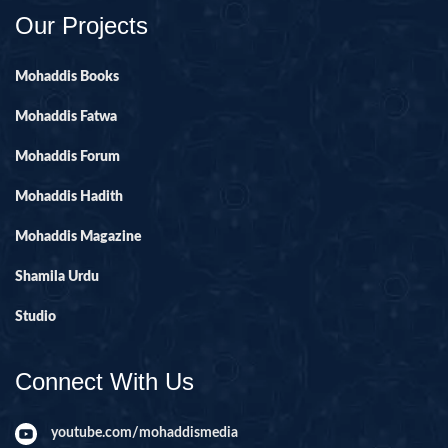
Our Projects
Mohaddis Books
Mohaddis Fatwa
Mohaddis Forum
Mohaddis Hadith
Mohaddis Magazine
Shamila Urdu
Studio
Connect With Us
youtube.com/mohaddismedia