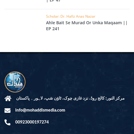
Scholar: Dr. Hafiz Anas Nazar
Ahle Bait Se Murad Or Unka Maqaam ||
EP 241
مرکز النور: کالج روڈ، نزد غازی چوک، ٹاؤن شپ، لاہور ۔ پاکستان
info@mohaddismedia.com
00923000197274