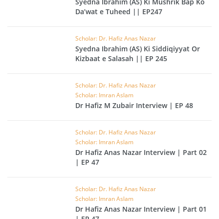
Syedna Ibrahim (AS) Ki Mushrik Bap Ko
Da’wat e Tuheed || EP247
Scholar: Dr. Hafiz Anas Nazar
Syedna Ibrahim (AS) Ki Siddiqiyyat Or
Kizbaat e Salasah || EP 245
Scholar: Dr. Hafiz Anas Nazar
Scholar: Imran Aslam
Dr Hafiz M Zubair Interview | EP 48
Scholar: Dr. Hafiz Anas Nazar
Scholar: Imran Aslam
Dr Hafiz Anas Nazar Interview | Part 02
| EP 47
Scholar: Dr. Hafiz Anas Nazar
Scholar: Imran Aslam
Dr Hafiz Anas Nazar Interview | Part 01
| EP 47