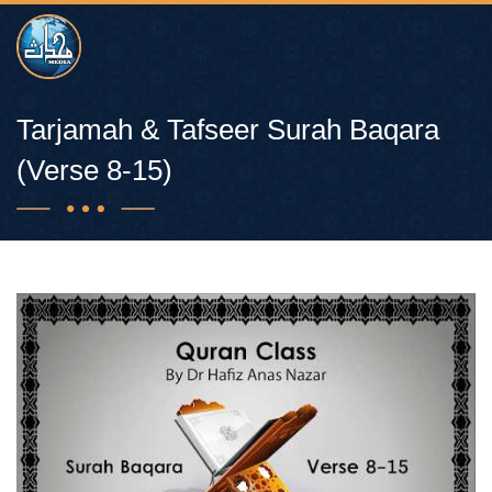
Tarjamah & Tafseer Surah Baqara
(Verse 8-15)