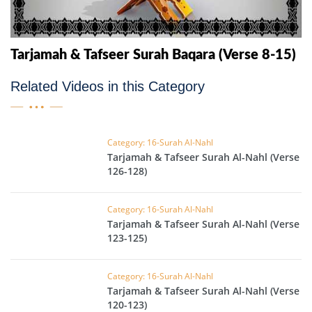
Tarjamah & Tafseer Surah Baqara (Verse 8-15)
Related Videos in this Category
Category: 16-Surah Al-Nahl
Tarjamah & Tafseer Surah Al-Nahl (Verse
126-128)
Category: 16-Surah Al-Nahl
Tarjamah & Tafseer Surah Al-Nahl (Verse
123-125)
Category: 16-Surah Al-Nahl
Tarjamah & Tafseer Surah Al-Nahl (Verse
120-123)