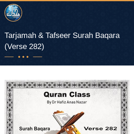
Tarjamah & Tafseer Surah Baqara
(Verse 282)