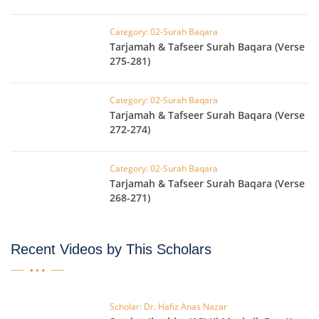
Category: 02-Surah Baqara
Tarjamah & Tafseer Surah Baqara (Verse
275-281)
Category: 02-Surah Baqara
Tarjamah & Tafseer Surah Baqara (Verse
272-274)
Category: 02-Surah Baqara
Tarjamah & Tafseer Surah Baqara (Verse
268-271)
Recent Videos by This Scholars
Scholar: Dr. Hafiz Anas Nazar