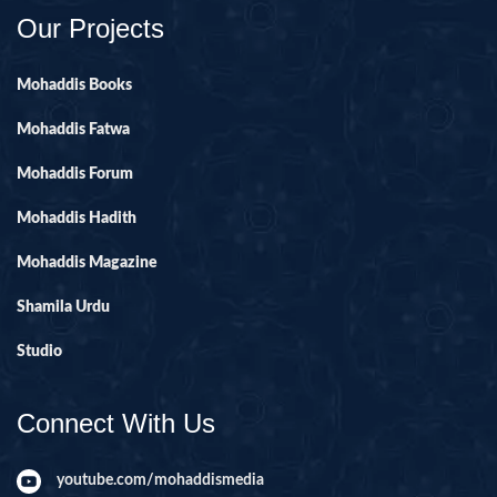
Our Projects
Mohaddis Books
Mohaddis Fatwa
Mohaddis Forum
Mohaddis Hadith
Mohaddis Magazine
Shamila Urdu
Studio
Connect With Us
youtube.com/mohaddismedia