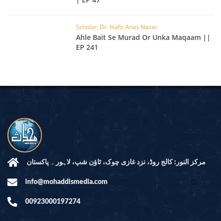
Scholar: Dr. Hafiz Anas Nazar
Ahle Bait Se Murad Or Unka Maqaam ||
EP 241
مرکز النور: کالج روڈ، نزد غازی چوک، ٹاؤن شپ، لاہور ۔ پاکستان
info@mohaddismedia.com
00923000197274