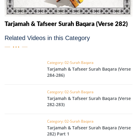
Tarjamah & Tafseer Surah Baqara (Verse 282)
Related Videos in this Category
Category: 02-Surah Baqara
Tarjamah & Tafseer Surah Baqara (Verse
284-286)
Category: 02-Surah Baqara
Tarjamah & Tafseer Surah Baqara (Verse
282-283)
Category: 02-Surah Baqara
Tarjamah & Tafseer Surah Baqara (Verse
282) Part 1