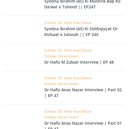
Syedna Ibrahim (AS) Ki Mushrik Bap Ko
Da’wat e Tuheed || EP247
Scholar: Dr. Hafiz Anas Nazar
Syedna Ibrahim (AS) Ki Siddiqiyyat Or
Kizbaat e Salasah || EP 245
Scholar: Dr. Hafiz Anas Nazar
Scholar: Imran Aslam
Dr Hafiz M Zubair Interview | EP 48
Scholar: Dr. Hafiz Anas Nazar
Scholar: Imran Aslam
Dr Hafiz Anas Nazar Interview | Part 02
| EP 47
Scholar: Dr. Hafiz Anas Nazar
Scholar: Imran Aslam
Dr Hafiz Anas Nazar Interview | Part 01
| EP 47