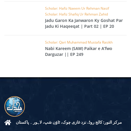
Scholar: Hafiz Naeem Ur Rehman Nasif
Scholar: Hafiz Shafiq Ur Rehman Zahid
Jadu Garon Ka Janwaron Ky Goshat Par
Jadu Ki Haqeeqat | Part 02 | EP 20
Scholar: Qari Muhammad Mustafa Rasikh
Nabi Kareem (SAW) Paikar e A’fwo
Darguzar || EP 249
مرکز النور: کالج روڈ، نزد غازی چوک، ٹاؤن شپ، لاہور ۔ پاکستان