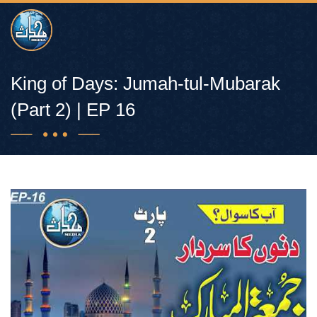
King of Days: Jumah-tul-Mubarak
(Part 2) | EP 16