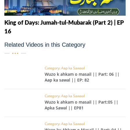
King of Days: Jumah-tul-Mubarak (Part 2) | EP
16
Related Videos in this Category
Category: Aap ka Sawaal
Wuzo k ahkam o masail || Part: 06 ||
Aap ka sawal || EP: 82
Category: Aap ka Sawaal
Wuzo k ahkam o masail || Part:05 ||
Apka Sawal || EP81
Category: Aap ka Sawaal
Wazo ky Ahkam o Masail || Part: 04 ||