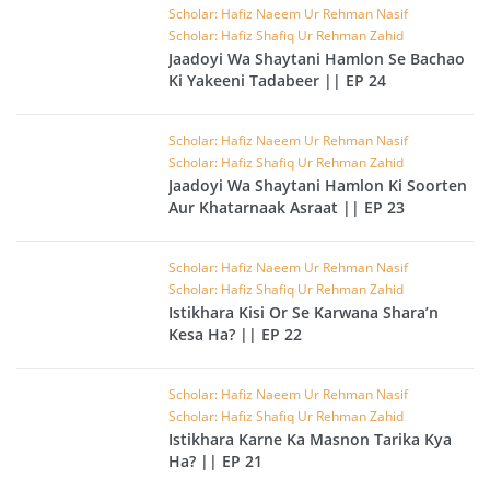
Scholar: Hafiz Naeem Ur Rehman Nasif
Scholar: Hafiz Shafiq Ur Rehman Zahid
Jaadoyi Wa Shaytani Hamlon Se Bachao
Ki Yakeeni Tadabeer || EP 24
Scholar: Hafiz Naeem Ur Rehman Nasif
Scholar: Hafiz Shafiq Ur Rehman Zahid
Jaadoyi Wa Shaytani Hamlon Ki Soorten
Aur Khatarnaak Asraat || EP 23
Scholar: Hafiz Naeem Ur Rehman Nasif
Scholar: Hafiz Shafiq Ur Rehman Zahid
Istikhara Kisi Or Se Karwana Shara’n
Kesa Ha? || EP 22
Scholar: Hafiz Naeem Ur Rehman Nasif
Scholar: Hafiz Shafiq Ur Rehman Zahid
Istikhara Karne Ka Masnon Tarika Kya
Ha? || EP 21