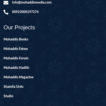
info@mohaddismedia.com
00923000197274
Our Projects
Mohaddis Books
Mohaddis Fatwa
Mohaddis Forum
Mohaddis Hadith
Mohaddis Magazine
Shamila Urdu
Studio