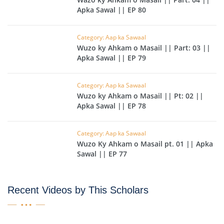
Apka Sawal || EP 80
Category: Aap ka Sawaal
Wuzo ky Ahkam o Masail || Part: 03 ||
Apka Sawal || EP 79
Category: Aap ka Sawaal
Wuzo ky Ahkam o Masail || Pt: 02 ||
Apka Sawal || EP 78
Category: Aap ka Sawaal
Wuzo Ky Ahkam o Masail pt. 01 || Apka
Sawal || EP 77
Recent Videos by This Scholars