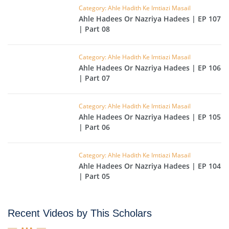
Category: Ahle Hadith Ke Imtiazi Masail
Ahle Hadees Or Nazriya Hadees | EP 107
| Part 08
Category: Ahle Hadith Ke Imtiazi Masail
Ahle Hadees Or Nazriya Hadees | EP 106
| Part 07
Category: Ahle Hadith Ke Imtiazi Masail
Ahle Hadees Or Nazriya Hadees | EP 105
| Part 06
Category: Ahle Hadith Ke Imtiazi Masail
Ahle Hadees Or Nazriya Hadees | EP 104
| Part 05
Recent Videos by This Scholars