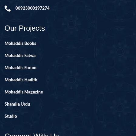
00923000197274
Our Projects
Mohaddis Books
Mohaddis Fatwa
Mohaddis Forum
Mohaddis Hadith
Mohaddis Magazine
Shamila Urdu
Studio