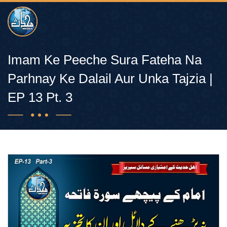
Imam Ke Peeche Sura Fateha Na
Parhnay Ke Dalail Aur Unka Tajzia |
EP 13 Pt. 3