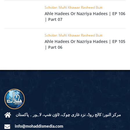
Scholar: Mufti Khawar Rasheed Butt
Ahle Hadees Or Nazriya Hadees | EP 106
| Part 07
Scholar: Mufti Khawar Rasheed Butt
Ahle Hadees Or Nazriya Hadees | EP 105
| Part 06
مرکز النور: کالج روڈ، نزد غازی چوک، ٹاؤن شپ، لاہور ۔ پاکستان
info@mohaddismedia.com