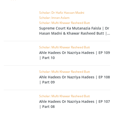
Scholar: Dr Hafiz Hassan Madni
Scholar: Imran Aslam
Scholar: Mufti Khawar Rasheed Butt
Supreme Court Ka Mutanazia Faisla | Dr
Hasan Madni & Khawar Rasheed Butt |
EP 49
Scholar: Mufti Khawar Rasheed Butt
Ahle Hadees Or Nazriya Hadees | EP 109
| Part 10
Scholar: Mufti Khawar Rasheed Butt
Ahle Hadees Or Nazriya Hadees | EP 108
| Part 09
Scholar: Mufti Khawar Rasheed Butt
Ahle Hadees Or Nazriya Hadees | EP 107
| Part 08