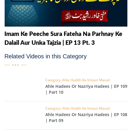
Imam Ke Peeche Sura Fateha Na Parhnay Ke
Dalail Aur Unka Tajzia | EP 13 Pt. 3
Related Videos in this Category
Category: Ahle Hadith Ke Imtiazi Masail
Ahle Hadees Or Nazriya Hadees | EP 109
| Part 10
Category: Ahle Hadith Ke Imtiazi Masail
Ahle Hadees Or Nazriya Hadees | EP 108
| Part 09