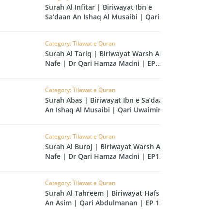
CAST
INHERITANCE ISSUES
Surah Al Infitar | Biriwayat Ibn e
Sa’daan An Ishaq Al Musaibi | Qari
Uwaimir Ibrahim | EP 140
ZAMEEN
KHUTBAT-E-JUMMAH
 DR.
Category: Tilawat e Quran
 NAZAR
Surah Al Tariq | Biriwayat Warsh An
Nafe | Dr Qari Hamza Madni | EP
139
EOUS
PARENTING SERIES
Category: Tilawat e Quran
Surah Abas | Biriwayat Ibn e Sa’daan
UR
SADA RAHO, SUKHI
An Ishaq Al Musaibi | Qari Uwaimir
RAHO SERIES
Ibrahim | EP 138
Category: Tilawat e Quran
 AZKAAR
SUBAH KAY AZKAAR
Surah Al Buroj | Biriwayat Warsh An
Nafe | Dr Qari Hamza Madni | EP137
Category: Tilawat e Quran
&
TIB O HIKMAT
Surah Al Tahreem | Biriwayat Hafs
DR.
An Asim | Qari Abdulmanan | EP 136
 NAZAR