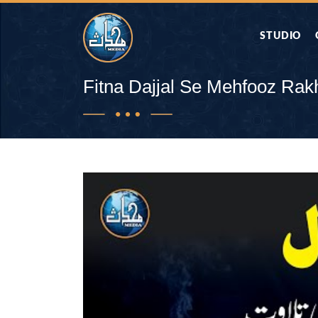
STUDIO
AAP KA SAW
Fitna Dajjal Se Mehfooz Rak
AQWAL
DIFA E SAHA
DORAH-E-QU
APA RAZIA 
DUAEN