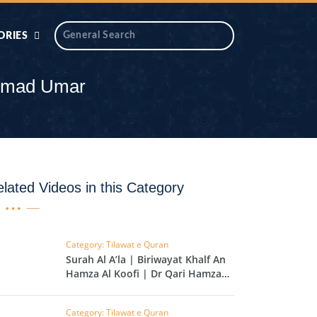
ORIES
 AIK
ANTIDOTE SERIES
ammad Umar
DAROS MASJID
SERIES
ALNOOR
YA
DILON KI CHABIAN
lated Videos in this Category
OOL-UL-
DR TAHIR ISLAM
ASKARI
Category: Tilawat e Quran
Surah Al A’la | Biriwayat Khalf An
HAMARY ADHORY
ZIRA
Hamza Al Koofi | Dr Qari Hamza
WADY
Madni | EP 141
Category: Tilawat e Quran