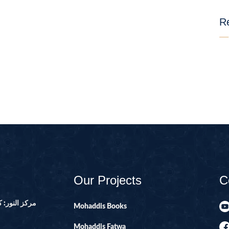
01-SURAH FAT
Re
02-SURAH BA
03-SURAH AL-
04-AL-NISA
06-SURAH AL 
08-SURAH AL 
09-SURAH AL 
10-SURAH YOU
100-SURAH AD
101-SURAH QA
Our Projects
C
102-SURAH TA
103-SURAH AS
ور ۔ پاکستان
Mohaddis Books
104-SURAH H
Mohaddis Fatwa