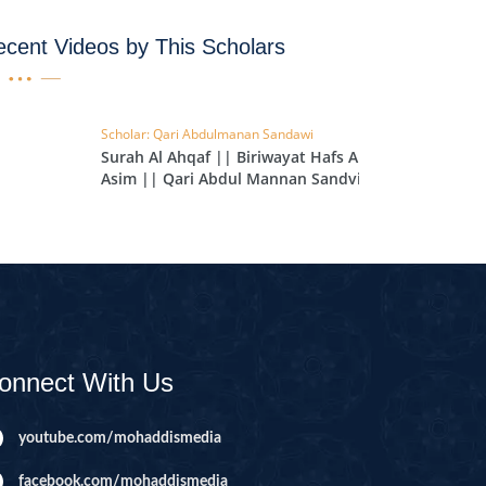
IHA
cent Videos by This Scholars
QARA
IMRAN
Scholar: Qari Abdulmanan Sandawi
Surah Al Ahqaf || Biriwayat Hafs An
AN'AM
Asim || Qari Abdul Mannan Sandvi
|| EP 119
ANFAL
TAWBA
NUS
IYAT
RIA
onnect With Us
KASUR
R
youtube.com/mohaddismedia
UMAZA
facebook.com/mohaddismedia