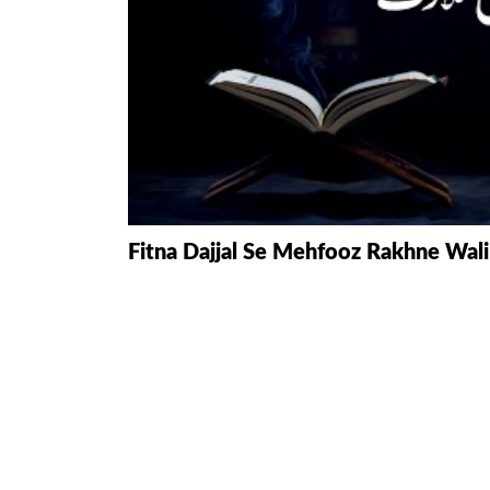
HAMD O NA
INTERPRETA
DREAMS
KIDS SERIES
QUESTIONS 
Fitna Dajjal Se Mehfooz Rakhne Wal
ANSWERS
SAHEEH BUK
BOOK OF HA
TAKBERAAT