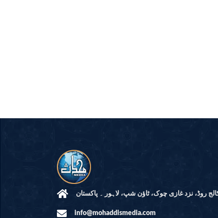
مرکز النور: کالج روڈ، نزد غازی چوک، ٹاؤن شپ، لاہ
info@mohaddismedia.com