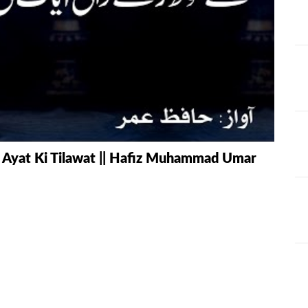
AT
ILHAAD SERIES
IMRAN POD
TION OF
KHULASA M
JADU AUR ILAJ
E QURAN BY
HAFIZ ANAS
LIFE AND LIVING
MISCELLAN
AND
RAMAZAN SE FAIDA
RAWAYAT A
i Ayat Ki Tilawat || Hafiz Muhammad Umar
KESY UTHAEIN?
JADEEDYAT
HARI -
SEERAT-E-NABWI
SHAAM KAY
JJ
(S.A.W) | IMRAN
ASLAM
TARBIYAH
TARJAMAH 
WORKSHOP
TAFSEER BY 
HAFIZ ANAS