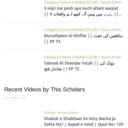
Category: Seerat-e-Nabwi (S.A.W) | Imran Aslam
9 Hijri me pesh aye kuch aham waqiat
|| 9 ہجری میں پیس آئے کچھ اہم واقعات ||
EP 74
Category: Seerat-e-Nabwi (S.A.W) | Imran Aslam
Munafiqeen Ki Khiffat || منافقین کی خفت
|| EP 73
Category: Seerat-e-Nabwi (S.A.W) | Imran Aslam
Tabook Ki Shandar Fatah || تبوک کی
شاندار فتح || EP 72
Recent Videos by This Scholars
Scholar: Imran Aslam
Shakok o Shubhaat Se Kesy Bacha Ja
Sakta Hy? | Aqwal e Salaf | Qaul No: 120