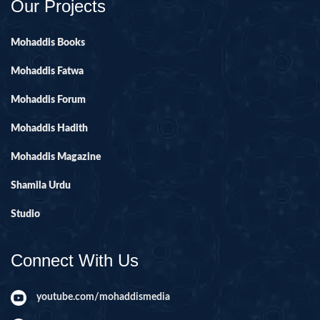
Our Projects
Mohaddis Books
Mohaddis Fatwa
Mohaddis Forum
Mohaddis Hadith
Mohaddis Magazine
Shamila Urdu
Studio
Connect With Us
youtube.com/mohaddismedia