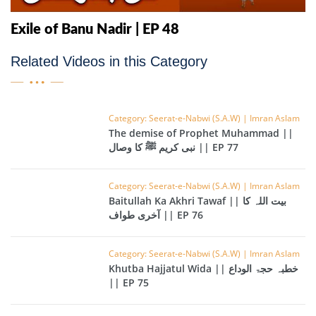
Exile of Banu Nadir | EP 48
Related Videos in this Category
Category: Seerat-e-Nabwi (S.A.W) | Imran Aslam
The demise of Prophet Muhammad ||
نبی کریم ﷺ کا وصال || EP 77
Category: Seerat-e-Nabwi (S.A.W) | Imran Aslam
Baitullah Ka Akhri Tawaf || بیت اللہ کا
آخری طواف || EP 76
Category: Seerat-e-Nabwi (S.A.W) | Imran Aslam
Khutba Hajjatul Wida || خطبہ حجۃ الوداع
|| EP 75