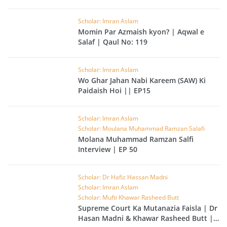
Scholar: Imran Aslam
Momin Par Azmaish kyon? | Aqwal e
Salaf | Qaul No: 119
Scholar: Imran Aslam
Wo Ghar Jahan Nabi Kareem (SAW) Ki
Paidaish Hoi || EP15
Scholar: Imran Aslam
Scholar: Moulana Muhammad Ramzan Salafi
Molana Muhammad Ramzan Salfi
Interview | EP 50
Scholar: Dr Hafiz Hassan Madni
Scholar: Imran Aslam
Scholar: Mufti Khawar Rasheed Butt
Supreme Court Ka Mutanazia Faisla | Dr
Hasan Madni & Khawar Rasheed Butt |