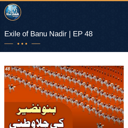
Exile of Banu Nadir | EP 48