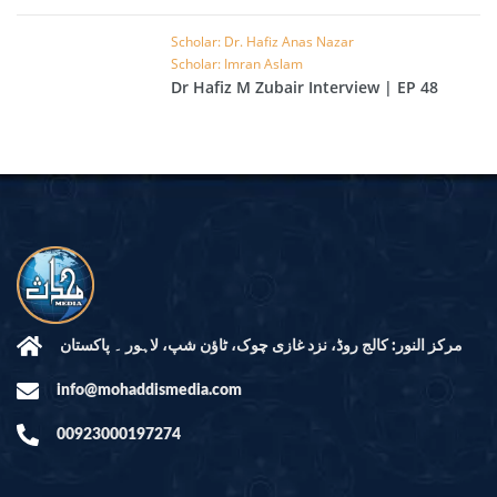
EP 49
Scholar: Dr. Hafiz Anas Nazar
Scholar: Imran Aslam
Dr Hafiz M Zubair Interview | EP 48
مرکز النور: کالج روڈ، نزد غازی چوک، ٹاؤن شپ، لاہور ۔ پاکستان
info@mohaddismedia.com
00923000197274