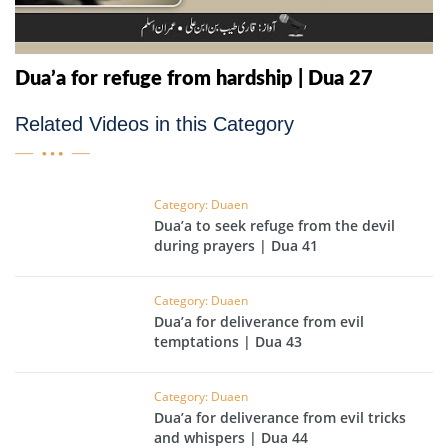
Dua’a for refuge from hardship | Dua 27
Related Videos in this Category
Category: Duaen
Dua’a to seek refuge from the devil
during prayers | Dua 41
Category: Duaen
Dua’a for deliverance from evil
temptations | Dua 43
Category: Duaen
Dua’a for deliverance from evil tricks
and whispers | Dua 44