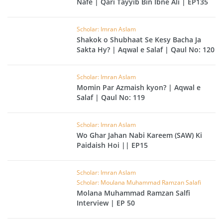
Nafe | Qari Tayyib Bin Ibne Ali | EP135
Scholar: Imran Aslam
Shakok o Shubhaat Se Kesy Bacha Ja
Sakta Hy? | Aqwal e Salaf | Qaul No: 120
Scholar: Imran Aslam
Momin Par Azmaish kyon? | Aqwal e
Salaf | Qaul No: 119
Scholar: Imran Aslam
Wo Ghar Jahan Nabi Kareem (SAW) Ki
Paidaish Hoi || EP15
Scholar: Imran Aslam
Scholar: Moulana Muhammad Ramzan Salafi
Molana Muhammad Ramzan Salfi
Interview | EP 50