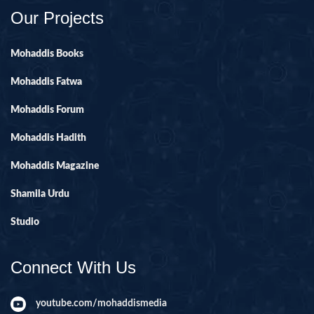
Our Projects
Mohaddis Books
Mohaddis Fatwa
Mohaddis Forum
Mohaddis Hadith
Mohaddis Magazine
Shamila Urdu
Studio
Connect With Us
youtube.com/mohaddismedia