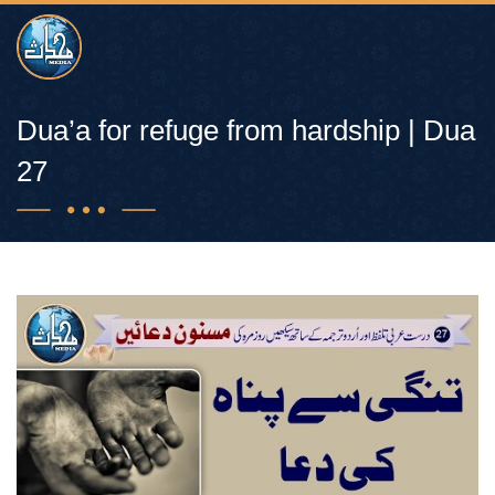
Dua’a for refuge from hardship | Dua
27