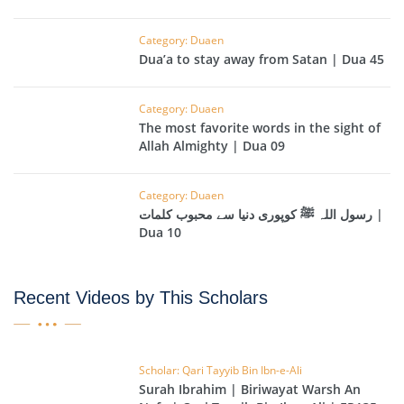
Category: Duaen
Dua’a to stay away from Satan | Dua 45
Category: Duaen
The most favorite words in the sight of
Allah Almighty | Dua 09
Category: Duaen
رسول اللہ ﷺ کوپوری دنیا سے محبوب کلمات |
Dua 10
Recent Videos by This Scholars
Scholar: Qari Tayyib Bin Ibn-e-Ali
Surah Ibrahim | Biriwayat Warsh An