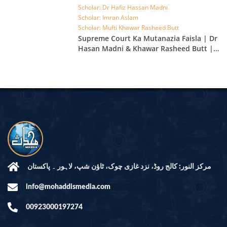
Scholar: Dr Hafiz Hassan Madni
Scholar: Imran Aslam
Scholar: Mufti Khawar Rasheed Butt
Supreme Court Ka Mutanazia Faisla | Dr
Hasan Madni & Khawar Rasheed Butt |
EP 49
مرکز النور: کالج روڈ، نزد غازی چوک، ٹاؤن شپ، لاہور ۔ پاکستان
info@mohaddismedia.com
00923000197274